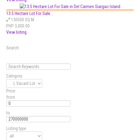
13.5 Hectare Lot For Sale...
130500 SQ.M
PHP 3,000.00
View listing
Search:
Category
Price
from
to
Listing type