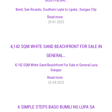
Benit, San Ricardo, Southern Leyte to Lipata , Surigao City
Read more...
29-01-2023
4,142 SQM WHITE SAND BEACHFRONT FOR SALE IN
GENERAL…
4,142 SQM White Sand Beachfront For Sale in General Luna
Siargao
Read more...
25-04-2023
6 SIMPLE STEPS BAGO BUMILI NG LUPA SA