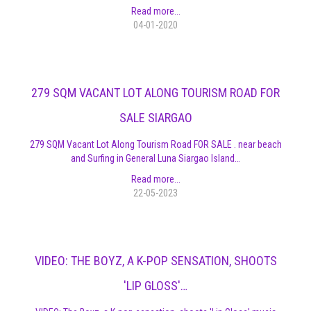
Read more...
04-01-2020
279 SQM VACANT LOT ALONG TOURISM ROAD FOR
SALE SIARGAO
279 SQM Vacant Lot Along Tourism Road FOR SALE . near beach
and Surfing in General Luna Siargao Island…
Read more...
22-05-2023
VIDEO: THE BOYZ, A K-POP SENSATION, SHOOTS
'LIP GLOSS'…