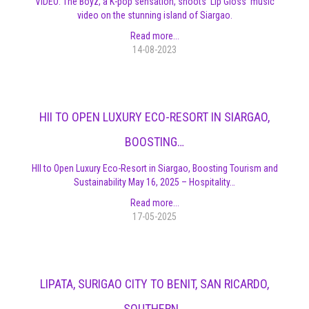
VIDEO: The Boyz, a K-pop sensation, shoots 'Lip Gloss' music
video on the stunning island of Siargao.
Read more...
14-08-2023
HII TO OPEN LUXURY ECO-RESORT IN SIARGAO,
BOOSTING…
HII to Open Luxury Eco-Resort in Siargao, Boosting Tourism and
Sustainability May 16, 2025 – Hospitality…
Read more...
17-05-2025
LIPATA, SURIGAO CITY TO BENIT, SAN RICARDO,
SOUTHERN…