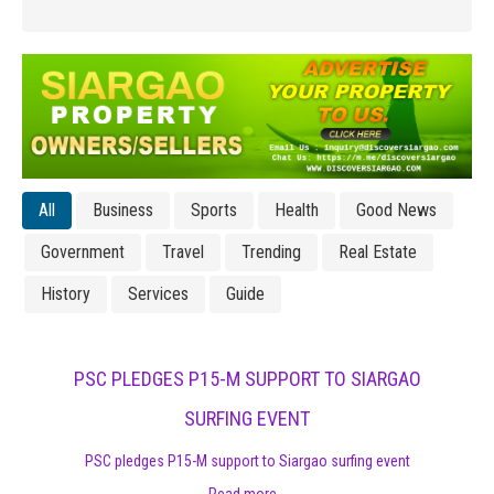
All
Business
Sports
Health
Good News
Government
Travel
Trending
Real Estate
History
Services
Guide
PSC PLEDGES P15-M SUPPORT TO SIARGAO
SURFING EVENT
PSC pledges P15-M support to Siargao surfing event
Read more...