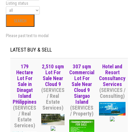
Listing status
Please past text to modal
LATEST BUY & SELL
179
2,510 sqm
307 sqm
Hotel and
Hectare
Lot For
Commercial
Resort
Lot For
Sale Near
Lot For
Consultancy
Sale in
Cloud 9
Sale Near
Services
Dinagat
(SERVICES
Cloud 9
(SERVICES /
Island
/ Real
Siargao
Consulting)
PHilippines
Estate
Island
(SERVICES
Services)
(SERVICES
/ Real
/ Property)
Estate
Services)