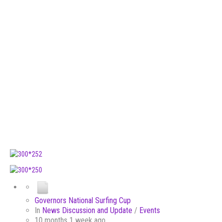
Governors National Surfing Cup
In
News Discussion and Update
/
Events
10 months 1 week ago