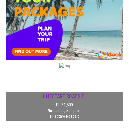
1 HECTARE ROADSID..
PHP 1,500
Philippines, Surigao ...
1 Hectare Roadsid