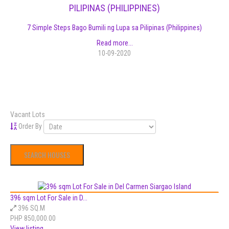
PILIPINAS (PHILIPPINES)
7 Simple Steps Bago Bumili ng Lupa sa Pilipinas (Philippines)
Read more...
10-09-2020
Vacant Lots
Order By
396 sqm Lot For Sale in D...
396 SQ.M
PHP 850,000.00
View listing