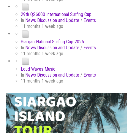
29th QS6000 International Surfing Cup
In
News Discussion and Update
/
Events
11 months 1 week ago
Siargao National Surfing Cup 2025
In
News Discussion and Update
/
Events
11 months 1 week ago
Loud Waves Music
In
News Discussion and Update
/
Events
11 months 1 week ago