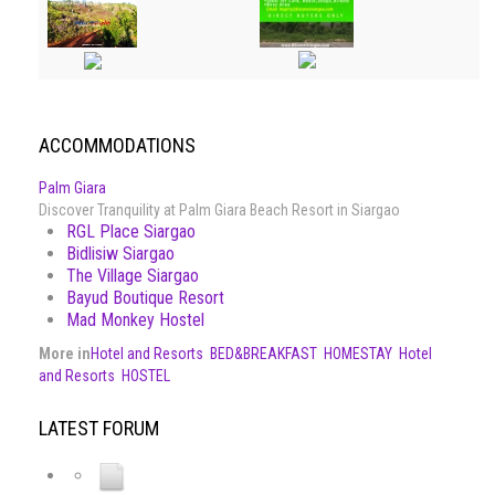
ACCOMMODATIONS
Palm Giara
Discover Tranquility at Palm Giara Beach Resort in Siargao
RGL Place Siargao
Bidlisiw Siargao
The Village Siargao
Bayud Boutique Resort
Mad Monkey Hostel
More in
Hotel and Resorts
BED&BREAKFAST
HOMESTAY
Hotel
and Resorts
HOSTEL
LATEST FORUM