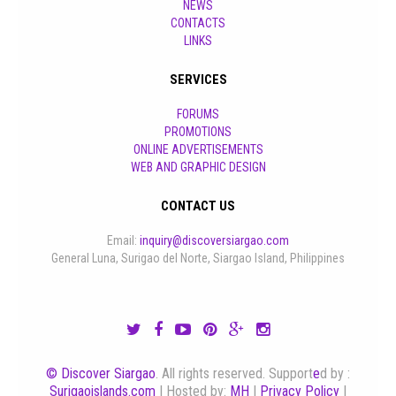
NEWS
CONTACTS
LINKS
SERVICES
FORUMS
PROMOTIONS
ONLINE ADVERTISEMENTS
WEB AND GRAPHIC DESIGN
CONTACT US
Email:
inquiry@discoversiargao.com
General Luna, Surigao del Norte, Siargao Island, Philippines
© Discover Siargao
. All rights reserved. Support
e
d by :
Surigaoislands.com
| Hosted by:
MH
|
Privacy Policy
|