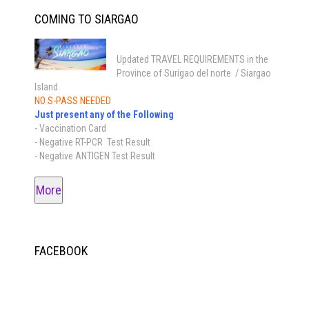
COMING TO SIARGAO
Updated TRAVEL REQUIREMENTS in the
Province of Surigao del norte / Siargao
Island
NO S-PASS NEEDED
Just present any of the Following
- Vaccination Card
- Negative RT-PCR Test Result
- Negative ANTIGEN Test Result
More
FACEBOOK