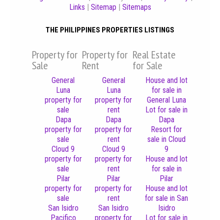
Links
|
Sitemap
|
Sitemaps
THE PHILIPPINES PROPERTIES LISTINGS
Property for
Property for
Real Estate
Sale
Rent
for Sale
General
General
House and lot
Luna
Luna
for sale in
property for
property for
General Luna
sale
rent
Lot for sale in
Dapa
Dapa
Dapa
property for
property for
Resort for
sale
rent
sale in Cloud
Cloud 9
Cloud 9
9
property for
property for
House and lot
sale
rent
for sale in
Pilar
Pilar
Pilar
property for
property for
House and lot
sale
rent
for sale in San
San Isidro
San Isidro
Isidro
Pacifico
property for
Lot for sale in