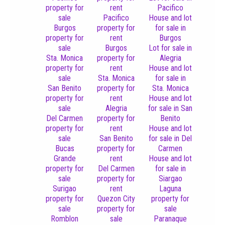
property for
rent
Pacifico
sale
Pacifico
House and lot
Burgos
property for
for sale in
property for
rent
Burgos
sale
Burgos
Lot for sale in
Sta. Monica
property for
Alegria
property for
rent
House and lot
sale
Sta. Monica
for sale in
San Benito
property for
Sta. Monica
property for
rent
House and lot
sale
Alegria
for sale in San
Del Carmen
property for
Benito
property for
rent
House and lot
sale
San Benito
for sale in Del
Bucas
property for
Carmen
Grande
rent
House and lot
property for
Del Carmen
for sale in
sale
property for
Siargao
Surigao
rent
Laguna
property for
Quezon City
property for
sale
property for
sale
Romblon
sale
Paranaque