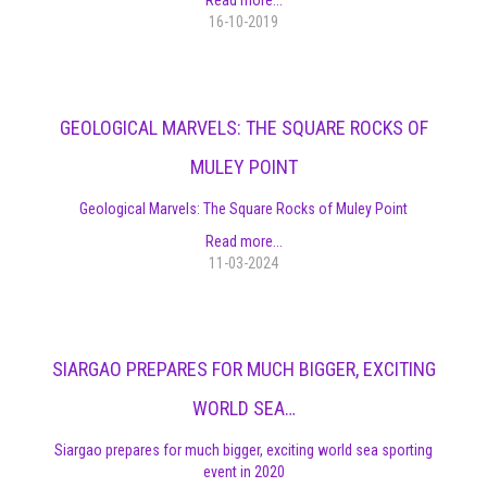
16-10-2019
GEOLOGICAL MARVELS: THE SQUARE ROCKS OF
MULEY POINT
Geological Marvels: The Square Rocks of Muley Point
Read more...
11-03-2024
SIARGAO PREPARES FOR MUCH BIGGER, EXCITING
WORLD SEA…
Siargao prepares for much bigger, exciting world sea sporting
event in 2020