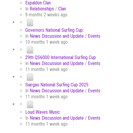
Espaldon Clan
In
Relationships
/
Clan
9 months 2 weeks ago
Governors National Surfing Cup
In
News Discussion and Update
/
Events
10 months 1 week ago
29th QS6000 International Surfing Cup
In
News Discussion and Update
/
Events
11 months 1 week ago
Siargao National Surfing Cup 2025
In
News Discussion and Update
/
Events
11 months 1 week ago
Loud Waves Music
In
News Discussion and Update
/
Events
11 months 1 week ago