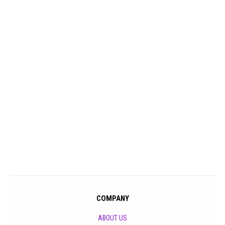
COMPANY
ABOUT US