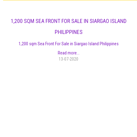
1,200 SQM SEA FRONT FOR SALE IN SIARGAO ISLAND
PHILIPPINES
1,200 sqm Sea Front For Sale in Siargao Island Philippines
Read more...
13-07-2020