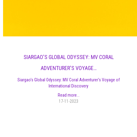
SIARGAO'S GLOBAL ODYSSEY: MV CORAL
ADVENTURER'S VOYAGE…
Siargao's Global Odyssey: MV Coral Adventurer's Voyage of
International Discovery
Read more...
17-11-2023