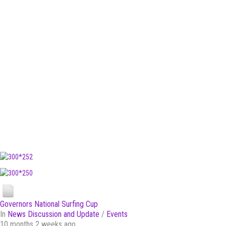
Governors National Surfing Cup
In
News Discussion and Update
/
Events
10 months 2 weeks ago