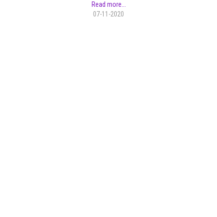
Read more...
07-11-2020