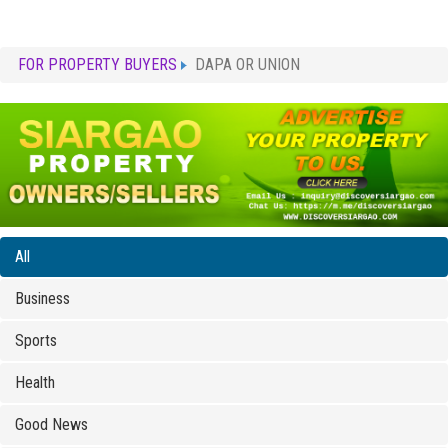
FOR PROPERTY BUYERS
DAPA OR UNION
All
Business
Sports
Health
Good News