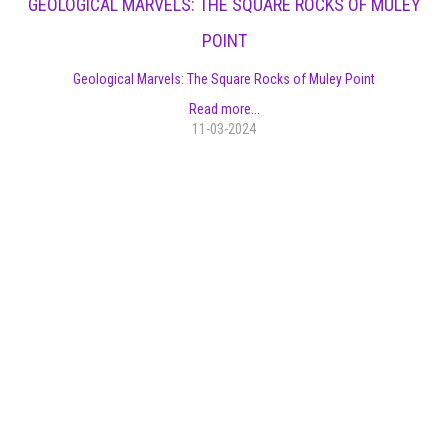
GEOLOGICAL MARVELS: THE SQUARE ROCKS OF MULEY
POINT
Geological Marvels: The Square Rocks of Muley Point
Read more...
11-03-2024