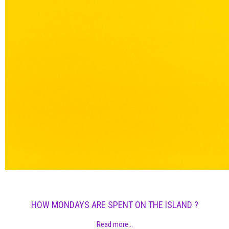
HOW MONDAYS ARE SPENT ON THE ISLAND ?
Read more...