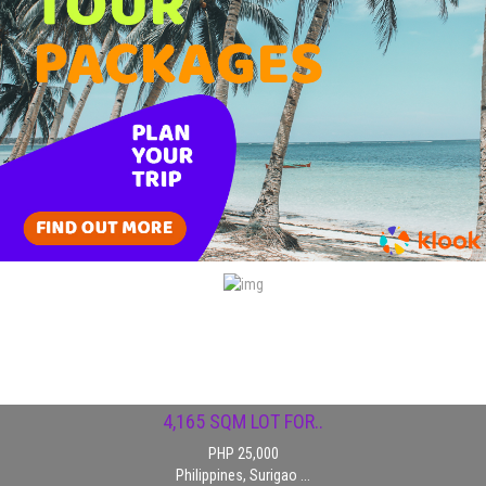
1,184SQM PACIFICO..
PHP 15,000
Philippines, Surigao ...