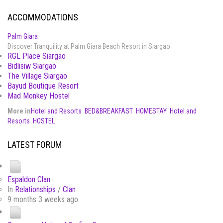
ACCOMMODATIONS
Palm Giara
Discover Tranquility at Palm Giara Beach Resort in Siargao
RGL Place Siargao
Bidlisiw Siargao
The Village Siargao
Bayud Boutique Resort
Mad Monkey Hostel
More in
Hotel and Resorts
BED&BREAKFAST
HOMESTAY
Hotel and
Resorts
HOSTEL
LATEST FORUM
Espaldon Clan
In
Relationships
/
Clan
9 months 3 weeks ago