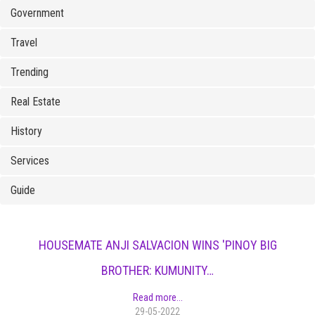
Government
Travel
Trending
Real Estate
History
Services
Guide
HOUSEMATE ANJI SALVACION WINS 'PINOY BIG
BROTHER: KUMUNITY…
Read more...
29-05-2022