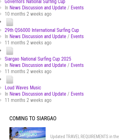
Governors National Surfing Cup
In
News Discussion and Update
/
Events
10 months 2 weeks ago
29th QS6000 International Surfing Cup
In
News Discussion and Update
/
Events
11 months 2 weeks ago
Siargao National Surfing Cup 2025
In
News Discussion and Update
/
Events
11 months 2 weeks ago
Loud Waves Music
In
News Discussion and Update
/
Events
11 months 2 weeks ago
COMING TO SIARGAO
Updated TRAVEL REQUIREMENTS in the