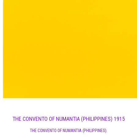
THE CONVENTO OF NUMANTIA (PHILIPPINES) 1915
THE CONVENTO OF NUMANTIA (PHILIPPINES).