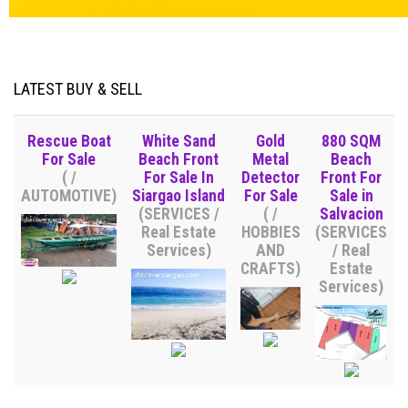
LATEST BUY & SELL
Rescue Boat
White Sand
Gold
880 SQM
For Sale
Beach Front
Metal
Beach
( /
For Sale In
Detector
Front For
AUTOMOTIVE)
Siargao Island
For Sale
Sale in
(SERVICES /
( /
Salvacion
Real Estate
HOBBIES
(SERVICES
Services)
AND
/ Real
CRAFTS)
Estate
Services)