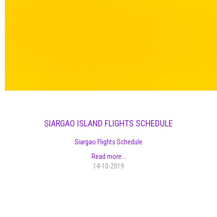
SIARGAO ISLAND FLIGHTS SCHEDULE
Siargao Flights Schedule
Read more...
14-10-2019