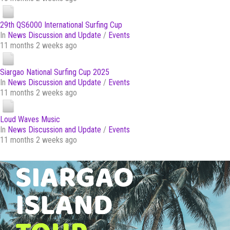
29th QS6000 International Surfing Cup
In
News Discussion and Update
/
Events
11 months 2 weeks ago
Siargao National Surfing Cup 2025
In
News Discussion and Update
/
Events
11 months 2 weeks ago
Loud Waves Music
In
News Discussion and Update
/
Events
11 months 2 weeks ago