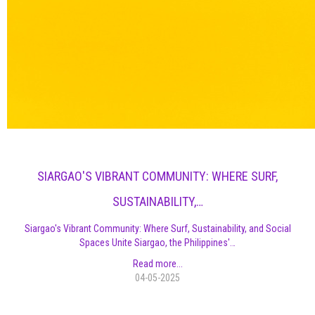
SIARGAO'S VIBRANT COMMUNITY: WHERE SURF,
SUSTAINABILITY,…
Siargao's Vibrant Community: Where Surf, Sustainability, and Social
Spaces Unite Siargao, the Philippines'…
Read more...
04-05-2025