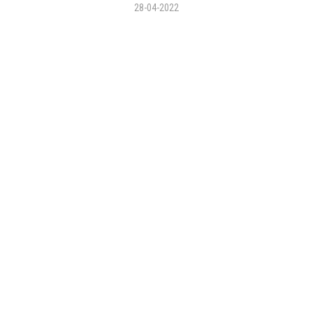
28-04-2022