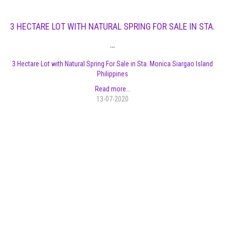
3 HECTARE LOT WITH NATURAL SPRING FOR SALE IN STA.
…
3 Hectare Lot with Natural Spring For Sale in Sta. Monica Siargao Island
Philippines
Read more...
13-07-2020