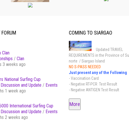
T FORUM
COMING TO SIARGAO
Updated TRAVEL
 Clan
REQUIREMENTS in the Province of Su
onships
/
Clan
norte / Siargao Island
s 3 weeks ago
NO S-PASS NEEDED
Just present any of the Following
- Vaccination Card
s National Surfing Cup
- Negative RT-PCR Test Result
Discussion and Update
/
Events
- Negative ANTIGEN Test Result
hs 1 week ago
More
000 International Surfing Cup
Discussion and Update
/
Events
hs 2 weeks ago