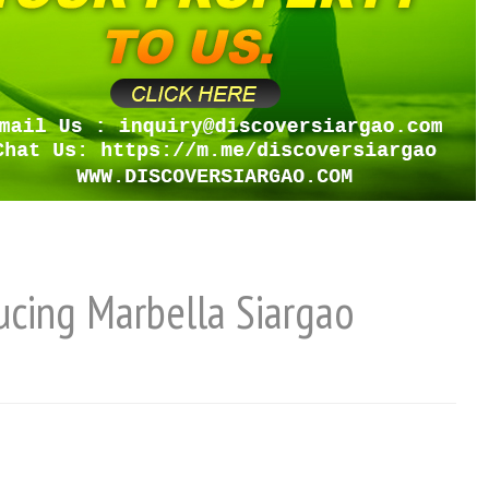
ducing Marbella Siargao