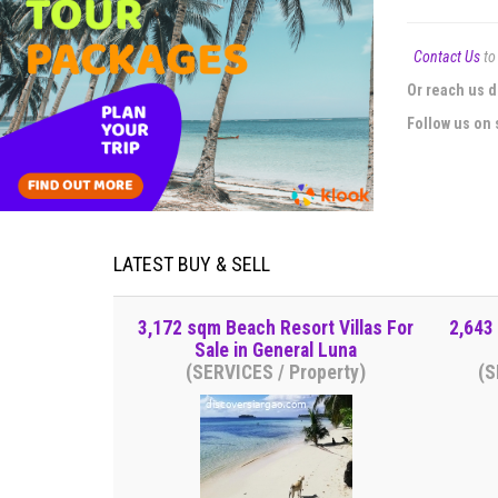
Contact Us
to 
Or reach us d
Follow us on 
LATEST BUY & SELL
3,172 sqm Beach Resort Villas For
2,643
Sale in General Luna
(SERVICES / Property)
(S