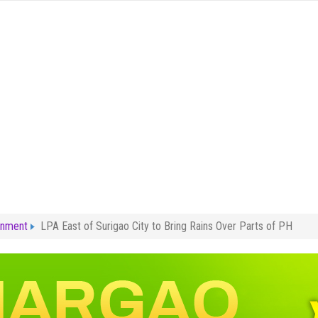
rnment
LPA East of Surigao City to Bring Rains Over Parts of PH