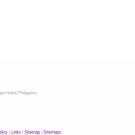
gao Island, Philippines
licy
|
Links
|
Sitemap
|
Sitemaps