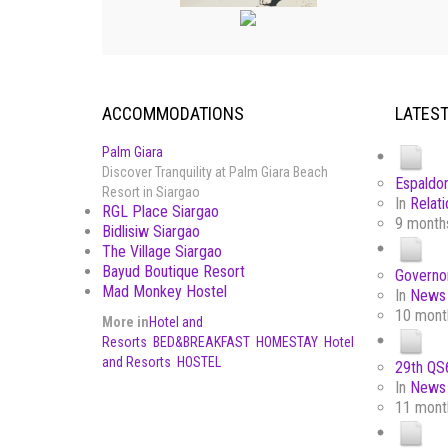
ACCOMMODATIONS
LATES
Palm Giara
Discover Tranquility at Palm Giara Beach
Espaldon
Resort in Siargao
In
Relati
RGL Place Siargao
9 month
Bidlisiw Siargao
The Village Siargao
Bayud Boutique Resort
Governor
Mad Monkey Hostel
In
News 
10 mont
More in
Hotel and
Resorts
BED&BREAKFAST
HOMESTAY
Hotel
and Resorts
HOSTEL
29th QS6
In
News 
11 mont