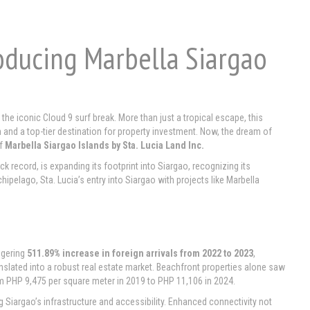
roducing Marbella Siargao
e iconic Cloud 9 surf break. More than just a tropical escape, this
 and a top-tier destination for property investment. Now, the dream of
of
Marbella Siargao Islands by Sta. Lucia Land Inc.
ck record, is expanding its footprint into Siargao, recognizing its
elago, Sta. Lucia’s entry into Siargao with projects like Marbella
ggering
511.89% increase in foreign arrivals from 2022 to 2023
,
translated into a robust real estate market. Beachfront properties alone saw
rom PHP 9,475 per square meter in 2019 to PHP 11,106 in 2024.
g Siargao’s infrastructure and accessibility. Enhanced connectivity not