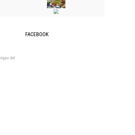
FACEBOOK
rigao del