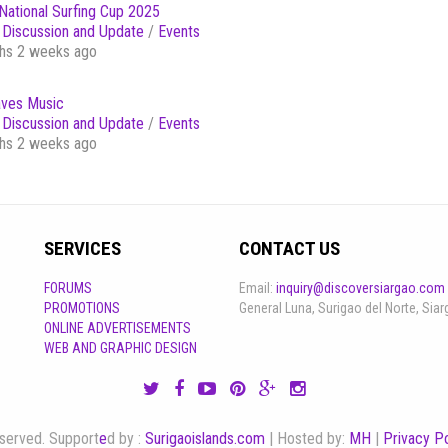
National Surfing Cup 2025
Discussion and Update
/
Events
hs 2 weeks ago
ves Music
Discussion and Update
/
Events
hs 2 weeks ago
SERVICES
CONTACT US
FORUMS
Email:
inquiry@discoversiargao.com
PROMOTIONS
General Luna, Surigao del Norte, Siar
ONLINE ADVERTISEMENTS
WEB AND GRAPHIC DESIGN
reserved. Support
e
d by :
Surigaoislands.com
| Hosted by:
MH
|
Privacy Po