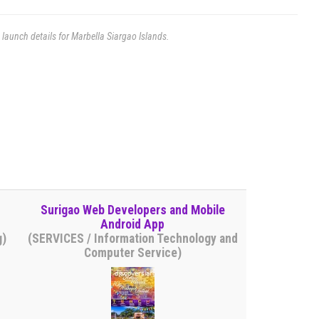
e launch details for Marbella Siargao Islands.
Surigao Web Developers and Mobile
Android App
g)
(SERVICES / Information Technology and
Computer Service)