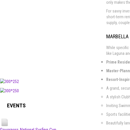
only makes the
For savvy inve
short-term ren
supply, couple
MARBELLA 
While specific
like Laguna an
Prime Residen
Master-Plann
Resort-Inspi
A grand, secu
A stylish Club
EVENTS
Inviting Swimm
Sports facilit
Beautifully l
Governors National Surfing Cup