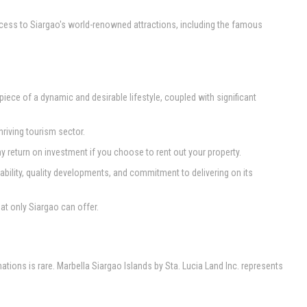
access to Siargao's world-renowned attractions, including the famous
 piece of a dynamic and desirable lifestyle, coupled with significant
riving tourism sector.
return on investment if you choose to rent out your property.
tability, quality developments, and commitment to delivering on its
at only Siargao can offer.
tions is rare. Marbella Siargao Islands by Sta. Lucia Land Inc. represents