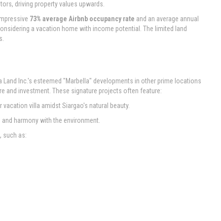
stors, driving property values upwards.
 impressive
73% average Airbnb occupancy rate
and an average annual
 considering a vacation home with income potential. The limited land
s.
cia Land Inc.'s esteemed "Marbella" developments in other prime locations
re and investment. These signature projects often feature:
vacation villa amidst Siargao's natural beauty.
y, and harmony with the environment.
, such as: