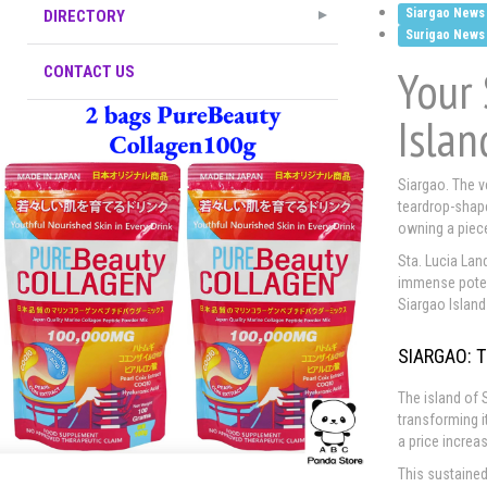
Siargao News
DIRECTORY
Surigao News
Your 
CONTACT US
Islan
Siargao. The v
teardrop-shape
owning a piece
Sta. Lucia Land
immense potent
Siargao Island
SIARGAO: 
The island of
transforming i
a price increa
This sustained