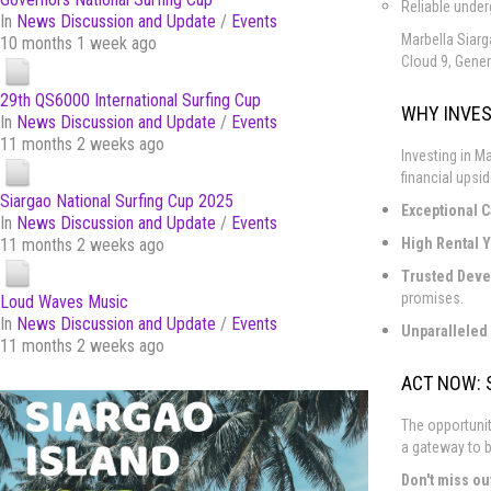
Reliable under
In
News Discussion and Update
/
Events
Marbella Siarg
10 months 1 week ago
Cloud 9, Gener
29th QS6000 International Surfing Cup
WHY INVES
In
News Discussion and Update
/
Events
11 months 2 weeks ago
Investing in Ma
financial upsid
Siargao National Surfing Cup 2025
Exceptional C
In
News Discussion and Update
/
Events
High Rental Y
11 months 2 weeks ago
Trusted Deve
promises.
Loud Waves Music
In
News Discussion and Update
/
Events
Unparalleled 
11 months 2 weeks ago
ACT NOW: 
The opportunit
a gateway to b
Don't miss ou