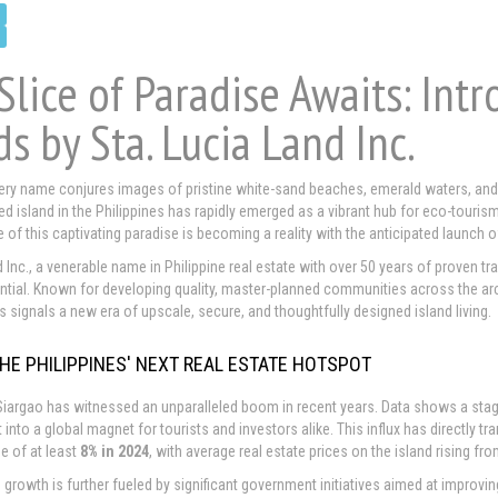
Slice of Paradise Awaits: Int
ds by Sta. Lucia Land Inc.
ery name conjures images of pristine white-sand beaches, emerald waters, and th
d island in the Philippines has rapidly emerged as a vibrant hub for eco-tourism
 of this captivating paradise is becoming a reality with the anticipated launch 
 Inc., a venerable name in Philippine real estate with over 50 years of proven tra
ial. Known for developing quality, master-planned communities across the archip
s signals a new era of upscale, secure, and thoughtfully designed island living.
THE PHILIPPINES' NEXT REAL ESTATE HOTSPOT
 Siargao has witnessed an unparalleled boom in recent years. Data shows a sta
t into a global magnet for tourists and investors alike. This influx has directly 
se of at least
8% in 2024
, with average real estate prices on the island rising f
 growth is further fueled by significant government initiatives aimed at improvin