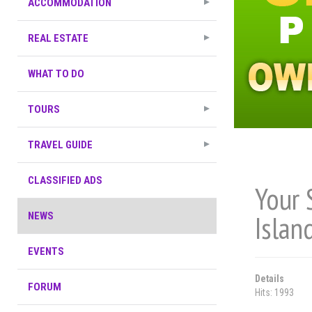
ACCOMMODATION
REAL ESTATE
WHAT TO DO
TOURS
TRAVEL GUIDE
CLASSIFIED ADS
Your 
Islan
NEWS
EVENTS
Details
FORUM
Hits: 1993