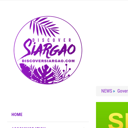
NEWS
Gove
HOME