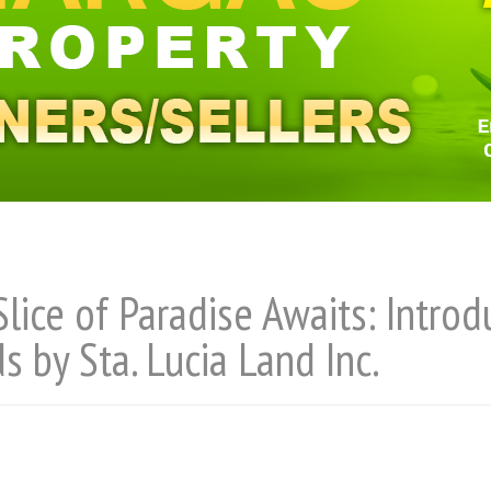
Slice of Paradise Awaits: Intro
ds by Sta. Lucia Land Inc.