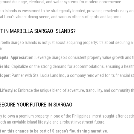
ground drainage, electrical, and water systems for modern convenience.
ao Islands is envisioned to be strategically located, providing residents easy 
al Luna’s vibrant dining scene, and various other surf spots and lagoons.
T IN MARBELLA SIARGAO ISLANDS?
rbella Siargao Islands is not just about acquiring property; it's about securing a
e:
apital Appreciation:
Leverage Siargao's consistent property value growth and th
ields:
Capitalize on the strong demand for accommodations, ensuring a healthy 
loper:
Partner with Sta. Lucia Land Inc., a company renowned for its financial s
Lifestyle:
Embrace the unique blend of adventure, tranquility, and community th
SECURE YOUR FUTURE IN SIARGAO
y to own a premium property in one of the Philippines' most sought-after destina
oth an enviable island lifestyle and a robust investment future.
t on this chance to be part of Siargao's flourishing narrative.