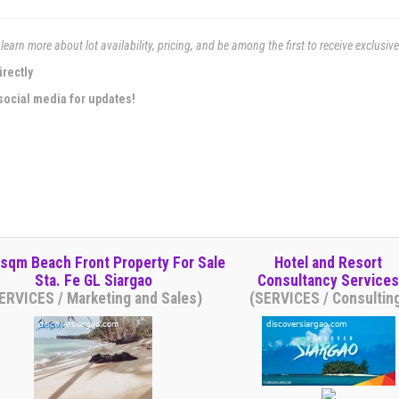
learn more about lot availability, pricing, and be among the first to receive exclusiv
irectly
social media for updates!
 sqm Beach Front Property For Sale
Hotel and Resort
Sta. Fe GL Siargao
Consultancy Services
ERVICES / Marketing and Sales)
(SERVICES / Consultin