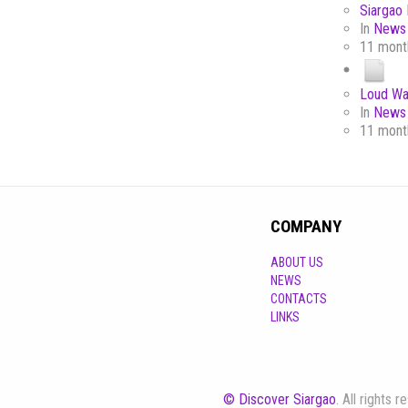
Siargao 
In
News 
11 mont
Loud Wa
In
News 
11 mont
COMPANY
ABOUT US
NEWS
CONTACTS
LINKS
© Discover Siargao
. All rights 