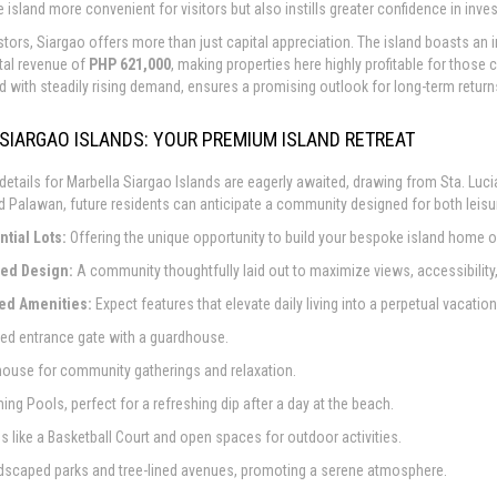
 island more convenient for visitors but also instills greater confidence in inve
stors, Siargao offers more than just capital appreciation. The island boasts an
tal revenue of
PHP 621,000
, making properties here highly profitable for those
d with steadily rising demand, ensures a promising outlook for long-term return
SIARGAO ISLANDS: YOUR PREMIUM ISLAND RETREAT
 details for Marbella Siargao Islands are eagerly awaited, drawing from Sta. Lu
d Palawan, future residents can anticipate a community designed for both leisu
tial Lots:
Offering the unique opportunity to build your bespoke island home or 
ed Design:
A community thoughtfully laid out to maximize views, accessibilit
red Amenities:
Expect features that elevate daily living into a perpetual vacation
red entrance gate with a guardhouse.
house for community gatherings and relaxation.
ing Pools, perfect for a refreshing dip after a day at the beach.
ies like a Basketball Court and open spaces for outdoor activities.
andscaped parks and tree-lined avenues, promoting a serene atmosphere.