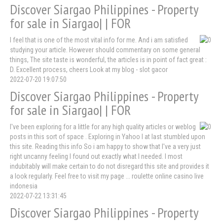
Discover Siargao Philippines - Property
for sale in Siargao| | FOR
I feel that is one of the most vital info for me. And i am satisfied
studying your article. However should commentary on some general
things, The site taste is wonderful, the articles is in point of fact great :
D. Excellent process, cheers Look at my blog - slot gacor
2022-07-20 19:07:50
Discover Siargao Philippines - Property
for sale in Siargao| | FOR
I've been exploring for a little for any high quality articles or weblog
posts in this sort of space . Exploring in Yahoo I at last stumbled upon
this site. Reading this info So i am happy to show that I've a very just
right uncanny feeling I found out exactly what I needed. I most
indubitably will make certain to do not disregard this site and provides it
a look regularly. Feel free to visit my page ... roulette online casino live
indonesia
2022-07-22 13:31:45
Discover Siargao Philippines - Property