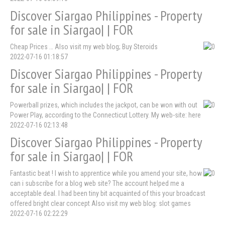
Discover Siargao Philippines - Property
for sale in Siargao| | FOR
Cheap Prices … Also visit my web blog; Buy Steroids
2022-07-16 01:18:57
Discover Siargao Philippines - Property
for sale in Siargao| | FOR
Powerball prizes, which includes the jackpot, can be won with out
Power Play, according to the Connecticut Lottery. My web-site: here
2022-07-16 02:13:48
Discover Siargao Philippines - Property
for sale in Siargao| | FOR
Fantastic beat ! I wish to apprentice while you amend your site, how
can i subscribe for a blog web site? The account helped me a
acceptable deal. I had been tiny bit acquainted of this your broadcast
offered bright clear concept Also visit my web blog: slot games
2022-07-16 02:22:29