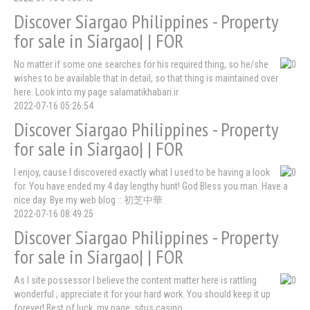
Discover Siargao Philippines - Property
for sale in Siargao| | FOR
No matter if some one searches for his required thing, so he/she
wishes to be available that in detail, so that thing is maintained over
here. Look into my page salamatikhabari.ir
2022-07-16 05:26:54
Discover Siargao Philippines - Property
for sale in Siargao| | FOR
I enjoy, cause I discovered exactly what I used to be having a look
for. You have ended my 4 day lengthy hunt! God Bless you man. Have a
nice day. Bye my web blog :: 初芝中華
2022-07-16 08:49:25
Discover Siargao Philippines - Property
for sale in Siargao| | FOR
As I site possessor I believe the content matter here is rattling
wonderful , appreciate it for your hard work. You should keep it up
forever! Best of luck. my page: situs casino