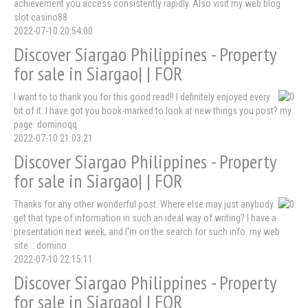
achievement you access consistently rapidly. Also visit my web blog
slot casino88
2022-07-10 20:54:00
Discover Siargao Philippines - Property
for sale in Siargao| | FOR
I want to to thank you for this good read!! I definitely enjoyed every
bit of it. I have got you book-marked to look at new things you post? my
page: dominoqq
2022-07-10 21:03:21
Discover Siargao Philippines - Property
for sale in Siargao| | FOR
Thanks for any other wonderful post. Where else may just anybody
get that type of information in such an ideal way of writing? I have a
presentation next week, and I'm on the search for such info. my web
site :: domino
2022-07-10 22:15:11
Discover Siargao Philippines - Property
for sale in Siargao| | FOR