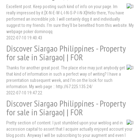
Excellent post. Keep posting such kind of info on your page. Im
really impressed by it.[X-N-E-W-L-I-N-S-P-I-N-X]Hello there, You have
performed an incredible job. I will certainly digg it and individually
suggest to my friends. I'm sure they'll be benefited from this website. My
webpage poker dominoqq
2022-07-10 19:40:43
Discover Siargao Philippines - Property
for sale in Siargao| | FOR
Thanks for another great post. The place else may just anybody get
that kind of information in such a perfect way of writing? I have a
presentation subsequent week, and I'm on the look for such
information. My web page :: http://67.225.135.24/
2022-07-10 19:47:22
Discover Siargao Philippines - Property
for sale in Siargao| | FOR
Pretty section of content. I just stumbled upon your weblog and in
accession capital to assert that I acquire actually enjoyed account your
blog posts. Anyway I will be subscribing to your augment and even I