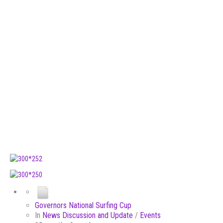
Governors National Surfing Cup
In
News Discussion and Update
/
Events