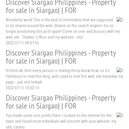
Discover Siargao Philippines - Property
for sale in Siargao| | FOR
Wonderful work! This is the kind of information that are supposed
to be shared around the web. Shame on the search engines for no
longer positioning this post upper! Come on over and discuss with my
web site . Thanks =) Also visit my website - slot
2022-07-11 09:07:55
Discover Siargao Philippines - Property
for sale in Siargao| | FOR
Hi there all, here every person is sharing these know-how, so it's
fastidious to read this blog, and I used to visit this web site everyday. my
page :: judi slot terbaik
2022-07-11 10:02:14
Discover Siargao Philippines - Property
for sale in Siargao| | FOR
You made some nice points there. I looked on the internet for the
topic and found most individuals will consent with your website. my
site; casino