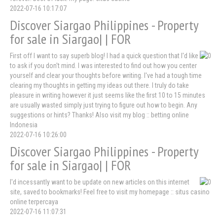
2022-07-16 10:17:07
Discover Siargao Philippines - Property
for sale in Siargao| | FOR
First off I want to say superb blog! I had a quick question that I'd like
to ask if you don't mind. I was interested to find out how you center
yourself and clear your thoughts before writing. I've had a tough time
clearing my thoughts in getting my ideas out there. I truly do take
pleasure in writing however it just seems like the first 10 to 15 minutes
are usually wasted simply just trying to figure out how to begin. Any
suggestions or hints? Thanks! Also visit my blog :: betting online
Indonesia
2022-07-16 10:26:00
Discover Siargao Philippines - Property
for sale in Siargao| | FOR
I'd incessantly want to be update on new articles on this internet
site, saved to bookmarks! Feel free to visit my homepage :: situs casino
online terpercaya
2022-07-16 11:07:31