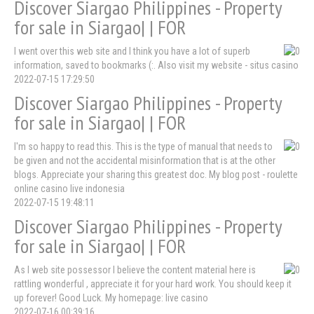
Discover Siargao Philippines - Property
for sale in Siargao| | FOR
I went over this web site and I think you have a lot of superb
information, saved to bookmarks (:. Also visit my website - situs casino
2022-07-15 17:29:50
Discover Siargao Philippines - Property
for sale in Siargao| | FOR
I'm so happy to read this. This is the type of manual that needs to
be given and not the accidental misinformation that is at the other
blogs. Appreciate your sharing this greatest doc. My blog post - roulette
online casino live indonesia
2022-07-15 19:48:11
Discover Siargao Philippines - Property
for sale in Siargao| | FOR
As I web site possessor I believe the content material here is
rattling wonderful , appreciate it for your hard work. You should keep it
up forever! Good Luck. My homepage: live casino
2022-07-16 00:39:16