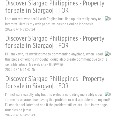
Discover Siargao Philippines - Property
for sale in Siargao| | FOR
I am not real wonderful with English but I line up this really easy to
interpret. Here is my web page: live casinos online indonesia
2022-07-16 03:57:24
Discover Siargao Philippines - Property
for sale in Siargao| | FOR
Hi i am kavin, its my first time to commenting anyplace, when i read
this piece of writing i thought i could also create comment due to this
sensible article. My web site - 船堀中華
2022-07-16 04:42:45
Discover Siargao Philippines - Property
for sale in Siargao| | FOR
I'm not sure exactly why but this website is loading incredibly slow
for me. Is anyone else having this problem or is it a problem on my end?
I'll check back later and see if the problem still exists. Here is my page;
muebles de jardin
2022-07-16 04:56:43