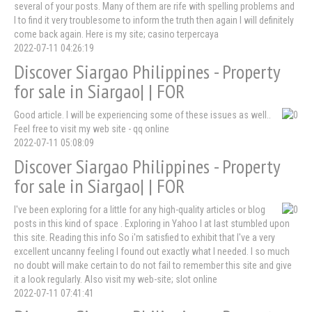
several of your posts. Many of them are rife with spelling problems and
I to find it very troublesome to inform the truth then again I will definitely
come back again. Here is my site; casino terpercaya
2022-07-11 04:26:19
Discover Siargao Philippines - Property
for sale in Siargao| | FOR
Good article. I will be experiencing some of these issues as well..
Feel free to visit my web site - qq online
2022-07-11 05:08:09
Discover Siargao Philippines - Property
for sale in Siargao| | FOR
I've been exploring for a little for any high-quality articles or blog
posts in this kind of space . Exploring in Yahoo I at last stumbled upon
this site. Reading this info So i'm satisfied to exhibit that I've a very
excellent uncanny feeling I found out exactly what I needed. I so much
no doubt will make certain to do not fail to remember this site and give
it a look regularly. Also visit my web-site; slot online
2022-07-11 07:41:41