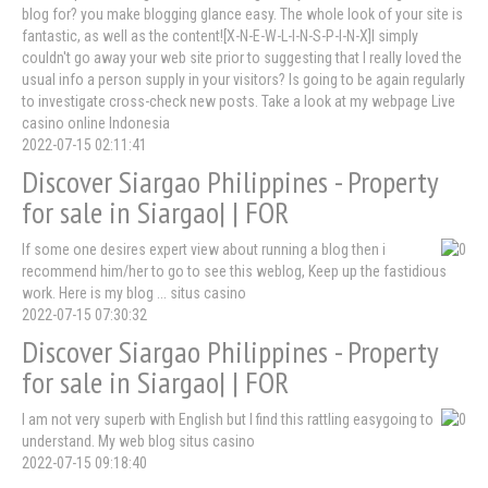
blog for? you make blogging glance easy. The whole look of your site is
fantastic, as well as the content![X-N-E-W-L-I-N-S-P-I-N-X]I simply
couldn't go away your web site prior to suggesting that I really loved the
usual info a person supply in your visitors? Is going to be again regularly
to investigate cross-check new posts. Take a look at my webpage Live
casino online Indonesia
2022-07-15 02:11:41
Discover Siargao Philippines - Property
for sale in Siargao| | FOR
If some one desires expert view about running a blog then i
recommend him/her to go to see this weblog, Keep up the fastidious
work. Here is my blog ... situs casino
2022-07-15 07:30:32
Discover Siargao Philippines - Property
for sale in Siargao| | FOR
I am not very superb with English but I find this rattling easygoing to
understand. My web blog situs casino
2022-07-15 09:18:40