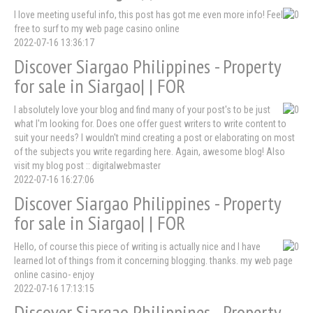
I love meeting useful info, this post has got me even more info! Feel
free to surf to my web page casino online
2022-07-16 13:36:17
Discover Siargao Philippines - Property
for sale in Siargao| | FOR
I absolutely love your blog and find many of your post's to be just
what I'm looking for. Does one offer guest writers to write content to
suit your needs? I wouldn't mind creating a post or elaborating on most
of the subjects you write regarding here. Again, awesome blog! Also
visit my blog post :: digitalwebmaster
2022-07-16 16:27:06
Discover Siargao Philippines - Property
for sale in Siargao| | FOR
Hello, of course this piece of writing is actually nice and I have
learned lot of things from it concerning blogging. thanks. my web page
online casino- enjoy
2022-07-16 17:13:15
Discover Siargao Philippines - Property