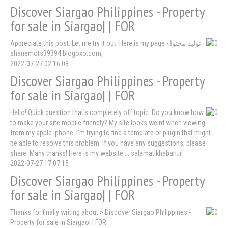
Discover Siargao Philippines - Property
for sale in Siargao| | FOR
Appreciate this post. Let me try it out. Here is my page - تولید محتوا;
shanemots39394.blogoxo.com,
2022-07-27 02:16:08
Discover Siargao Philippines - Property
for sale in Siargao| | FOR
Hello! Quick question that's completely off topic. Do you know how
to make your site mobile friendly? My site looks weird when viewing
from my apple iphone. I'm trying to find a template or plugin that might
be able to resolve this problem. If you have any suggestions, please
share. Many thanks! Here is my website ... salamatikhabari.ir
2022-07-27 17:07:15
Discover Siargao Philippines - Property
for sale in Siargao| | FOR
Thanks for finally writing about > Discover Siargao Philippines -
Property for sale in Siargao| | FOR