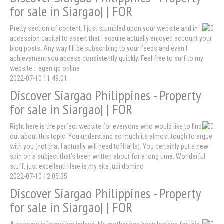
for sale in Siargao| | FOR
Pretty section of content. I just stumbled upon your website and in
accession capital to assert that I acquire actually enjoyed account your
blog posts. Any way I'll be subscribing to your feeds and even I
achievement you access consistently quickly. Feel free to surf to my
website :: agen qq online
2022-07-10 11:49:01
Discover Siargao Philippines - Property
for sale in Siargao| | FOR
Right here is the perfect website for everyone who would like to find
out about this topic. You understand so much its almost tough to argue
with you (not that I actually will need to?HaHa). You certainly put a new
spin on a subject that's been written about for a long time. Wonderful
stuff, just excellent! Here is my site judi domino
2022-07-10 12:05:35
Discover Siargao Philippines - Property
for sale in Siargao| | FOR