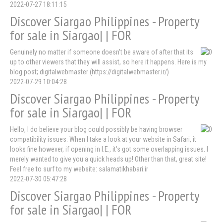
2022-07-27 18:11:15
Discover Siargao Philippines - Property
for sale in Siargao| | FOR
Genuinely no matter if someone doesn't be aware of after that its
up to other viewers that they will assist, so here it happens. Here is my
blog post; digitalwebmaster (https://digitalwebmaster.ir/)
2022-07-29 10:04:28
Discover Siargao Philippines - Property
for sale in Siargao| | FOR
Hello, I do believe your blog could possibly be having browser
compatibility issues. When I take a look at your website in Safari, it
looks fine however, if opening in I.E., it's got some overlapping issues. I
merely wanted to give you a quick heads up! Other than that, great site!
Feel free to surf to my website: salamatikhabari.ir
2022-07-30 05:47:28
Discover Siargao Philippines - Property
for sale in Siargao| | FOR