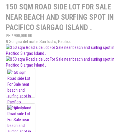
150 SQM ROAD SIDE LOT FOR SALE
NEAR BEACH AND SURFING SPOT IN
PACIFICO SIARGAO ISLAND .
PHP
900,000.00
Surigao del norte
,
San Isidro
,
Pacifico
.