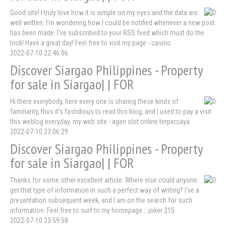
Good site! I truly love how it is simple on my eyes and the data are
well written. I'm wondering how I could be notified whenever a new post
has been made. I've subscribed to your RSS feed which must do the
trick! Have a great day! Feel free to visit my page - casino
2022-07-10 22:46:06
Discover Siargao Philippines - Property
for sale in Siargao| | FOR
Hi there everybody, here every one is sharing these kinds of
familiarity, thus it's fastidious to read this blog, and I used to pay a visit
this weblog everyday. my web site - agen slot online terpercaya
2022-07-10 23:06:29
Discover Siargao Philippines - Property
for sale in Siargao| | FOR
Thanks for some other excellent article. Where else could anyone
get that type of information in such a perfect way of writing? I've a
presentation subsequent week, and I am on the search for such
information. Feel free to surf to my homepage :: joker 215
2022-07-10 23:59:58