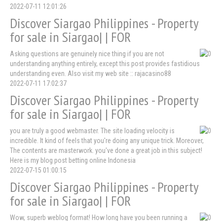
2022-07-11 12:01:26
Discover Siargao Philippines - Property
for sale in Siargao| | FOR
Asking questions are genuinely nice thing if you are not
understanding anything entirely, except this post provides fastidious
understanding even. Also visit my web site :: rajacasino88
2022-07-11 17:02:37
Discover Siargao Philippines - Property
for sale in Siargao| | FOR
you are truly a good webmaster. The site loading velocity is
incredible. It kind of feels that you're doing any unique trick. Moreover,
The contents are masterwork. you've done a great job in this subject!
Here is my blog post betting online Indonesia
2022-07-15 01:00:15
Discover Siargao Philippines - Property
for sale in Siargao| | FOR
Wow, superb weblog format! How long have you been running a