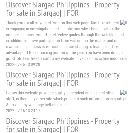
Discover Siargao Philippines - Property
for sale in Siargao| | FOR
Thank you for all of your efforts on this web page. Kim take interest
in engaging in investigation and it is obvious why. I hear all about the
compelling mode you offer effective guides through the web blog and
in addition improve participation from visitors on the matter and our
own simple princess is without question starting to learn a lot. Take
advantage of the remaining portion of the year. You have been doing a
good job. Feel free to surf to my website :: live casinos online indonesia
2022-07-16 13:09:28
Discover Siargao Philippines - Property
for sale in Siargao| | FOR
I know this website provides quality dependent articles and other
stuff, is there any other site which presents such information in quality?
Also visit my webpage betting online
2022-07-16 13:24:17
Discover Siargao Philippines - Property
for sale in Siargao| | FOR