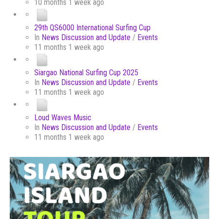
10 months 1 week ago
29th QS6000 International Surfing Cup
In
News Discussion and Update
/
Events
11 months 1 week ago
Siargao National Surfing Cup 2025
In
News Discussion and Update
/
Events
11 months 1 week ago
Loud Waves Music
In
News Discussion and Update
/
Events
11 months 1 week ago