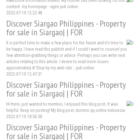
Awesome information indeed. My mother has been looking for this
content. my homepage - agen judi online
2022-07-10 12:22:48
Discover Siargao Philippines - Property
for sale in Siargao| | FOR
It is perfect time to make a few plans for the future and it's time to
be happy. I have read this publish and if I could I want to counsel you
few attention-grabbing things or advice. Perhaps you can write next
articles relating to this article. I desire to read more issues
approximately it! Stop by my web-site :: judi online
2022-07-10 12:47:31
Discover Siargao Philippines - Property
for sale in Siargao| | FOR
Hi there, just wanted to mention, I enjoyed this blog post. It was
helpful. Keep on posting! My blog post; domino qq online indonesia
2022-07-10 18:36:38
Discover Siargao Philippines - Property
for sale in Siargao| | FOR