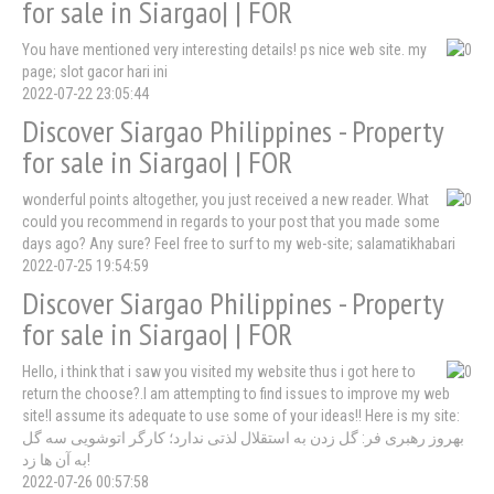
for sale in Siargao| | FOR
You have mentioned very interesting details! ps nice web site. my
page; slot gacor hari ini
2022-07-22 23:05:44
Discover Siargao Philippines - Property
for sale in Siargao| | FOR
wonderful points altogether, you just received a new reader. What
could you recommend in regards to your post that you made some
days ago? Any sure? Feel free to surf to my web-site; salamatikhabari
2022-07-25 19:54:59
Discover Siargao Philippines - Property
for sale in Siargao| | FOR
Hello, i think that i saw you visited my website thus i got here to
return the choose?.I am attempting to find issues to improve my web
site!I assume its adequate to use some of your ideas!! Here is my site:
بهروز رهبری فر: گل زدن به استقلال لذتی ندارد؛ کارگر اتوشویی سه گل
به آن ها زد!
2022-07-26 00:57:58