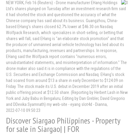
NEW YORK, Feb 16 (Reuters) - Drone manufacturer EHang Holdings
Ltd's shares plunged on Tuesday after an investment research firm said
it had shorted the stock and questioned the accuracy of what the
Chinese company has said about its business. Guangzhou, China-
based EHang's shares closed 62.7% lower at $46.30 on Nasdaq.
Wolfpack Research, which specializes in short-selling, or betting that
shares will fall, said EHang is "an elaborate stock promotion" and that
the producer of unmanned aerial vehicle technology has lied about its
products, manufacturing, revenues and partnerships. In response,
EHang said the Wolfpack report contains "numerous errors,
unsubstantiated statements, and misinterpretation of information." The
drone maker also said it is in compliance with the regulations of the
U.S. Securities and Exchange Commission and Nasdaq. EHang's stock
had soared from around $13 a share in early December to $124.09 on
Friday. The stock made its U.S. debut in December 2019 after an initial
public offering priced at $12.50 share. (Reporting by Herbert Lash in New
York and Juby Babu in Bengaluru; Editing by Dan Grebler, David Gregorio
and DDevika Syamnath) my web-site - eyang slot4d - Dianna,
2022-07-10 09:50:23
Discover Siargao Philippines - Property
for sale in Siargao| | FOR