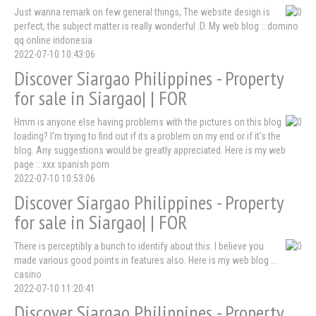
Just wanna remark on few general things, The website design is
perfect, the subject matter is really wonderful :D. My web blog :: domino
qq online indonesia
2022-07-10 10:43:06
Discover Siargao Philippines - Property
for sale in Siargao| | FOR
Hmm is anyone else having problems with the pictures on this blog
loading? I'm trying to find out if its a problem on my end or if it's the
blog. Any suggestions would be greatly appreciated. Here is my web
page :: xxx spanish porn
2022-07-10 10:53:06
Discover Siargao Philippines - Property
for sale in Siargao| | FOR
There is perceptibly a bunch to identify about this. I believe you
made various good points in features also. Here is my web blog ...
casino
2022-07-10 11:20:41
Discover Siargao Philippines - Property