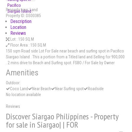
Property type:
Land
Property ID:
DS00385
Description
Location
Reviews
Lot :
150 SQ.M
Floor Area :
150 SQ.M
150 sqm Road side Lot For Sale near beach and surfing spot in Pacifico
Siargao Island . This a portion from a Titled land and Selling for 900,000
. 2 mins drive to Beach and Surfing spot. FSBO / For Sale by Owner
Amenities
Outdoor:
Coco Land
Near Beach
Near Surfing spot
Roadside
No location available
Reviews
Discover Siargao Philippines - Property
for sale in Siargao| | FOR