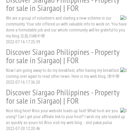
for sale in Siargao| | FOR
We are a group of volunteers and starting a new scheme in our
community. Your site offered us with valuable info to work on. You have
done a formidable job and our whole community will be grateful to you.
my blog 京急川崎中華
2022-07-16 17:25:39
Discover Siargao Philippines - Property
for sale in Siargao| | FOR
Now I am going away to do my breakfast, after having my breakfast
coming over again to read other news. Here is my web blog; 津中華
2022-07-16 17:36:20
Discover Siargao Philippines - Property
for sale in Siargao| | FOR
Nice blog here! Also your website loads up fast! What host are you
using? Can I get your affiliate link to your host? I wish my site loaded up
as quickly as yours lol Also visit my web blog :: slot pakai pulsa
2022-07-20 12:20:46