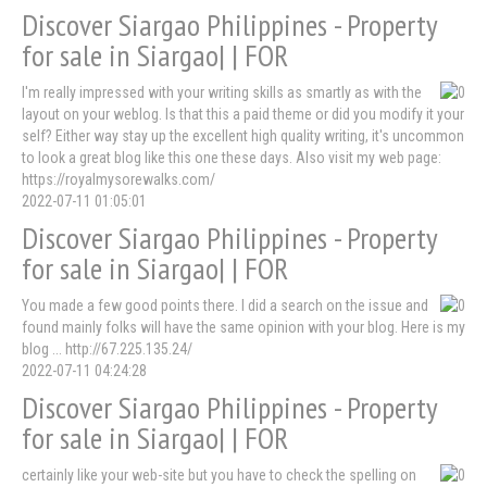
Discover Siargao Philippines - Property
for sale in Siargao| | FOR
I'm really impressed with your writing skills as smartly as with the
layout on your weblog. Is that this a paid theme or did you modify it your
self? Either way stay up the excellent high quality writing, it's uncommon
to look a great blog like this one these days. Also visit my web page:
https://royalmysorewalks.com/
2022-07-11 01:05:01
Discover Siargao Philippines - Property
for sale in Siargao| | FOR
You made a few good points there. I did a search on the issue and
found mainly folks will have the same opinion with your blog. Here is my
blog ... http://67.225.135.24/
2022-07-11 04:24:28
Discover Siargao Philippines - Property
for sale in Siargao| | FOR
certainly like your web-site but you have to check the spelling on