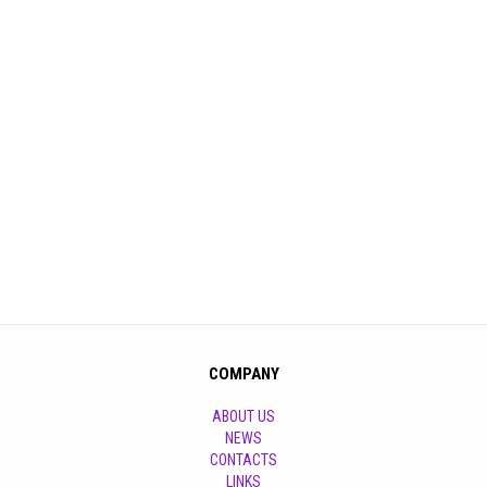
COMPANY
ABOUT US
NEWS
CONTACTS
LINKS