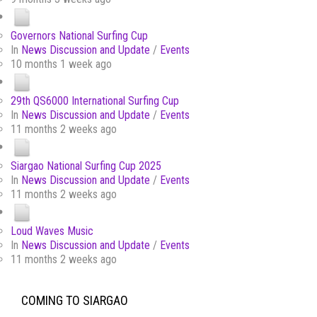
Governors National Surfing Cup
In
News Discussion and Update
/
Events
10 months 1 week ago
29th QS6000 International Surfing Cup
In
News Discussion and Update
/
Events
11 months 2 weeks ago
Siargao National Surfing Cup 2025
In
News Discussion and Update
/
Events
11 months 2 weeks ago
Loud Waves Music
In
News Discussion and Update
/
Events
11 months 2 weeks ago
COMING TO SIARGAO