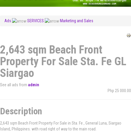
Ads
SERVICES
Marketing and Sales
2,643 sqm Beach Front
Property For Sale Sta. Fe GL
Siargao
See all ads from
admin
Php 25 000.00
Description
2,643 sqm Beach Front Property For Sale in Sta. Fe , General Luna, Siargao
Island, Philippines. with road right of way to the main road.