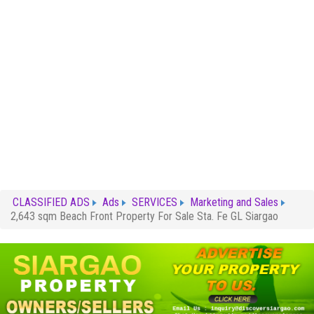
CLASSIFIED ADS
Ads
SERVICES
Marketing and Sales
2,643 sqm Beach Front Property For Sale Sta. Fe GL Siargao