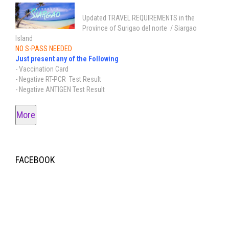
Updated TRAVEL REQUIREMENTS in the
Province of Surigao del norte / Siargao
Island
NO S-PASS NEEDED
Just present any of the Following
- Vaccination Card
- Negative RT-PCR Test Result
- Negative ANTIGEN Test Result
More
FACEBOOK