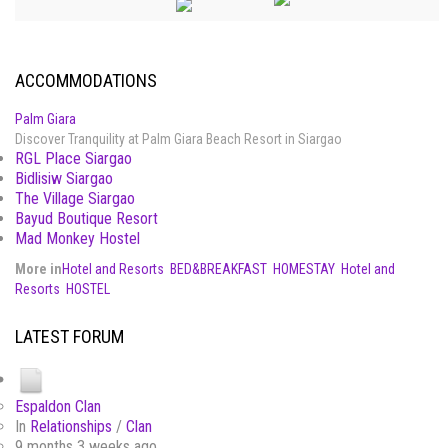
ACCOMMODATIONS
Palm Giara
Discover Tranquility at Palm Giara Beach Resort in Siargao
RGL Place Siargao
Bidlisiw Siargao
The Village Siargao
Bayud Boutique Resort
Mad Monkey Hostel
More in
Hotel and Resorts
BED&BREAKFAST
HOMESTAY
Hotel and
Resorts
HOSTEL
LATEST FORUM
Espaldon Clan
In
Relationships
/
Clan
9 months 3 weeks ago