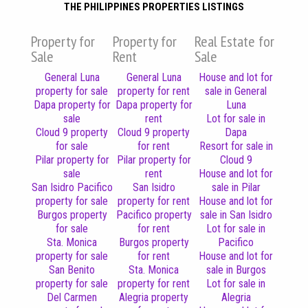
THE PHILIPPINES PROPERTIES LISTINGS
Property for
Property for
Real Estate for
Sale
Rent
Sale
General Luna
General Luna
House and lot for
property for sale
property for rent
sale in General
Dapa property for
Dapa property for
Luna
sale
rent
Lot for sale in
Cloud 9 property
Cloud 9 property
Dapa
for sale
for rent
Resort for sale in
Pilar property for
Pilar property for
Cloud 9
sale
rent
House and lot for
San Isidro Pacifico
San Isidro
sale in Pilar
property for sale
property for rent
House and lot for
Burgos property
Pacifico property
sale in San Isidro
for sale
for rent
Lot for sale in
Sta. Monica
Burgos property
Pacifico
property for sale
for rent
House and lot for
San Benito
Sta. Monica
sale in Burgos
property for sale
property for rent
Lot for sale in
Del Carmen
Alegria property
Alegria