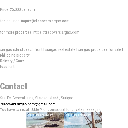
Price: 25,000 per sqm
for inquiries:
inquiry@discoversiargao.com
for more properties: https://discoversiargao.com
siargao island beach front | siargao real estate | siargao properties for sale |
philippine property
Delivery / Carry
Excellent
Contact
Sta. Fe, General Luna, Siargao Island , Surigao
You have to install UddeIM or Jomsocial for private messaging