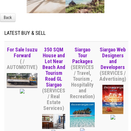
Back
LATEST BUY & SELL
For Sale Isuzu
350 SQM
Siargao
Siargao Web
Forward
House and
Tour
Designers
( /
Lot Near
Packages
and
AUTOMOTIVE)
Beach And
(SERVICES
Developers
Tourism
/ Travel,
(SERVICES /
Road GL
Tourism ,
Advertising)
Siargao
Hospitality
(SERVICES
and
/ Real
Recreation)
Estate
Services)