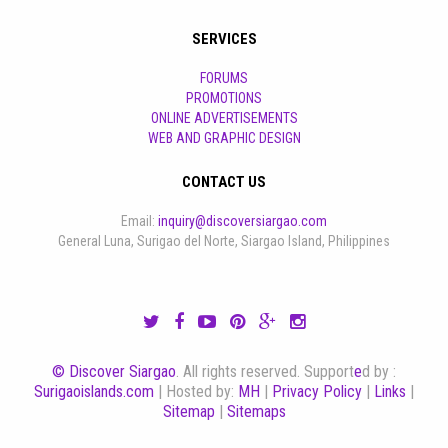
SERVICES
FORUMS
PROMOTIONS
ONLINE ADVERTISEMENTS
WEB AND GRAPHIC DESIGN
CONTACT US
Email:
inquiry@discoversiargao.com
General Luna, Surigao del Norte, Siargao Island, Philippines
© Discover Siargao
. All rights reserved. Support
e
d by :
Surigaoislands.com
| Hosted by:
MH
|
Privacy Policy
|
Links
|
Sitemap
|
Sitemaps