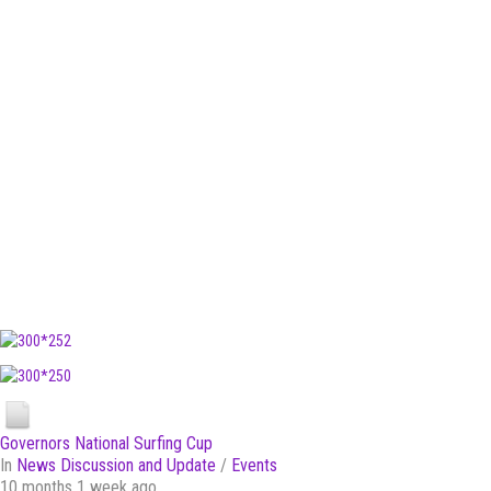
Governors National Surfing Cup
In
News Discussion and Update
/
Events
10 months 1 week ago