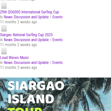
29th QS6000 International Surfing Cup
In
News Discussion and Update
/
Events
11 months 2 weeks ago
Siargao National Surfing Cup 2025
In
News Discussion and Update
/
Events
11 months 2 weeks ago
Loud Waves Music
In
News Discussion and Update
/
Events
11 months 2 weeks ago