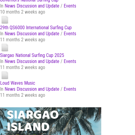
In
News Discussion and Update
/
Events
10 months 2 weeks ago
29th QS6000 International Surfing Cup
In
News Discussion and Update
/
Events
11 months 2 weeks ago
Siargao National Surfing Cup 2025
In
News Discussion and Update
/
Events
11 months 2 weeks ago
Loud Waves Music
In
News Discussion and Update
/
Events
11 months 2 weeks ago