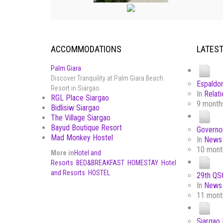
ACCOMMODATIONS
LATES
Palm Giara
Discover Tranquility at Palm Giara Beach
Espaldon
Resort in Siargao
In
Relati
RGL Place Siargao
9 month
Bidlisiw Siargao
The Village Siargao
Bayud Boutique Resort
Governor
Mad Monkey Hostel
In
News 
10 mont
More in
Hotel and
Resorts
BED&BREAKFAST
HOMESTAY
Hotel
and Resorts
HOSTEL
29th QS6
In
News 
11 mont
Siargao 