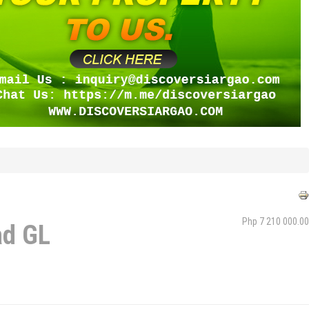
Php 7 210 000.00
ad GL