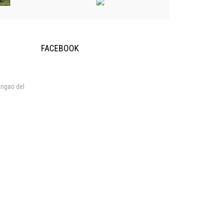
FACEBOOK
rigao del