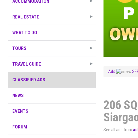
ACCOMMODATION
REAL ESTATE
WHAT TO DO
TOURS
TRAVEL GUIDE
Ads
SE
CLASSIFIED ADS
NEWS
206 SQ
EVENTS
Siarga
FORUM
See all ads from
ad