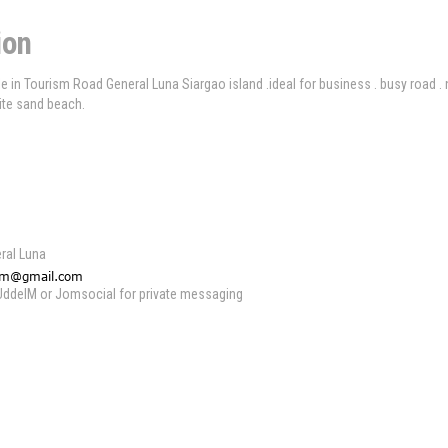
ion
e in Tourism Road General Luna Siargao island .ideal for business . busy road .
ite sand beach.
ral Luna
 UddeIM or Jomsocial for private messaging