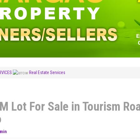
RVICES
Real Estate Services
M Lot For Sale in Tourism Ro
o
min