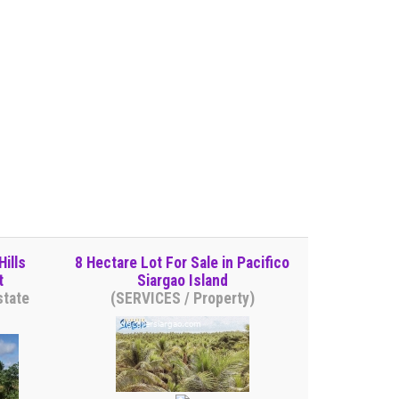
ills
8 Hectare Lot For Sale in Pacifico
t
Siargao Island
state
(SERVICES / Property)