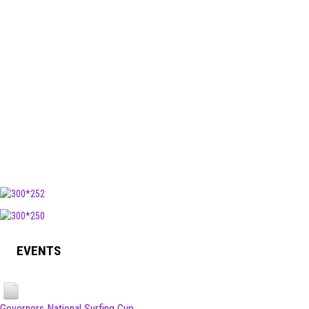
EVENTS
Governors National Surfing Cup