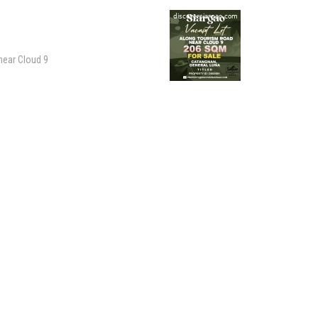
 near Cloud 9