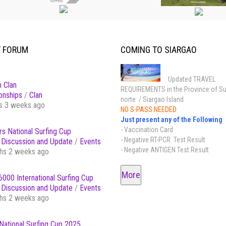
T FORUM
COMING TO SIARGAO
Updated TRAVEL
 Clan
REQUIREMENTS in the Province of Su
onships
/
Clan
norte / Siargao Island
s 3 weeks ago
NO S-PASS NEEDED
Just present any of the Following
- Vaccination Card
s National Surfing Cup
- Negative RT-PCR Test Result
Discussion and Update
/
Events
- Negative ANTIGEN Test Result
hs 2 weeks ago
More
000 International Surfing Cup
Discussion and Update
/
Events
hs 2 weeks ago
National Surfing Cup 2025