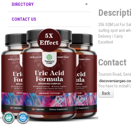
DIRECTORY
Descript
CONTACT US
206 SQM Lot For Sal
surfing spot and wh
Delivery / Carry
Excellent
Contact
Tourism Road, Gene
You have to install
Back