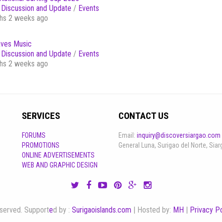
Discussion and Update
/
Events
hs 2 weeks ago
ves Music
Discussion and Update
/
Events
hs 2 weeks ago
SERVICES
CONTACT US
FORUMS
Email:
inquiry@discoversiargao.com
PROMOTIONS
General Luna, Surigao del Norte, Siar
ONLINE ADVERTISEMENTS
WEB AND GRAPHIC DESIGN
reserved. Support
e
d by :
Surigaoislands.com
| Hosted by:
MH
|
Privacy Po