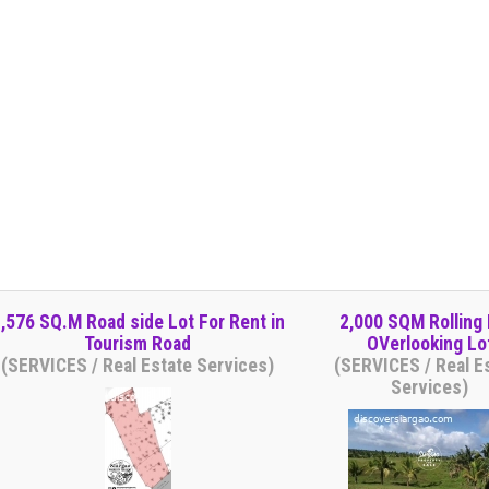
,576 SQ.M Road side Lot For Rent in
2,000 SQM Rolling H
Tourism Road
OVerlooking Lo
(SERVICES / Real Estate Services)
(SERVICES / Real E
Services)