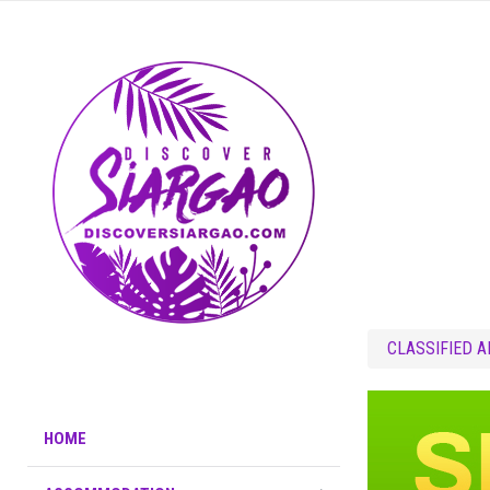
CLASSIFIED 
HOME