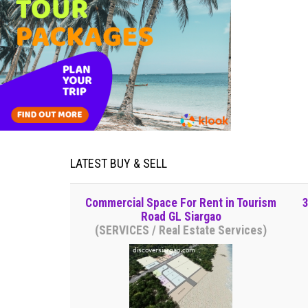
LATEST BUY & SELL
Commercial Space For Rent in Tourism
3
Road GL Siargao
(SERVICES / Real Estate Services)