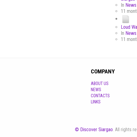
In
News 
11 mont
Loud Wa
In
News 
11 mont
COMPANY
ABOUT US
NEWS
CONTACTS
LINKS
© Discover Siargao
. All rights 