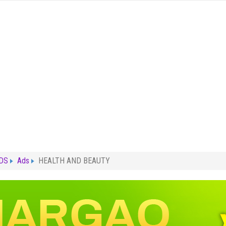
ADS
Ads
HEALTH AND BEAUTY