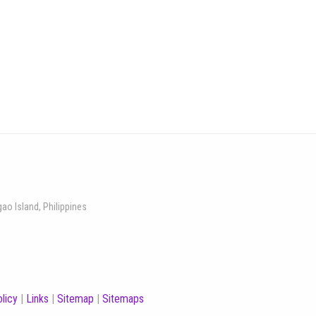
gao Island, Philippines
licy
|
Links
|
Sitemap
|
Sitemaps