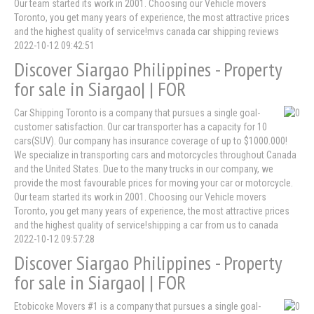
Our team started its work in 2001. Choosing our Vehicle movers
Toronto, you get many years of experience, the most attractive prices
and the highest quality of service!mvs canada car shipping reviews
2022-10-12 09:42:51
Discover Siargao Philippines - Property
for sale in Siargao| | FOR
Car Shipping Toronto is a company that pursues a single goal-
customer satisfaction. Our car transporter has a capacity for 10
cars(SUV). Our company has insurance coverage of up to $1000.000!
We specialize in transporting cars and motorcycles throughout Canada
and the United States. Due to the many trucks in our company, we
provide the most favourable prices for moving your car or motorcycle.
Our team started its work in 2001. Choosing our Vehicle movers
Toronto, you get many years of experience, the most attractive prices
and the highest quality of service!shipping a car from us to canada
2022-10-12 09:57:28
Discover Siargao Philippines - Property
for sale in Siargao| | FOR
Etobicoke Movers #1 is a company that pursues a single goal-