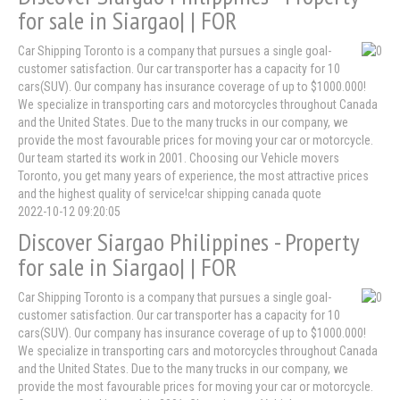
for sale in Siargao| | FOR
Car Shipping Toronto is a company that pursues a single goal-
customer satisfaction. Our car transporter has a capacity for 10
cars(SUV). Our company has insurance coverage of up to $1000.000!
We specialize in transporting cars and motorcycles throughout Canada
and the United States. Due to the many trucks in our company, we
provide the most favourable prices for moving your car or motorcycle.
Our team started its work in 2001. Choosing our Vehicle movers
Toronto, you get many years of experience, the most attractive prices
and the highest quality of service!car shipping canada quote
2022-10-12 09:20:05
Discover Siargao Philippines - Property
for sale in Siargao| | FOR
Car Shipping Toronto is a company that pursues a single goal-
customer satisfaction. Our car transporter has a capacity for 10
cars(SUV). Our company has insurance coverage of up to $1000.000!
We specialize in transporting cars and motorcycles throughout Canada
and the United States. Due to the many trucks in our company, we
provide the most favourable prices for moving your car or motorcycle.