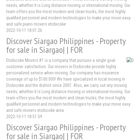
needs, whether it is Long distance moving or international moving. Our
team offers you the most modern and clean trucks, the most highly
qualified personnel and modern technologies to make your move easy
and safe.piano movers etobicoke
2022-10-11 18:01:26
Discover Siargao Philippines - Property
for sale in Siargao| | FOR
Etobicoke Movers #1 is a company that pursues a single goal-
customer satisfaction. Our movers in Etobicoke provide highly
personalized service when moving. Our company has insurance
coverage of up to $100.000! We have specialized in local moving in
Etobicoke and the district since 2001. Also, we carry out any moving
needs, whether it is Long distance moving or international moving. Our
team offers you the most modern and clean trucks, the most highly
qualified personnel and modern technologies to make your move easy
and safe.movers etobicoke area
2022-10-11 18:51:59
Discover Siargao Philippines - Property
for sale in Siargao| | FOR