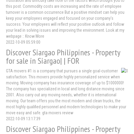
frustration and difficulty take note of the factors which brought you to
this post. Commodity costs are increasing and the rate of employee
turnover is a common occurrence But a positive mindset can help you
keep your employees engaged and focused on your company's
success. Your employees will reflect your positive outlook and follow
your lead in solving issues and improving the environment. Look at my
webpage :: Know More
2022-10-09 05:59:00
Discover Siargao Philippines - Property
for sale in Siargao| | FOR
GTA movers #1 is a company that pursues a single goal-customer
satisfaction. This movers provide highly personalized service when
moving. Moving company has insurance coverage of up to $1000000!
The company has specialized in local and long distance moving since
2001. Also carry out any moving needs, whether it is international
moving. Our team offers you the most modern and clean trucks, the
most highly qualified personnel and modern technologies to make your
move easy and safe. gta movers review
2022-10-09 13:17:39
Discover Siargao Philippines - Property