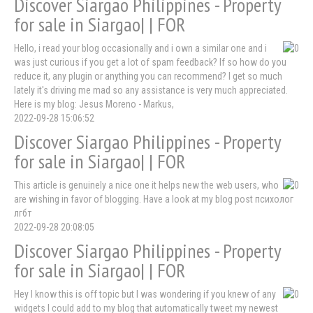
Discover Siargao Philippines - Property
for sale in Siargao| | FOR
Hello, i read your blog occasionally and i own a similar one and i
was just curious if you get a lot of spam feedback? If so how do you
reduce it, any plugin or anything you can recommend? I get so much
lately it's driving me mad so any assistance is very much appreciated.
Here is my blog: Jesus Moreno - Markus,
2022-09-28 15:06:52
Discover Siargao Philippines - Property
for sale in Siargao| | FOR
This article is genuinely a nice one it helps new the web users, who
are wishing in favor of blogging. Have a look at my blog post психолог
лгбт
2022-09-28 20:08:05
Discover Siargao Philippines - Property
for sale in Siargao| | FOR
Hey I know this is off topic but I was wondering if you knew of any
widgets I could add to my blog that automatically tweet my newest