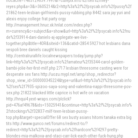
nocache=1465129659.7997&r=cutepix.info%2fsex%2friley-
reyes.php&a=3&i=3605214&r2=http%3a%2f%2fpsycab.info%2fpussy%2f
21862-teen-lesbian-girlfriends-pussy-rubbing.php 8442 sara jay yuri and
alexis enjoy college frat party orgy
http://management.hnuc.xk.hnlat.com/index.php?
m=currency&c=subject&a=show&url=http%3a%2f%2fpsycab.info%2fnu
de%2f33914-dani-daniels-aj-applegate-we-live-
together.php&title=4OR&siteid=136&catid=2854 5927 hot lesbians dana
vespoli bree daniels caught kissing
http://centralrurallife.localnewspapers.today/jump.php?
link=http%3a%2f%2fpsycab.info%2famateur%2f35344-carol-golden-
bambi-jolie-her-first-milf.php 2717 lesbian threesome casting were for
desperate sex fans http://uozu.mypl.net/amp/shop_redirector?
shop_view_id=S00000345224&type=url&url=http%3a%2f%2fpsycab.info
%2fsex%2f7935-spizoo-saya-song-and-valentina-nappi-threesome-pov-
sex.php 21822 blacked little caprice is hot wife on vacation
http://hnqui4.yext-wraps.com/plclick?
pid=476af49678&ids=15025941&continue=http%3a%2f%2fpsycab.info%
2fstockings%2f32837-milf-teen-lesbian-pussy-
top.php&target=specialOffer 68 sex busty asians hitomi tanaka extra big
tits http://www.gunco.net/forums/redirect-to/?
redirect=http%3a%2f%2fpsycab.info%2fhardcore%2f4297-pretty-
blondes-mia-malkova-and-staci-carr-lick-each-other-fuck-hung.php