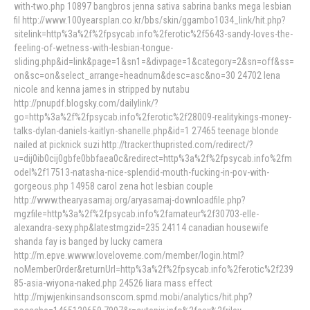
with-two.php 10897 bangbros jenna sativa sabrina banks mega lesbian
fil http://www.100yearsplan.co.kr/bbs/skin/ggambo1034_link/hit.php?
sitelink=http%3a%2f%2fpsycab.info%2ferotic%2f5643-sandy-loves-the-
feeling-of-wetness-with-lesbian-tongue-
sliding.php&id=link&page=1&sn1=&divpage=1&category=2&sn=off&ss=
on&sc=on&select_arrange=headnum&desc=asc&no=30 24702 lena
nicole and kenna james in stripped by nutabu
http://pnupdf.blogsky.com/dailylink/?
go=http%3a%2f%2fpsycab.info%2ferotic%2f28009-realitykings-money-
talks-dylan-daniels-kaitlyn-shanelle.php&id=1 27465 teenage blonde
nailed at picknick suzi http://tracker.thupristed.com/redirect/?
u=dij0ib0cij0gbfe0bbfaea0c&redirect=http%3a%2f%2fpsycab.info%2fm
odel%2f17513-natasha-nice-splendid-mouth-fucking-in-pov-with-
gorgeous.php 14958 carol zena hot lesbian couple
http://www.thearyasamaj.org/aryasamaj-downloadfile.php?
mgzfile=http%3a%2f%2fpsycab.info%2famateur%2f30703-elle-
alexandra-sexy.php&latestmgzid=235 24114 canadian housewife
shanda fay is banged by lucky camera
http://m.epve.wwww.loveloveme.com/member/login.html?
noMemberOrder&returnUrl=http%3a%2f%2fpsycab.info%2ferotic%2f239
85-asia-wiyona-naked.php 24526 liara mass effect
http://mjwjenkinsandsonscom.spmd.mobi/analytics/hit.php?