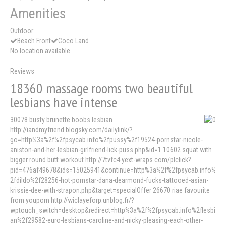
Amenities
Outdoor:
Beach Front
Coco Land
No location available
Reviews
18360 massage rooms two beautiful
lesbians have intense
30078 busty brunette boobs lesbian
http://iandmyfriend.blogsky.com/dailylink/?
go=http%3a%2f%2fpsycab.info%2fpussy%2f19524-pornstar-nicole-
aniston-and-her-lesbian-girlfriend-lick-puss.php&id=1 10602 squat with
bigger round butt workout http://7tvfc4.yext-wraps.com/plclick?
pid=476af49678&ids=15025941&continue=http%3a%2f%2fpsycab.info%
2fdildo%2f28256-hot-pornstar-dana-dearmond-fucks-tattooed-asian-
krissie-dee-with-strapon.php&target=specialOffer 26670 riae favourite
from youporn http://wiclayeforp.unblog.fr/?
wptouch_switch=desktop&redirect=http%3a%2f%2fpsycab.info%2flesbi
an%2f29582-euro-lesbians-caroline-and-nicky-pleasing-each-other-