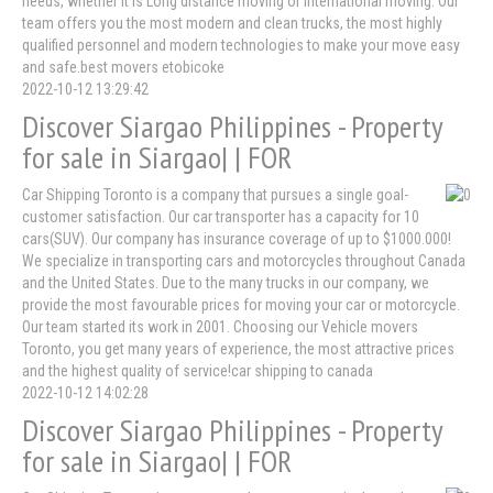
needs, whether it is Long distance moving or international moving. Our
team offers you the most modern and clean trucks, the most highly
qualified personnel and modern technologies to make your move easy
and safe.best movers etobicoke
2022-10-12 13:29:42
Discover Siargao Philippines - Property
for sale in Siargao| | FOR
Car Shipping Toronto is a company that pursues a single goal-
customer satisfaction. Our car transporter has a capacity for 10
cars(SUV). Our company has insurance coverage of up to $1000.000!
We specialize in transporting cars and motorcycles throughout Canada
and the United States. Due to the many trucks in our company, we
provide the most favourable prices for moving your car or motorcycle.
Our team started its work in 2001. Choosing our Vehicle movers
Toronto, you get many years of experience, the most attractive prices
and the highest quality of service!car shipping to canada
2022-10-12 14:02:28
Discover Siargao Philippines - Property
for sale in Siargao| | FOR