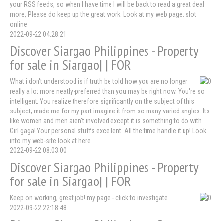
your RSS feeds, so when I have time I will be back to read a great deal
more, Please do keep up the great work. Look at my web page: slot
online
2022-09-22 04:28:21
Discover Siargao Philippines - Property
for sale in Siargao| | FOR
What i don't understood is if truth be told how you are no longer
really a lot more neatly-preferred than you may be right now. You're so
intelligent. You realize therefore significantly on the subject of this
subject, made me for my part imagine it from so many varied angles. Its
like women and men aren't involved except it is something to do with
Girl gaga! Your personal stuffs excellent. All the time handle it up! Look
into my web-site look at here
2022-09-22 08:03:00
Discover Siargao Philippines - Property
for sale in Siargao| | FOR
Keep on working, great job! my page - click to investigate
2022-09-22 22:18:48