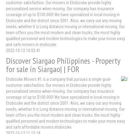
customer satisfaction. Our movers in Etobicoke provide highly
personalized service when moving. Our company has insurance
coverage of up to $100.000! We have specialized in local moving in
Etobicoke and the district since 2001. Also, we carry out any moving
needs, whether it is Long distance moving or international moving. Our
team offers you the most modern and clean trucks, the most highly
qualified personnel and modern technologies to make your move easy
and safe.movers in etobicoke
2022-10-12 10:02:41
Discover Siargao Philippines - Property
for sale in Siargao| | FOR
Etobicoke Movers #1 is a company that pursues a single goal-
customer satisfaction. Our movers in Etobicoke provide highly
personalized service when moving. Our company has insurance
coverage of up to $100.000! We have specialized in local moving in
Etobicoke and the district since 2001. Also, we carry out any moving
needs, whether it is Long distance moving or international moving. Our
team offers you the most modern and clean trucks, the most highly
qualified personnel and modern technologies to make your move easy
and safe.affordable movers etobicoke
2022-10-12 11:15:18