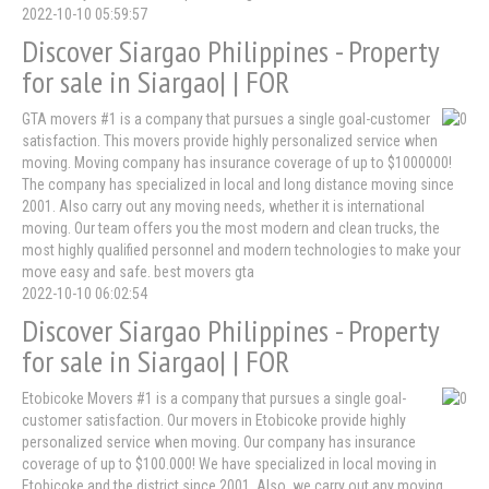
2022-10-10 05:59:57
Discover Siargao Philippines - Property
for sale in Siargao| | FOR
GTA movers #1 is a company that pursues a single goal-customer
satisfaction. This movers provide highly personalized service when
moving. Moving company has insurance coverage of up to $1000000!
The company has specialized in local and long distance moving since
2001. Also carry out any moving needs, whether it is international
moving. Our team offers you the most modern and clean trucks, the
most highly qualified personnel and modern technologies to make your
move easy and safe. best movers gta
2022-10-10 06:02:54
Discover Siargao Philippines - Property
for sale in Siargao| | FOR
Etobicoke Movers #1 is a company that pursues a single goal-
customer satisfaction. Our movers in Etobicoke provide highly
personalized service when moving. Our company has insurance
coverage of up to $100.000! We have specialized in local moving in
Etobicoke and the district since 2001. Also, we carry out any moving