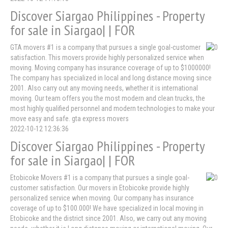
Discover Siargao Philippines - Property
for sale in Siargao| | FOR
GTA movers #1 is a company that pursues a single goal-customer
satisfaction. This movers provide highly personalized service when
moving. Moving company has insurance coverage of up to $1000000!
The company has specialized in local and long distance moving since
2001. Also carry out any moving needs, whether it is international
moving. Our team offers you the most modern and clean trucks, the
most highly qualified personnel and modern technologies to make your
move easy and safe. gta express movers
2022-10-12 12:36:36
Discover Siargao Philippines - Property
for sale in Siargao| | FOR
Etobicoke Movers #1 is a company that pursues a single goal-
customer satisfaction. Our movers in Etobicoke provide highly
personalized service when moving. Our company has insurance
coverage of up to $100.000! We have specialized in local moving in
Etobicoke and the district since 2001. Also, we carry out any moving