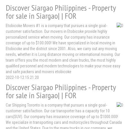
Discover Siargao Philippines - Property
for sale in Siargao| | FOR
Etobicoke Movers #1 is a company that pursues a single goal-
customer satisfaction. Our movers in Etobicoke provide highly
personalized service when moving. Our company has insurance
coverage of up to $100.000! We have specialized in local moving in
Etobicoke and the district since 2001. Also, we carry out any moving
needs, whether it is Long distance moving or international moving. Our
team offers you the most modern and clean trucks, the most highly
qualified personnel and modern technologies to make your move easy
and safe.packers and movers etobicoke
2022-10-12 15:21:20
Discover Siargao Philippines - Property
for sale in Siargao| | FOR
Car Shipping Toronto is a company that pursues a single goal-
customer satisfaction. Our car transporter has a capacity for 10
cars(SUV). Our company has insurance coverage of up to $1000.000!
We specialize in transporting cars and motorcycles throughout Canada
and the United States. Due to the many trucks in our company, we