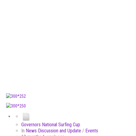
Governors National Surfing Cup
In
News Discussion and Update
/
Events