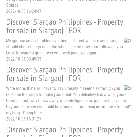
Source
2022-10-03 16:24:47
Discover Siargao Philippines - Property
for sale in Siargao| | FOR
My spouse and I stumbled over here different website and thought I
should check things out. I like what I see so now i am following you.
Look forward to going over your web page yet again.
2022-10-05 03:49:33
Discover Siargao Philippines - Property
for sale in Siargao| | FOR
Write more, thats all I have to say. Literally, it seems as though you
relied on the video to make your point. You definitely know what youre
talking about, why throw away your intelligence on just posting videos
to your site when you could be giving us something informative to read?
my blog - Going Here
2022-10-06 16:31:27
Discover Siargao Philippines - Property