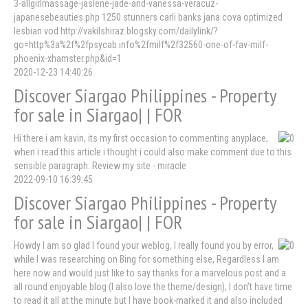
3-allgirlmassage-jaslene-jade-and-vanessa-veracuz-
japanesebeauties.php 1250 stunners carli banks jana cova optimized
lesbian vod http://vakilshiraz.blogsky.com/dailylink/?
go=http%3a%2f%2fpsycab.info%2fmilf%2f32560-one-of-fav-milf-
phoenix-xhamster.php&id=1
2020-12-23 14:40:26
Discover Siargao Philippines - Property
for sale in Siargao| | FOR
Hi there i am kavin, its my first occasion to commenting anyplace,
when i read this article i thought i could also make comment due to this
sensible paragraph. Review my site - miracle
2022-09-10 16:39:45
Discover Siargao Philippines - Property
for sale in Siargao| | FOR
Howdy I am so glad I found your weblog, I really found you by error,
while I was researching on Bing for something else, Regardless I am
here now and would just like to say thanks for a marvelous post and a
all round enjoyable blog (I also love the theme/design), I don’t have time
to read it all at the minute but I have book-marked it and also included