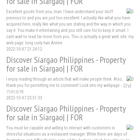
for sale in Siargao| | FOR
Excellent goods from you, man. I have understand your stuff
previous to and you are just too excellent. I actually like what you have
acquired here, really like what you are stating and the way in which you
say it. You make it entertaining and you still care for to keep it smart. I
cant wait to read far more from you. This is actually a great web site. my
web page: long curly hair Anime
2022-10-07 21:24:12
Discover Siargao Philippines - Property
for sale in Siargao| | FOR
I enjoy reading through an article that will make people think. Also,
thank you for permitting me to comment! Look into my webpage - 강남
가라오케
2022-10-07 23:51:33
Discover Siargao Philippines - Property
for sale in Siargao| | FOR
You must be capable and willing to interact with customers in
stressful situations as a restaurant manager. While there are days of