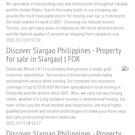
We specialize in transporting cars and motorcycles throughout Canada
and the United States. Due to the many trucks in our company, we
provide the most favourable prices for moving your car or motorcycle.
Our team started its work in 2001. Choosing our Vehicle movers
Toronto, you get many years of experience, the most attractive prices
and the highest quality of service!car shipping from canada to usa
2022-10-12 07:57:52
Discover Siargao Philippines - Property
for sale in Siargao| | FOR
Etobicoke Movers #1 is a company that pursues a single goal-
customer satisfaction. Our movers in Etobicoke provide highly
personalized service when moving. Our company has insurance
coverage of up to $100.000! We have specialized in local moving in
Etobicoke and the district since 2001. Also, we carry out any moving
needs, whether it is Long distance moving or international moving. Our
team offers you the most modern and clean trucks, the most highly
qualified personnel and modern technologies to make your move easy
and safe.professional movers etobicoke
2022-10-12 08:52:57
Discover Siargao Philippines - Property