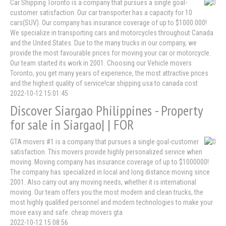
Car Shipping Toronto is a company that pursues a single goal-
customer satisfaction. Our car transporter has a capacity for 10
cars(SUV). Our company has insurance coverage of up to $1000.000!
We specialize in transporting cars and motorcycles throughout Canada
and the United States. Due to the many trucks in our company, we
provide the most favourable prices for moving your car or motorcycle.
Our team started its work in 2001. Choosing our Vehicle movers
Toronto, you get many years of experience, the most attractive prices
and the highest quality of service!car shipping usa to canada cost
2022-10-12 15:01:45
Discover Siargao Philippines - Property
for sale in Siargao| | FOR
GTA movers #1 is a company that pursues a single goal-customer
satisfaction. This movers provide highly personalized service when
moving. Moving company has insurance coverage of up to $1000000!
The company has specialized in local and long distance moving since
2001. Also carry out any moving needs, whether it is international
moving. Our team offers you the most modern and clean trucks, the
most highly qualified personnel and modern technologies to make your
move easy and safe. cheap movers gta
2022-10-12 15:08:56