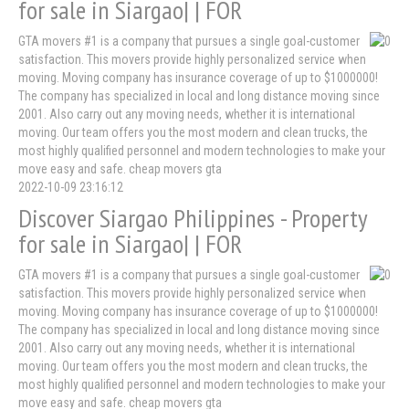
for sale in Siargao| | FOR
GTA movers #1 is a company that pursues a single goal-customer
satisfaction. This movers provide highly personalized service when
moving. Moving company has insurance coverage of up to $1000000!
The company has specialized in local and long distance moving since
2001. Also carry out any moving needs, whether it is international
moving. Our team offers you the most modern and clean trucks, the
most highly qualified personnel and modern technologies to make your
move easy and safe. cheap movers gta
2022-10-09 23:16:12
Discover Siargao Philippines - Property
for sale in Siargao| | FOR
GTA movers #1 is a company that pursues a single goal-customer
satisfaction. This movers provide highly personalized service when
moving. Moving company has insurance coverage of up to $1000000!
The company has specialized in local and long distance moving since
2001. Also carry out any moving needs, whether it is international
moving. Our team offers you the most modern and clean trucks, the
most highly qualified personnel and modern technologies to make your
move easy and safe. cheap movers gta