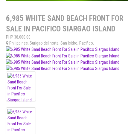
6,985 WHITE SAND BEACH FRONT FOR
SALE IN PACIFICO SIARGAO ISLAND
PHP
38,000.00
Philippines
,
Surigao del norte
,
San Isidro
,
Pacifico
.