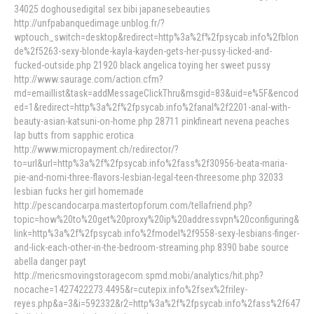
34025 doghousedigital sex bibi japanesebeauties
http://unfpabanquedimage.unblog.fr/?
wptouch_switch=desktop&redirect=http%3a%2f%2fpsycab.info%2fblon
de%2f5263-sexy-blonde-kayla-kayden-gets-her-pussy-licked-and-
fucked-outside.php 21920 black angelica toying her sweet pussy
http://www.saurage.com/action.cfm?
md=emaillist&task=addMessageClickThru&msgid=83&uid=e%5F&encod
ed=1&redirect=http%3a%2f%2fpsycab.info%2fanal%2f2201-anal-with-
beauty-asian-katsuni-on-home.php 28711 pinkfineart nevena peaches
lap butts from sapphic erotica
http://www.micropayment.ch/redirector/?
to=url&url=http%3a%2f%2fpsycab.info%2fass%2f30956-beata-maria-
pie-and-nomi-three-flavors-lesbian-legal-teen-threesome.php 32033
lesbian fucks her girl homemade
http://pescandocarpa.mastertopforum.com/tellafriend.php?
topic=how%20to%20get%20proxy%20ip%20addressvpn%20configuring&
link=http%3a%2f%2fpsycab.info%2fmodel%2f9558-sexy-lesbians-finger-
and-lick-each-other-in-the-bedroom-streaming.php 8390 babe source
abella danger payt
http://mericsmovingstoragecom.spmd.mobi/analytics/hit.php?
nocache=1427422273.4495&r=cutepix.info%2fsex%2friley-
reyes.php&a=3&i=592332&r2=http%3a%2f%2fpsycab.info%2fass%2f647