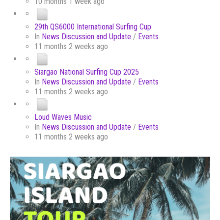
10 months 1 week ago
29th QS6000 International Surfing Cup
In
News Discussion and Update
/
Events
11 months 2 weeks ago
Siargao National Surfing Cup 2025
In
News Discussion and Update
/
Events
11 months 2 weeks ago
Loud Waves Music
In
News Discussion and Update
/
Events
11 months 2 weeks ago