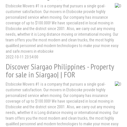
Etobicoke Movers #1 is a company that pursues a single goal-
customer satisfaction. Our movers in Etobicoke provide highly
personalized service when moving. Our company has insurance
coverage of up to $100.000! We have specialized in local moving in
Etobicoke and the district since 2001. Also, we carry out any moving
needs, whether it is Long distance moving or international moving. Our
team offers you the most modern and clean trucks, the most highly
qualified personnel and modern technologies to make your move easy
and safe.movers in etobicoke
2022-10-11 23:54:00
Discover Siargao Philippines - Property
for sale in Siargao| | FOR
Etobicoke Movers #1 is a company that pursues a single goal-
customer satisfaction. Our movers in Etobicoke provide highly
personalized service when moving. Our company has insurance
coverage of up to $100.000! We have specialized in local moving in
Etobicoke and the district since 2001. Also, we carry out any moving
needs, whether it is Long distance moving or international moving. Our
team offers you the most modern and clean trucks, the most highly
qualified personnel and modern technologies to make your move easy