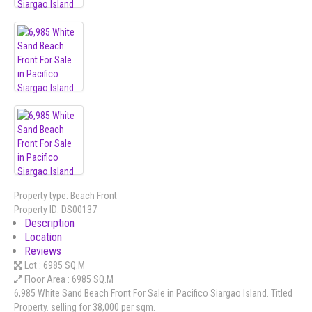
Property type:
Beach Front
Property ID:
DS00137
Description
Location
Reviews
Lot :
6985 SQ.M
Floor Area :
6985 SQ.M
6,985 White Sand Beach Front For Sale in Pacifico Siargao Island. Titled
Property. selling for 38,000 per sqm.