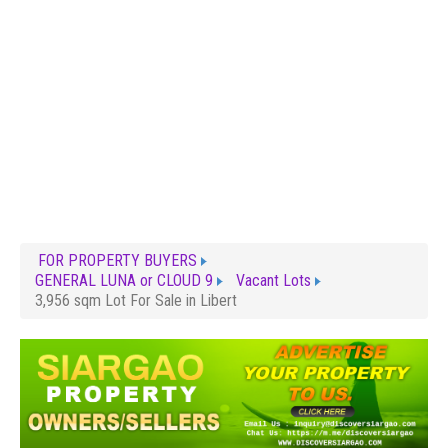
FOR PROPERTY BUYERS
GENERAL LUNA or CLOUD 9
Vacant Lots
3,956 sqm Lot For Sale in Libert