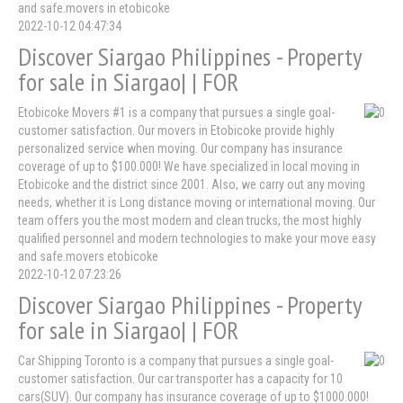
and safe.movers in etobicoke
2022-10-12 04:47:34
Discover Siargao Philippines - Property
for sale in Siargao| | FOR
Etobicoke Movers #1 is a company that pursues a single goal-
customer satisfaction. Our movers in Etobicoke provide highly
personalized service when moving. Our company has insurance
coverage of up to $100.000! We have specialized in local moving in
Etobicoke and the district since 2001. Also, we carry out any moving
needs, whether it is Long distance moving or international moving. Our
team offers you the most modern and clean trucks, the most highly
qualified personnel and modern technologies to make your move easy
and safe.movers etobicoke
2022-10-12 07:23:26
Discover Siargao Philippines - Property
for sale in Siargao| | FOR
Car Shipping Toronto is a company that pursues a single goal-
customer satisfaction. Our car transporter has a capacity for 10
cars(SUV). Our company has insurance coverage of up to $1000.000!