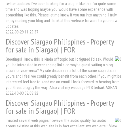
twitter updates. I've been looking for a plug-in like this for quite some
time and was hoping maybe you would have some experience with
something like this. Please let me know if you run into anything. I truly
enjoy reading your blog and I look at this website forward to your new
updates.
2022-09-29 11:29:37
Discover Siargao Philippines - Property
for sale in Siargao| | FOR
Greetings! I know this is kinda off topic but I'd figured I'd ask. Would
you be interested in exchanging links or maybe guest writing a blog
article or vice-versa? My site discusses a lot of the same subjects as
yours and I feel we could greatly benefit from each other. If you might be
interested feel free to send me an email. I look forward to hearing from
you! Great blog by the way! Also visit my webpage PTS terbaik ASEAN
2022-10-03 02:08:32
Discover Siargao Philippines - Property
for sale in Siargao| | FOR
I visited several web pages however the audio quality for audio
songs existing at this web site is in fact excellent. my web-site :: View