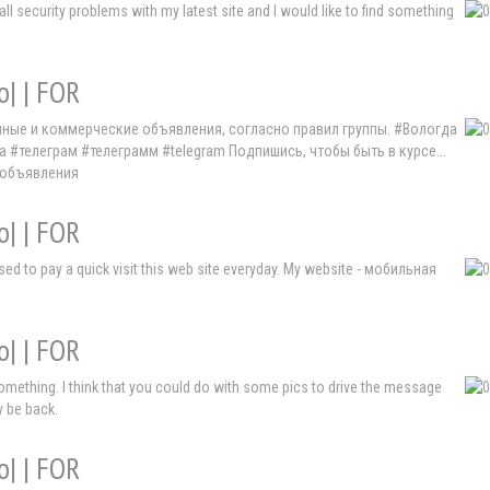
 security problems with my latest site and I would like to find something
o| | FOR
мные и коммерческие объявления, согласно правил группы. #Вологда
елеграм #телеграмм #telegram Подпишись, чтобы быть в курсе...
 объявления
o| | FOR
I used to pay a quick visit this web site everyday. My website - мобильная
o| | FOR
something. I think that you could do with some pics to drive the message
ly be back.
o| | FOR