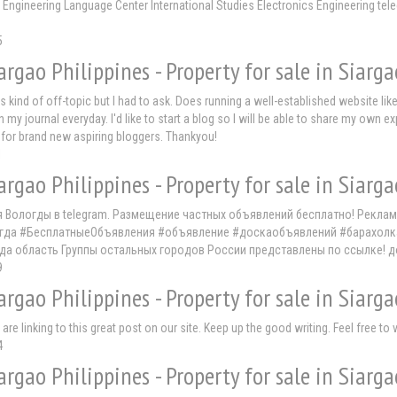
t Engineering Language Center International Studies Electronics Engineering te
5
argao Philippines - Property for sale in Siarga
s kind of off-topic but I had to ask. Does running a well-established website lik
n my journal everyday. I'd like to start a blog so I will be able to share my own 
 for brand new aspiring bloggers. Thankyou!
1
argao Philippines - Property for sale in Siarga
я Вологды в telegram. Размещение частных объявлений бесплатно! Рекла
да #БесплатныеОбъявления #объявление #доскаобъявлений #барахолка #т
да область Группы остальных городов России представлены по ссылке! 
9
argao Philippines - Property for sale in Siarga
re linking to this great post on our site. Keep up the good writing. Feel free to
4
argao Philippines - Property for sale in Siarga