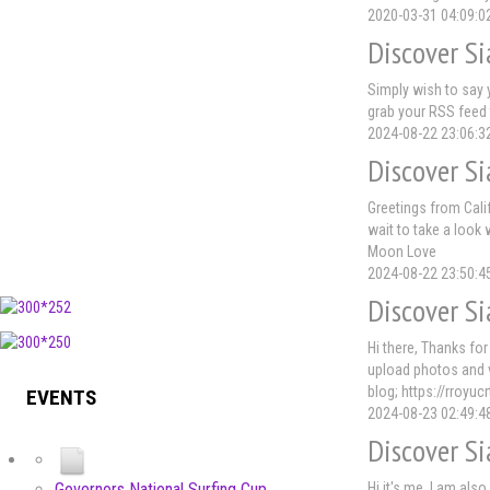
2020-03-31 04:09:0
Discover Si
Simply wish to say y
grab your RSS feed 
2024-08-22 23:06:3
Discover Si
Greetings from Calif
wait to take a look 
Moon Love
2024-08-22 23:50:4
Discover Si
Hi there, Thanks for
upload photos and v
blog; https://rroyu
EVENTS
2024-08-23 02:49:4
Discover Si
Hi it's me, I am also
Governors National Surfing Cup