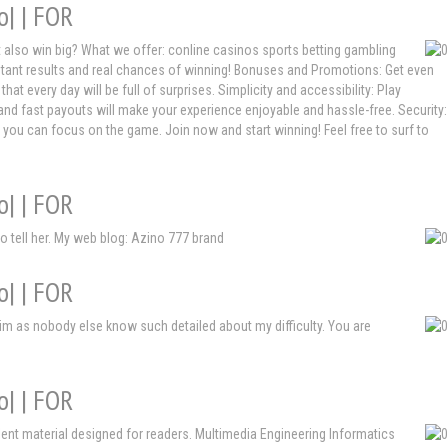
o| | FOR
ut also win big? What we offer: conline casinos sports betting gambling
nstant results and real chances of winning! Bonuses and Promotions: Get even
every day will be full of surprises. Simplicity and accessibility: Play
and fast payouts will make your experience enjoyable and hassle-free. Security:
t you can focus on the game. Join now and start winning! Feel free to surf to
o| | FOR
to tell her. My web blog: Azino 777 brand
o| | FOR
im as nobody else know such detailed about my difficulty. You are
o| | FOR
cellent material designed for readers. Multimedia Engineering Informatics