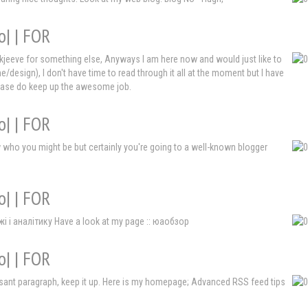
o| | FOR
Askjeeve for something else, Anyways I am here now and would just like to
e/design), I don't have time to read through it all at the moment but I have
Please do keep up the awesome job.
o| | FOR
ow who you might be but certainly you're going to a well-known blogger
o| | FOR
і і аналітику Have a look at my page :: юаобзор
o| | FOR
leasant paragraph, keep it up. Here is my homepage; Advanced RSS feed tips