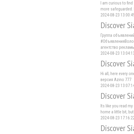
I am curious to fin
more safeguarded. 
2024-08-23 13:00:4
Discover Si
Группа объявлени
#ОбъявленияВолог
агентство реклам
2024-08-23 13:04:1
Discover Si
Hi all, here every o
версия Azino 777
2024-08-23 13:07:1
Discover Si
Its like you read m
home a little bit, bu
2024-08-23 17:16:2
Discover Si