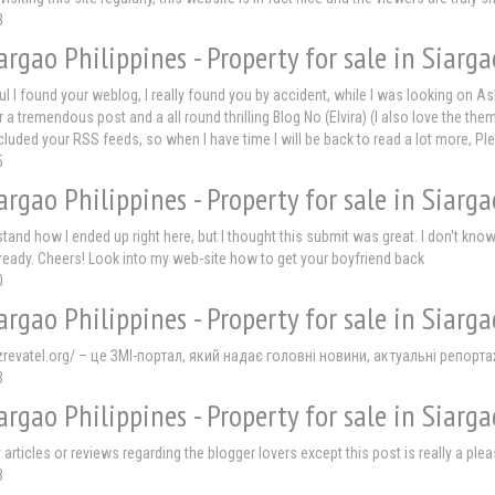
3
argao Philippines - Property for sale in Siarga
ful I found your weblog, I really found you by accident, while I was looking on 
a tremendous post and a all round thrilling Blog No (Elvira) (I also love the them
ncluded your RSS feeds, so when I have time I will be back to read a lot more, 
5
argao Philippines - Property for sale in Siarga
stand how I ended up right here, but I thought this submit was great. I don't kn
lready. Cheers! Look into my web-site how to get your boyfriend back
0
argao Philippines - Property for sale in Siarga
zrevatel.org/ – це ЗМІ-портал, який надає головні новини, актуальні репортаж
3
argao Philippines - Property for sale in Siarga
 articles or reviews regarding the blogger lovers except this post is really a p
8