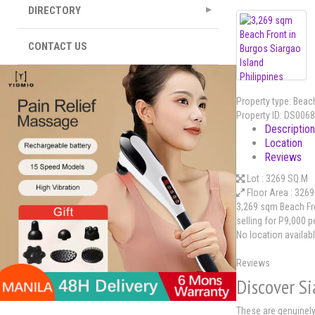
DIRECTORY
CONTACT US
Property type:
Beach
Property ID:
DS0068
Description
Location
Reviews
Lot :
3269 SQ.M
Floor Area :
3269
3,269 sqm Beach Fro
selling for P9,000 p
No location availab
Reviews
Discover S
These are genuinely