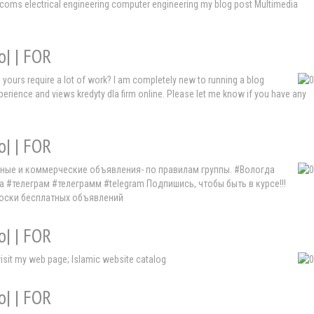
lecoms electrical engineering computer engineering my blog post Multimedia
o| | FOR
e yours require a lot of work? I am completely new to running a blog
experience and views kredyty dla firm online. Please let me know if you have any
o| | FOR
мные и коммерческие объявления- по правилам группы. #Вологда
елеграм #телеграмм #telegram Подпишись, чтобы быть в курсе!!!
доски бесплатных объявлений
o| | FOR
 visit my web page; Islamic website catalog
o| | FOR