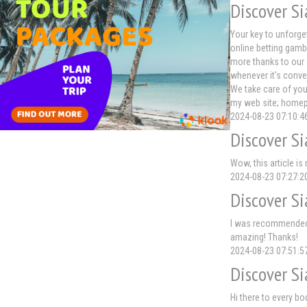
Discover Si
Your key to unforge
online betting gamb
more thanks to our 
whenever it's conve
We take care of you
my web site; home
2024-08-23 07:10:4
Discover Si
Wow, this article is
2024-08-23 07:27:2
Discover Si
I was recommended t
amazing! Thanks!
2024-08-23 07:51:5
Discover Si
Hi there to every bo