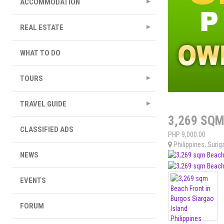
ACCOMMODATION
REAL ESTATE
WHAT TO DO
TOURS
TRAVEL GUIDE
3,269 SQM
CLASSIFIED ADS
PHP
9,000.00
Philippines
,
Surig
NEWS
EVENTS
FORUM