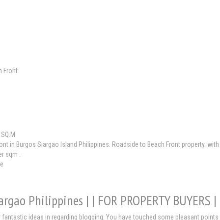
 Front
 SQ.M
nt in Burgos Siargao Island Philippines. Roadside to Beach Front property. wi
er sqm .
le
iargao Philippines | | FOR PROPERTY BUYERS 
 fantastic ideas in regarding blogging. You have touched some pleasant points 