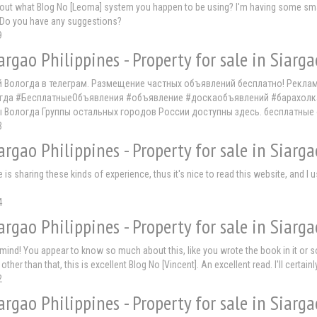
d out what Blog No [Leoma] system you happen to be using? I'm having some small
Do you have any suggestions?
9
argao Philippines - Property for sale in Siarga
й Вологда в телеграм. Размещение частных объявлений бесплатно! Рекла
да #БесплатныеОбъявления #объявление #доскаобъявлений #барахолка #т
ы Вологда Группы остальных городов России доступны здесь. бесплатные
3
argao Philippines - Property for sale in Siarga
ne is sharing these kinds of experience, thus it's nice to read this website, and 
4
argao Philippines - Property for sale in Siarga
y mind! You appear to know so much about this, like you wrote the book in it or 
t other than that, this is excellent Blog No [Vincent]. An excellent read. I'll certain
2
argao Philippines - Property for sale in Siarga