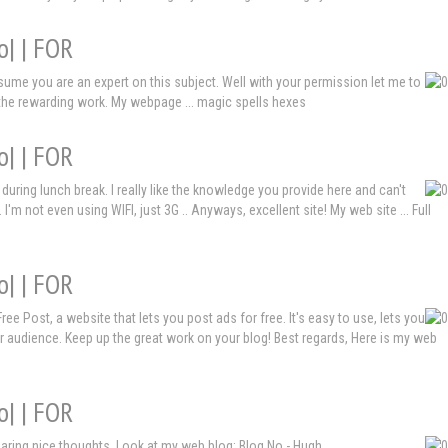
o| | FOR
assume you are an expert on this subject. Well with your permission let me to
 the rewarding work. My webpage ... magic spells hexes
o| | FOR
during lunch break. I really like the knowledge you provide here and can't
'm not even using WIFI, just 3G .. Anyways, excellent site! My web site ... Full
o| | FOR
ee Post, a website that lets you post ads for free. It's easy to use, lets you
r audience. Keep up the great work on your blog! Best regards, Here is my web
o| | FOR
y sharing nice thoughts. Look at my web blog: Blog No - Hugh,