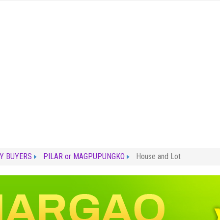
Y BUYERS
PILAR or MAGPUPUNGKO
House and Lot