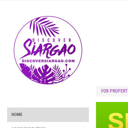
FOR PROPERT
HOME