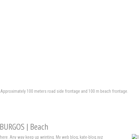
th Approximately 100 meters road side frontage and 100 m beach frontage.
| BURGOS | Beach
here. Any way keep up wrinting. My web blog; kate-blog.xyz