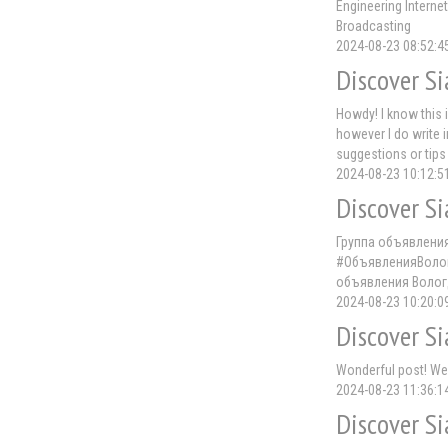
Engineering Interne
Broadcasting
2024-08-23 08:52:4
Discover Si
Howdy! I know this i
however I do write i
suggestions or tips
2024-08-23 10:12:5
Discover Si
Группа объявлени
#ОбъявленияВолог
объявления Волог
2024-08-23 10:20:0
Discover Si
Wonderful post! We a
2024-08-23 11:36:1
Discover Si