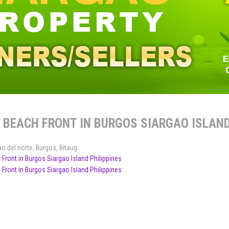
 BEACH FRONT IN BURGOS SIARGAO ISLAND
ao del norte
,
Burgos
,
Bitaug
.