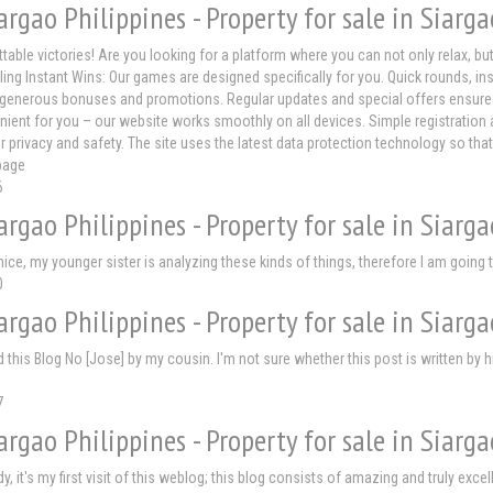
argao Philippines - Property for sale in Siarga
ttable victories! Are you looking for a platform where you can not only relax, b
ling Instant Wins: Our games are designed specifically for you. Quick rounds, i
generous bonuses and promotions. Regular updates and special offers ensure that 
nient for you – our website works smoothly on all devices. Simple registration 
r privacy and safety. The site uses the latest data protection technology so tha
page
6
argao Philippines - Property for sale in Siarga
 nice, my younger sister is analyzing these kinds of things, therefore I am going 
0
argao Philippines - Property for sale in Siarga
his Blog No [Jose] by my cousin. I'm not sure whether this post is written by h
7
argao Philippines - Property for sale in Siarga
dy, it's my first visit of this weblog; this blog consists of amazing and truly ex