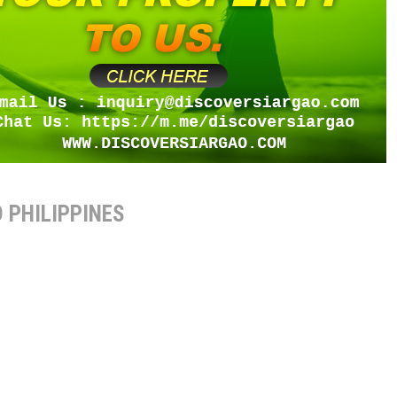
 PHILIPPINES