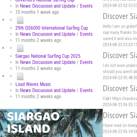
2024-08-23 02:53:5
In
News Discussion and Update
/
Events
10 months 1 week ago
Discover Si
Hello I am so grate
29th QS6000 International Surfing Cup
say many thanks for 
In
News Discussion and Update
/
Events
saved it and also i
11 months 2 weeks ago
2024-08-23 03:03:1
Discover Si
Siargao National Surfing Cup 2025
In
News Discussion and Update
/
Events
I do not even under
11 months 2 weeks ago
should you aren't a
2024-08-23 05:48:0
Loud Waves Music
Discover Si
In
News Discussion and Update
/
Events
11 months 2 weeks ago
Сайт https://uaobo
2024-08-23 06:05:1
Discover Si
I have read so many
2024-08-23 06:34:5