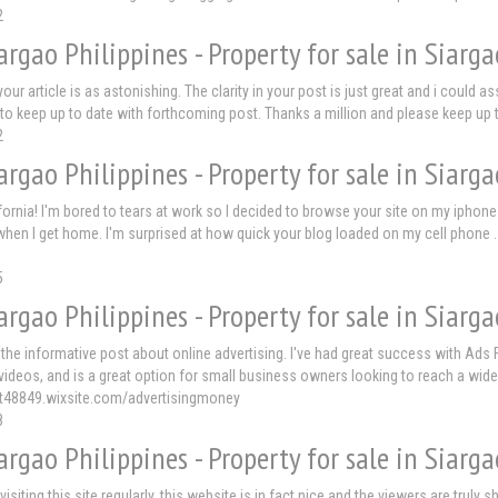
2
argao Philippines - Property for sale in Siarga
our article is as astonishing. The clarity in your post is just great and i could 
to keep up to date with forthcoming post. Thanks a million and please keep up
2
argao Philippines - Property for sale in Siarga
ornia! I'm bored to tears at work so I decided to browse your site on my iphone 
when I get home. I'm surprised at how quick your blog loaded on my cell phone .. I
5
argao Philippines - Property for sale in Siarga
 the informative post about online advertising. I've had great success with Ads Fr
ideos, and is a great option for small business owners looking to reach a wide
crt48849.wixsite.com/advertisingmoney
8
argao Philippines - Property for sale in Siarga
 visiting this site regularly, this website is in fact nice and the viewers are trul