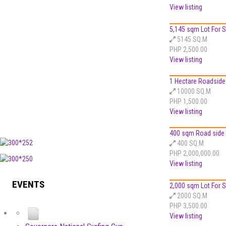
View listing
5,145 sqm Lot For Sa
5145 SQ.M
PHP 2,500.00
View listing
1 Hectare Roadside 
10000 SQ.M
PHP 1,500.00
View listing
400 sqm Road side L
400 SQ.M
PHP 2,000,000.00
View listing
EVENTS
2,000 sqm Lot For Sa
2000 SQ.M
PHP 3,500.00
View listing