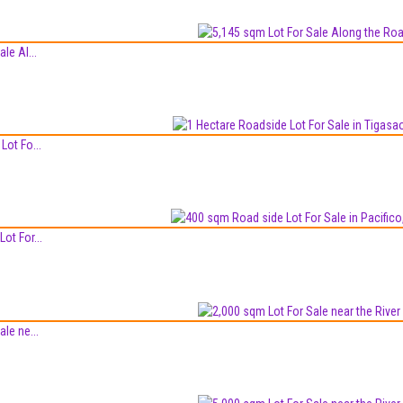
le Al...
Lot Fo...
ot For...
le ne...