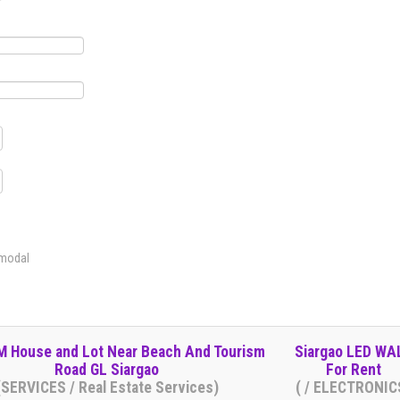
 modal
 House and Lot Near Beach And Tourism
Siargao LED WA
Road GL Siargao
For Rent
(SERVICES / Real Estate Services)
( / ELECTRONIC