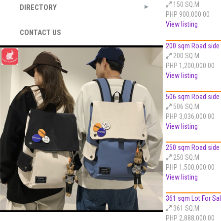
150 SQ.M
DIRECTORY
PHP 900,000.00
View listing
CONTACT US
200 sqm Road side L
200 SQ.M
PHP 1,200,000.00
View listing
506 sqm Road side L
506 SQ.M
PHP 3,036,000.00
View listing
250 sqm Road side L
250 SQ.M
PHP 1,500,000.00
View listing
361 sqm Lot For Sale
361 SQ.M
PHP 2,888,000.00