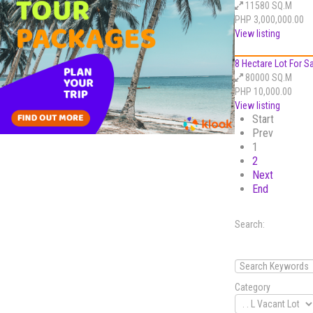
11580 SQ.M
PHP 3,000,000.00
View listing
8 Hectare Lot For Sal
80000 SQ.M
PHP 10,000.00
View listing
Start
Prev
1
2
Next
End
Search:
Category