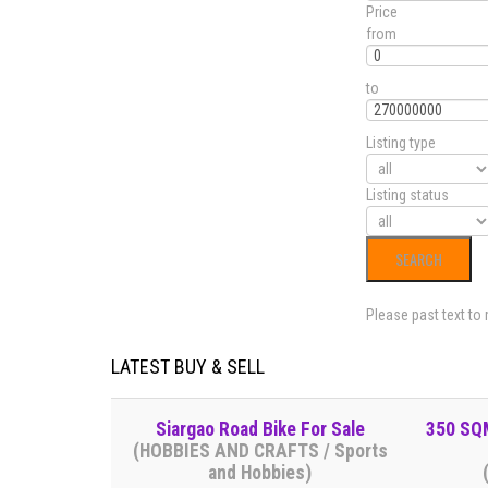
Price
from
to
Listing type
Listing status
Please past text to
LATEST BUY & SELL
Siargao Road Bike For Sale
350 SQM
(HOBBIES AND CRAFTS / Sports
and Hobbies)