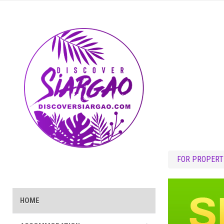
FOR PROPERT
HOME