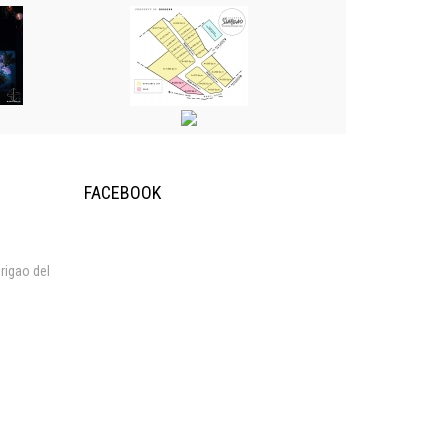
FACEBOOK
rigao del