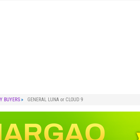
Y BUYERS
GENERAL LUNA or CLOUD 9