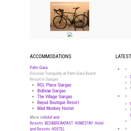
ACCOMMODATIONS
LATES
Palm Giara
Discover Tranquility at Palm Giara Beach
Resort in Siargao
RGL Place Siargao
Bidlisiw Siargao
The Village Siargao
Bayud Boutique Resort
Mad Monkey Hostel
More in
Hotel and
Resorts
BED&BREAKFAST
HOMESTAY
Hotel
and Resorts
HOSTEL