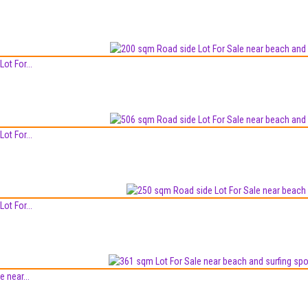
ot For...
ot For...
ot For...
 near...