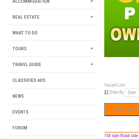
ACCOMMODATION
REAL ESTATE
WHAT TO DO
TOURS
TRAVEL GUIDE
CLASSIFIED ADS
Vacant Lots
Order By
NEWS
EVENTS
FORUM
150 sqm Road side L