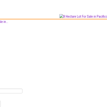
e in...