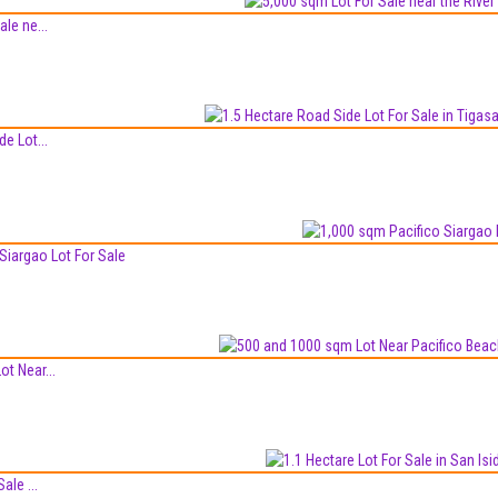
le ne...
e Lot...
Siargao Lot For Sale
t Near...
ale ...