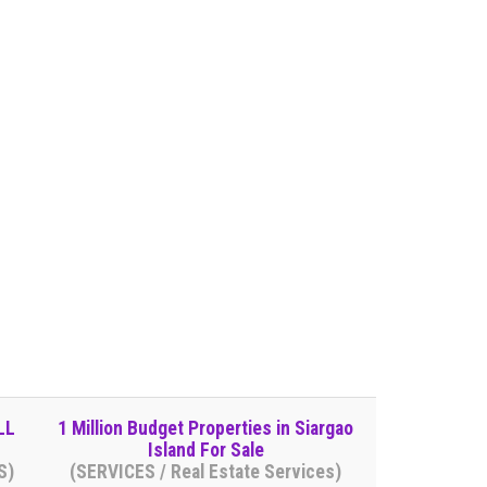
LL
1 Million Budget Properties in Siargao
Island For Sale
S)
(SERVICES / Real Estate Services)