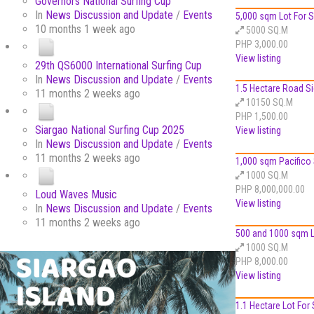
Governors National Surfing Cup
In
News Discussion and Update
/
Events
5,000 sqm Lot For Sa
10 months 1 week ago
5000 SQ.M
PHP 3,000.00
View listing
29th QS6000 International Surfing Cup
In
News Discussion and Update
/
Events
1.5 Hectare Road Sid
11 months 2 weeks ago
10150 SQ.M
PHP 1,500.00
Siargao National Surfing Cup 2025
View listing
In
News Discussion and Update
/
Events
11 months 2 weeks ago
1,000 sqm Pacifico 
1000 SQ.M
PHP 8,000,000.00
Loud Waves Music
View listing
In
News Discussion and Update
/
Events
11 months 2 weeks ago
500 and 1000 sqm Lo
1000 SQ.M
PHP 8,000.00
View listing
1.1 Hectare Lot For S