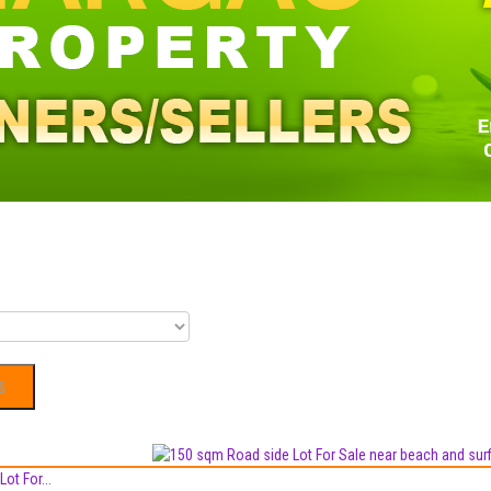
ot For...