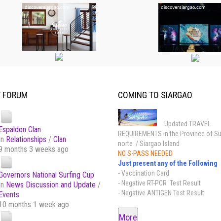
T FORUM
COMING TO SIARGAO
Updated TRAVEL
Espaldon Clan
REQUIREMENTS in the Province of Su
In
Relationships
/
Clan
norte / Siargao Island
9 months 3 weeks ago
NO S-PASS NEEDED
Just present any of the Following
- Vaccination Card
Governors National Surfing Cup
- Negative RT-PCR Test Result
In
News Discussion and Update
/
- Negative ANTIGEN Test Result
Events
10 months 1 week ago
More