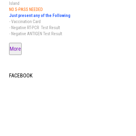
Island
NO S-PASS NEEDED
Just present any of the Following
- Vaccination Card
- Negative RT-PCR Test Result
- Negative ANTIGEN Test Result
More
FACEBOOK