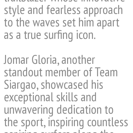
style and fearless approach
to the waves set him apart
as a true surfing icon.
Jomar Gloria, another
standout member of Team
Siargao, showcased his
exceptional skills and
unwavering dedication to
the sport, inspiring countless