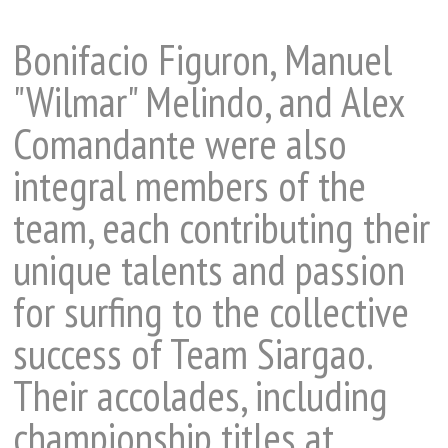
Bonifacio Figuron, Manuel
"Wilmar" Melindo, and Alex
Comandante were also
integral members of the
team, each contributing their
unique talents and passion
for surfing to the collective
success of Team Siargao.
Their accolades, including
championship titles at