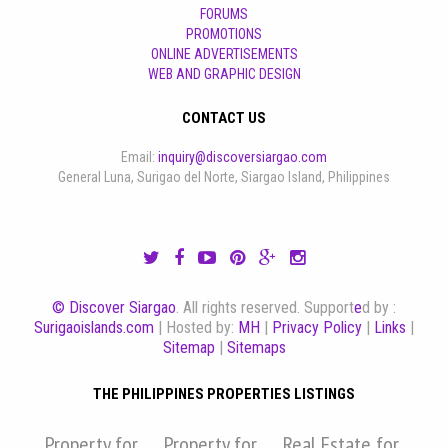
FORUMS
PROMOTIONS
ONLINE ADVERTISEMENTS
WEB AND GRAPHIC DESIGN
CONTACT US
Email:
inquiry@discoversiargao.com
General Luna, Surigao del Norte, Siargao Island, Philippines
© Discover Siargao
. All rights reserved. Support
e
d by :
Surigaoislands.com
| Hosted by:
MH
|
Privacy Policy
|
Links
|
Sitemap
|
Sitemaps
THE PHILIPPINES PROPERTIES LISTINGS
Property for
Property for
Real Estate for