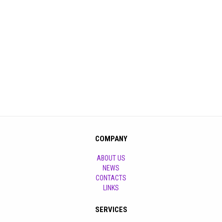
COMPANY
ABOUT US
NEWS
CONTACTS
LINKS
SERVICES