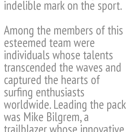
indelible mark on the sport.
Among the members of this
esteemed team were
individuals whose talents
transcended the waves and
captured the hearts of
surfing enthusiasts
worldwide. Leading the pack
was Mike Bilgrem, a
trailblazer whose innovative