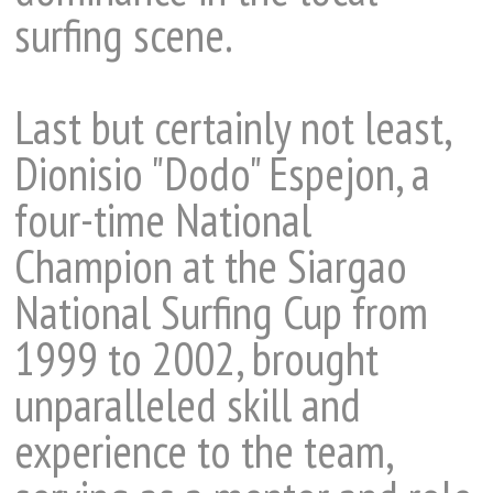
surfing scene.
Last but certainly not least,
Dionisio "Dodo" Espejon, a
four-time National
Champion at the Siargao
National Surfing Cup from
1999 to 2002, brought
unparalleled skill and
experience to the team,