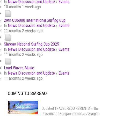
In
News Discussion and Update
/
Events
10 months 1 week ago
29th QS6000 International Surfing Cup
In
News Discussion and Update
/
Events
11 months 2 weeks ago
Siargao National Surfing Cup 2025
In
News Discussion and Update
/
Events
11 months 2 weeks ago
Loud Waves Music
In
News Discussion and Update
/
Events
11 months 2 weeks ago
COMING TO SIARGAO
Updated TRAVEL REQUIREMENTS in the
Province of Surigao del norte / Siargao