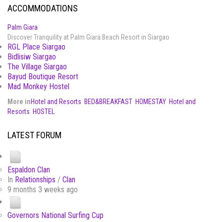
ACCOMMODATIONS
Palm Giara
Discover Tranquility at Palm Giara Beach Resort in Siargao
RGL Place Siargao
Bidlisiw Siargao
The Village Siargao
Bayud Boutique Resort
Mad Monkey Hostel
More in
Hotel and Resorts
BED&BREAKFAST
HOMESTAY
Hotel and
Resorts
HOSTEL
LATEST FORUM
Espaldon Clan
In
Relationships
/
Clan
9 months 3 weeks ago
Governors National Surfing Cup