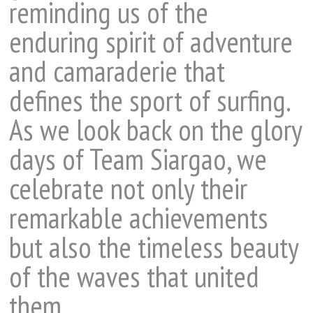
reminding us of the
enduring spirit of adventure
and camaraderie that
defines the sport of surfing.
As we look back on the glory
days of Team Siargao, we
celebrate not only their
remarkable achievements
but also the timeless beauty
of the waves that united
them.