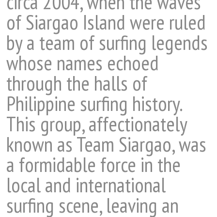
circa 2004, when the waves
of Siargao Island were ruled
by a team of surfing legends
whose names echoed
through the halls of
Philippine surfing history.
This group, affectionately
known as Team Siargao, was
a formidable force in the
local and international
surfing scene, leaving an