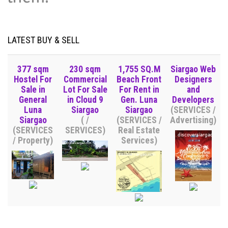
LATEST BUY & SELL
377 sqm
230 sqm
1,755 SQ.M
Siargao Web
Hostel For
Commercial
Beach Front
Designers
Sale in
Lot For Sale
For Rent in
and
General
in Cloud 9
Gen. Luna
Developers
Luna
Siargao
Siargao
(SERVICES /
Siargao
( /
(SERVICES /
Advertising)
(SERVICES
SERVICES)
Real Estate
/ Property)
Services)