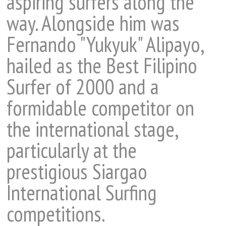
aspiring surfers along the
way. Alongside him was
Fernando "Yukyuk" Alipayo,
hailed as the Best Filipino
Surfer of 2000 and a
formidable competitor on
the international stage,
particularly at the
prestigious Siargao
International Surfing
competitions.