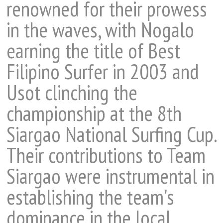
renowned for their prowess
in the waves, with Nogalo
earning the title of Best
Filipino Surfer in 2003 and
Usot clinching the
championship at the 8th
Siargao National Surfing Cup.
Their contributions to Team
Siargao were instrumental in
establishing the team's
dominance in the local