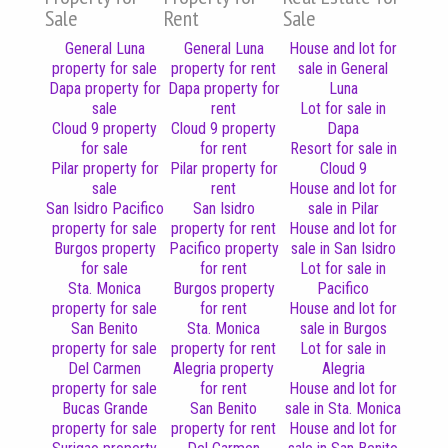
Sale
Rent
Sale
General Luna
General Luna
House and lot for
property for sale
property for rent
sale in General
Dapa property for
Dapa property for
Luna
sale
rent
Lot for sale in
Cloud 9 property
Cloud 9 property
Dapa
for sale
for rent
Resort for sale in
Pilar property for
Pilar property for
Cloud 9
sale
rent
House and lot for
San Isidro Pacifico
San Isidro
sale in Pilar
property for sale
property for rent
House and lot for
Burgos property
Pacifico property
sale in San Isidro
for sale
for rent
Lot for sale in
Sta. Monica
Burgos property
Pacifico
property for sale
for rent
House and lot for
San Benito
Sta. Monica
sale in Burgos
property for sale
property for rent
Lot for sale in
Del Carmen
Alegria property
Alegria
property for sale
for rent
House and lot for
Bucas Grande
San Benito
sale in Sta. Monica
property for sale
property for rent
House and lot for