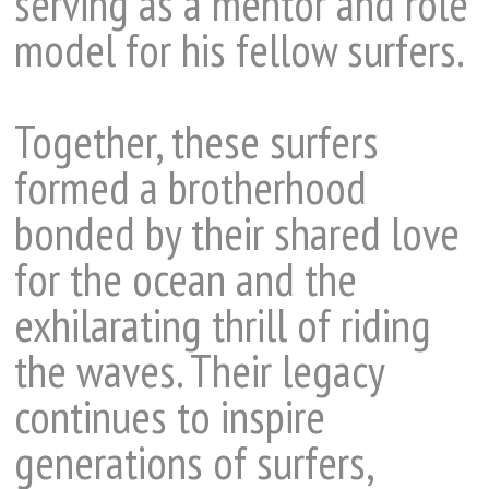
serving as a mentor and role
model for his fellow surfers.
Together, these surfers
formed a brotherhood
bonded by their shared love
for the ocean and the
exhilarating thrill of riding
the waves. Their legacy
continues to inspire
generations of surfers,