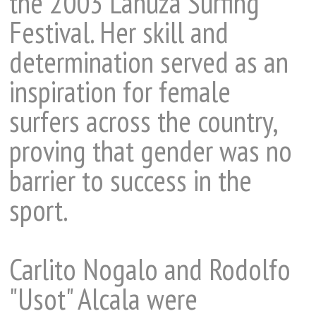
the 2003 Lanuza Surfing
Festival. Her skill and
determination served as an
inspiration for female
surfers across the country,
proving that gender was no
barrier to success in the
sport.
Carlito Nogalo and Rodolfo
"Usot" Alcala were