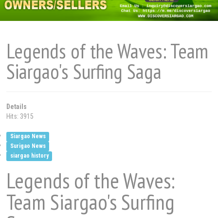
Legends of the Waves: Team
Siargao's Surfing Saga
Details
Hits: 3915
Siargao News
Surigao News
siargao history
Legends of the Waves:
Team Siargao's Surfing