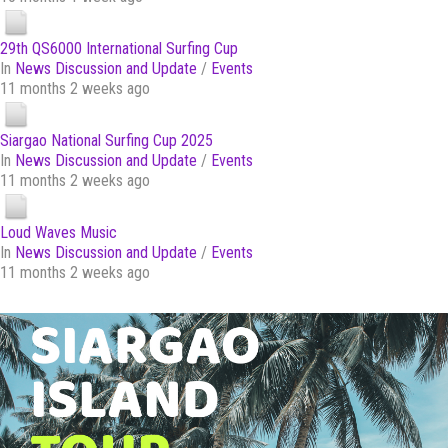
29th QS6000 International Surfing Cup
In
News Discussion and Update
/
Events
11 months 2 weeks ago
Siargao National Surfing Cup 2025
In
News Discussion and Update
/
Events
11 months 2 weeks ago
Loud Waves Music
In
News Discussion and Update
/
Events
11 months 2 weeks ago