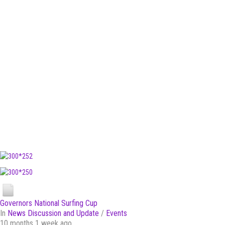
Governors National Surfing Cup
In
News Discussion and Update
/
Events
10 months 1 week ago