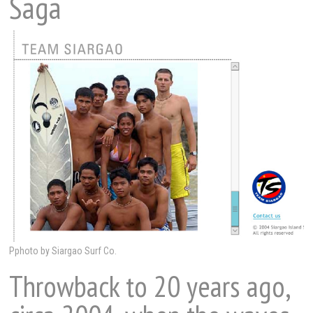
Saga
Pphoto by Siargao Surf Co.
Throwback to 20 years ago,