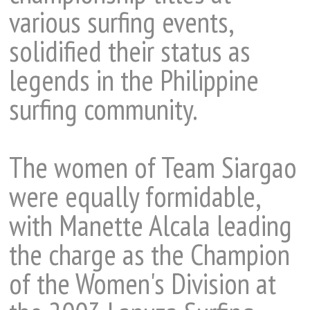
various surfing events,
solidified their status as
legends in the Philippine
surfing community.
The women of Team Siargao
were equally formidable,
with Manette Alcala leading
the charge as the Champion
of the Women's Division at