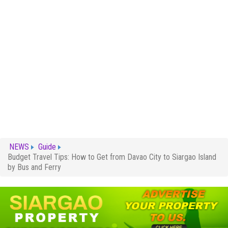
NEWS
Guide
Budget Travel Tips: How to Get from Davao City to Siargao Island
by Bus and Ferry