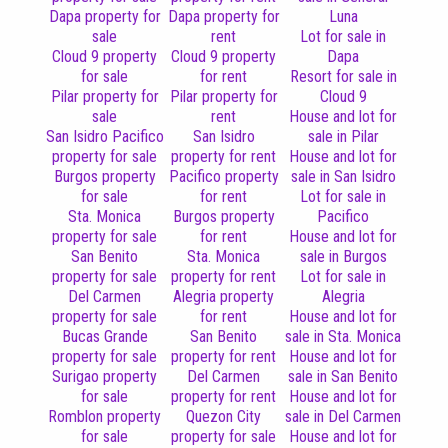
Dapa property for
Dapa property for
Luna
sale
rent
Lot for sale in
Cloud 9 property
Cloud 9 property
Dapa
for sale
for rent
Resort for sale in
Pilar property for
Pilar property for
Cloud 9
sale
rent
House and lot for
San Isidro Pacifico
San Isidro
sale in Pilar
property for sale
property for rent
House and lot for
Burgos property
Pacifico property
sale in San Isidro
for sale
for rent
Lot for sale in
Sta. Monica
Burgos property
Pacifico
property for sale
for rent
House and lot for
San Benito
Sta. Monica
sale in Burgos
property for sale
property for rent
Lot for sale in
Del Carmen
Alegria property
Alegria
property for sale
for rent
House and lot for
Bucas Grande
San Benito
sale in Sta. Monica
property for sale
property for rent
House and lot for
Surigao property
Del Carmen
sale in San Benito
for sale
property for rent
House and lot for
Romblon property
Quezon City
sale in Del Carmen
for sale
property for sale
House and lot for