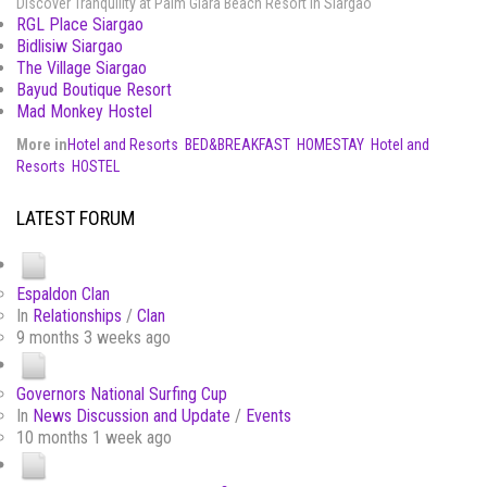
Discover Tranquility at Palm Giara Beach Resort in Siargao
RGL Place Siargao
Bidlisiw Siargao
The Village Siargao
Bayud Boutique Resort
Mad Monkey Hostel
More in
Hotel and Resorts
BED&BREAKFAST
HOMESTAY
Hotel and
Resorts
HOSTEL
LATEST FORUM
Espaldon Clan
In
Relationships
/
Clan
9 months 3 weeks ago
Governors National Surfing Cup
In
News Discussion and Update
/
Events
10 months 1 week ago