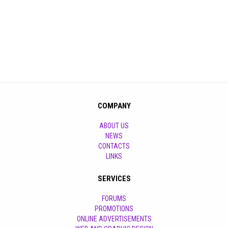
COMPANY
ABOUT US
NEWS
CONTACTS
LINKS
SERVICES
FORUMS
PROMOTIONS
ONLINE ADVERTISEMENTS