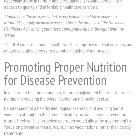
especially those in remote and geographically isolated areas, have
access to quality and affordable healthcare services.
"Primary healthcare is essential. Every Filipino must have access to
affordable, quality medical services. This is the promise of the Universal
Healthcare Act, which guarantees appropriate care at the right time,"
he
stated.
The DOH aims to enhance health facilities, improve medical services, and
ensure equitable access to essential healthcare nationwide.
Promoting Proper Nutrition
for Disease Prevention
In addition to healthcare access, Herbosa highlighted the role of proper
nutrition in reducing the overall burden on the health sector.
He stressed that a healthy diet, regular exercise, and avoiding harmful
vices can strengthen the immune system, making disease prevention
more effective. This proactive approach would allow the government to
focus on preventive measures, such as vaccinations, rather than costly
treatments.