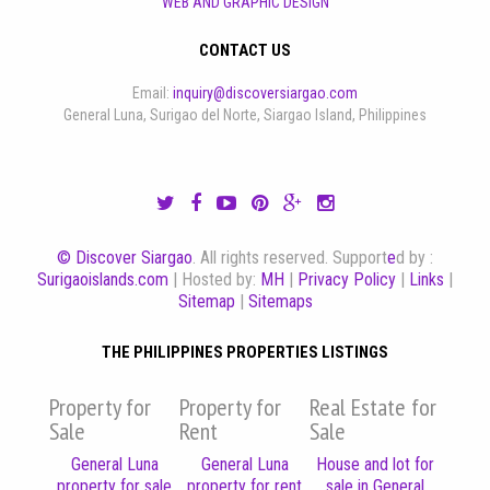
WEB AND GRAPHIC DESIGN
CONTACT US
Email:
inquiry@discoversiargao.com
General Luna, Surigao del Norte, Siargao Island, Philippines
© Discover Siargao
. All rights reserved. Support
e
d by :
Surigaoislands.com
| Hosted by:
MH
|
Privacy Policy
|
Links
|
Sitemap
|
Sitemaps
THE PHILIPPINES PROPERTIES LISTINGS
Property for
Property for
Real Estate for
Sale
Rent
Sale
General Luna
General Luna
House and lot for
property for sale
property for rent
sale in General