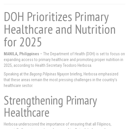
DOH Prioritizes Primary
Healthcare and Nutrition
for 2025
MANILA, Philippines
– The Department of Health (DOH) is set to focus on
expanding access to primary healthcare and promoting proper nutrition in
2025, according to Health Secretary Teodoro Herbosa.
Speaking at the
Bagong Pilipinas Ngayon
briefing, Herbosa emphasized
that these areas remain the most pressing challenges in the country’s
healthcare sector.
Strengthening Primary
Healthcare
Herbosa underscored the importance of ensuring that all Filipinos,