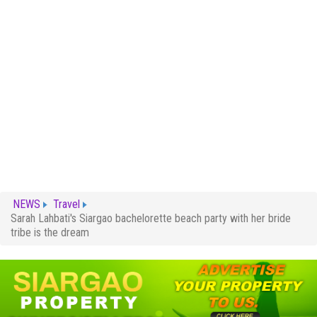
NEWS
Travel
Sarah Lahbati's Siargao bachelorette beach party with her bride
tribe is the dream