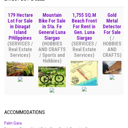
179 Hectare
Mountain
1,755 SQ.M
Gold
Lot For Sale
Bike For Sale
Beach Front
Metal
in Dinagat
in Sta. Fe
For Rent in
Detector
Island
General Luna
Gen. Luna
For Sale
PHilippines
Siargao
Siargao
( /
(SERVICES /
(HOBBIES
(SERVICES /
HOBBIES
Real Estate
AND CRAFTS
Real Estate
AND
Services)
/ Sports and
Services)
CRAFTS)
Hobbies)
ACCOMMODATIONS
Palm Giara