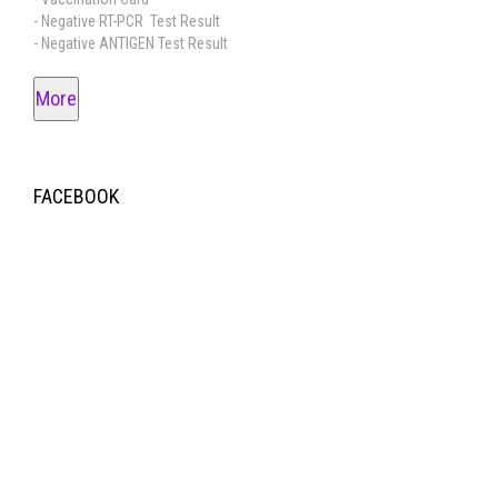
- Negative RT-PCR Test Result
- Negative ANTIGEN Test Result
More
FACEBOOK