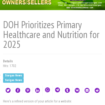
DOH Prioritizes Primary
Healthcare and Nutrition for
2025
Details
Hits: 1702
Siargao News
Surigao News
Here's a refined version of your article for a website: