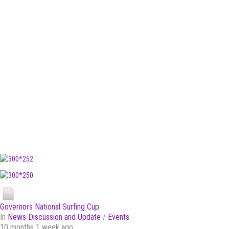
Governors National Surfing Cup
In
News Discussion and Update
/
Events
10 months 1 week ago