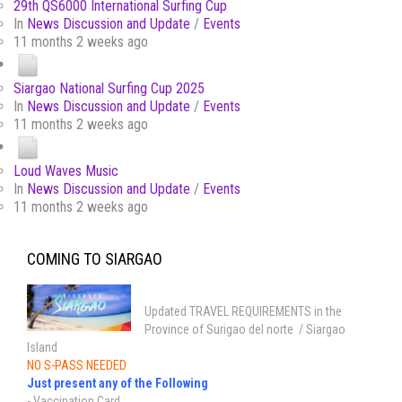
29th QS6000 International Surfing Cup
In
News Discussion and Update
/
Events
11 months 2 weeks ago
Siargao National Surfing Cup 2025
In
News Discussion and Update
/
Events
11 months 2 weeks ago
Loud Waves Music
In
News Discussion and Update
/
Events
11 months 2 weeks ago
COMING TO SIARGAO
Updated TRAVEL REQUIREMENTS in the
Province of Surigao del norte / Siargao
Island
NO S-PASS NEEDED
Just present any of the Following
- Vaccination Card