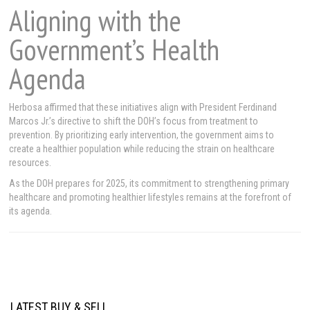
Aligning with the
Government’s Health
Agenda
Herbosa affirmed that these initiatives align with President Ferdinand
Marcos Jr.’s directive to shift the DOH’s focus from treatment to
prevention. By prioritizing early intervention, the government aims to
create a healthier population while reducing the strain on healthcare
resources.
As the DOH prepares for 2025, its commitment to strengthening primary
healthcare and promoting healthier lifestyles remains at the forefront of
its agenda.
LATEST BUY & SELL