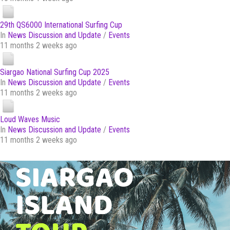
29th QS6000 International Surfing Cup
In
News Discussion and Update
/
Events
11 months 2 weeks ago
Siargao National Surfing Cup 2025
In
News Discussion and Update
/
Events
11 months 2 weeks ago
Loud Waves Music
In
News Discussion and Update
/
Events
11 months 2 weeks ago