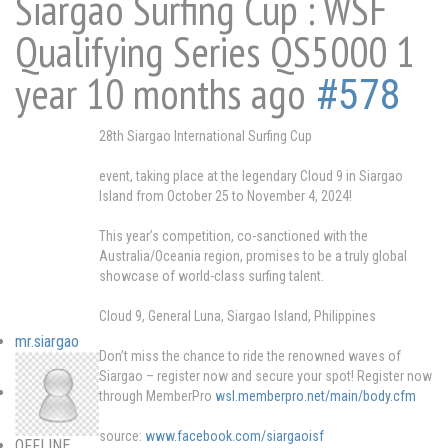
Siargao Surfing Cup : WSF
Qualifying Series QS5000
1
year 10 months ago
#578
28th Siargao International Surfing Cup
event, taking place at the legendary Cloud 9 in Siargao
Island from October 25 to November 4, 2024!
This year’s competition, co-sanctioned with the
Australia/Oceania region, promises to be a truly global
showcase of world-class surfing talent.
Cloud 9, General Luna, Siargao Island, Philippines
mr.siargao
Don’t miss the chance to ride the renowned waves of
Siargao – register now and secure your spot! Register now
through MemberPro
wsl.memberpro.net/main/body.cfm
source:
www.facebook.com/siargaoisf
OFFLINE