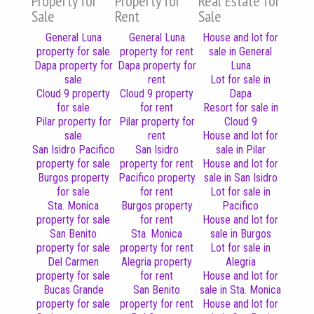
Property for
Property for
Real Estate for
Sale
Rent
Sale
General Luna
General Luna
House and lot for
property for sale
property for rent
sale in General
Dapa property for
Dapa property for
Luna
sale
rent
Lot for sale in
Cloud 9 property
Cloud 9 property
Dapa
for sale
for rent
Resort for sale in
Pilar property for
Pilar property for
Cloud 9
sale
rent
House and lot for
San Isidro Pacifico
San Isidro
sale in Pilar
property for sale
property for rent
House and lot for
Burgos property
Pacifico property
sale in San Isidro
for sale
for rent
Lot for sale in
Sta. Monica
Burgos property
Pacifico
property for sale
for rent
House and lot for
San Benito
Sta. Monica
sale in Burgos
property for sale
property for rent
Lot for sale in
Del Carmen
Alegria property
Alegria
property for sale
for rent
House and lot for
Bucas Grande
San Benito
sale in Sta. Monica
property for sale
property for rent
House and lot for