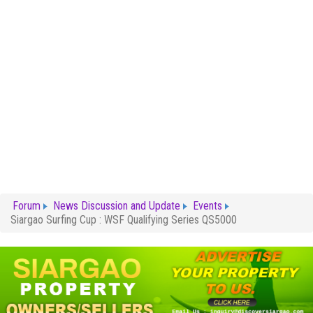
Forum
News Discussion and Update
Events
Siargao Surfing Cup : WSF Qualifying Series QS5000