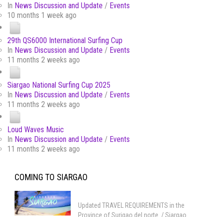
In
News Discussion and Update
/
Events
10 months 1 week ago
29th QS6000 International Surfing Cup
In
News Discussion and Update
/
Events
11 months 2 weeks ago
Siargao National Surfing Cup 2025
In
News Discussion and Update
/
Events
11 months 2 weeks ago
Loud Waves Music
In
News Discussion and Update
/
Events
11 months 2 weeks ago
COMING TO SIARGAO
Updated TRAVEL REQUIREMENTS in the
Province of Surigao del norte / Siargao