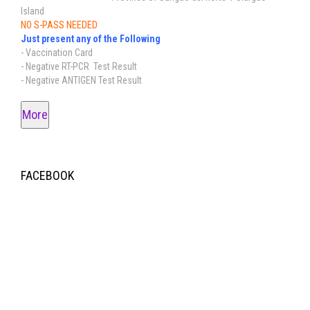
Island
NO S-PASS NEEDED
Just present any of the Following
- Vaccination Card
- Negative RT-PCR Test Result
- Negative ANTIGEN Test Result
More
FACEBOOK