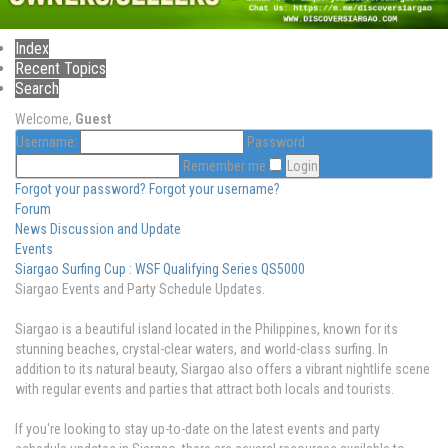
Index
Recent Topics
Search
Welcome,
Guest
Username:
Password:
Remember me
Forgot your password?
Forgot your username?
Forum
News Discussion and Update
Events
Siargao Surfing Cup : WSF Qualifying Series QS5000
Siargao Events and Party Schedule Updates.
Siargao is a beautiful island located in the Philippines, known for its
stunning beaches, crystal-clear waters, and world-class surfing. In
addition to its natural beauty, Siargao also offers a vibrant nightlife scene
with regular events and parties that attract both locals and tourists.
If you're looking to stay up-to-date on the latest events and party