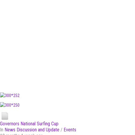
Governors National Surfing Cup
In
News Discussion and Update
/
Events