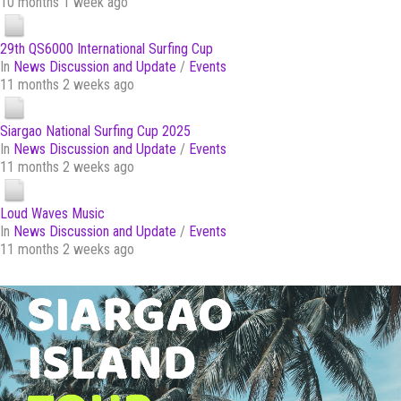
10 months 1 week ago
29th QS6000 International Surfing Cup
In
News Discussion and Update
/
Events
11 months 2 weeks ago
Siargao National Surfing Cup 2025
In
News Discussion and Update
/
Events
11 months 2 weeks ago
Loud Waves Music
In
News Discussion and Update
/
Events
11 months 2 weeks ago