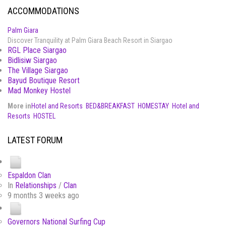
ACCOMMODATIONS
Palm Giara
Discover Tranquility at Palm Giara Beach Resort in Siargao
RGL Place Siargao
Bidlisiw Siargao
The Village Siargao
Bayud Boutique Resort
Mad Monkey Hostel
More in
Hotel and Resorts
BED&BREAKFAST
HOMESTAY
Hotel and
Resorts
HOSTEL
LATEST FORUM
Espaldon Clan
In
Relationships
/
Clan
9 months 3 weeks ago
Governors National Surfing Cup