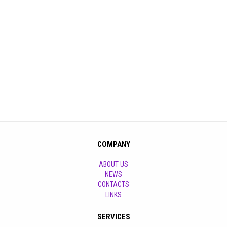
COMPANY
ABOUT US
NEWS
CONTACTS
LINKS
SERVICES