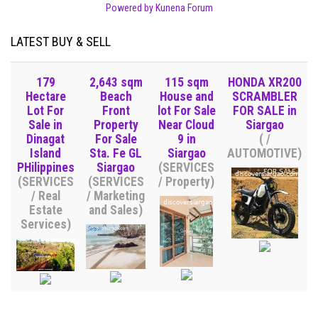
Powered by
Kunena Forum
LATEST BUY & SELL
179
2,643 sqm
115 sqm
HONDA XR200
Hectare
Beach
House and
SCRAMBLER
Lot For
Front
lot For Sale
FOR SALE in
Sale in
Property
Near Cloud
Siargao
Dinagat
For Sale
9 in
( /
Island
Sta. Fe GL
Siargao
AUTOMOTIVE)
PHilippines
Siargao
(SERVICES
(SERVICES
(SERVICES
/ Property)
/ Real
/ Marketing
Estate
and Sales)
Services)