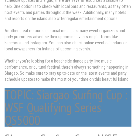
schedule updates in Siargao, there are several resources available to
help. One option is to check with local bars and restaurants, as they often
host events and parties throughout the week. Additionally, many hotels
and resorts on the island also offer regular entertainment options.
Another great resource is social media, as many event organizers and
party promoters advertise their upcoming events on platforms like
Facebook and Instagram. You can also check online event calendars or
local newspapers for listings of upcoming events.
Whether you're looking for a beachside dance party, live music
performance, or cultural festival, there's always something happening in
Siargao. So make sure to stay up-to-date on the latest events and party
schedule updates to make the most of your time on this beautiful island.
TOPIC: Siargao Surfing Cup :
WSF Qualifying Series
QS5000