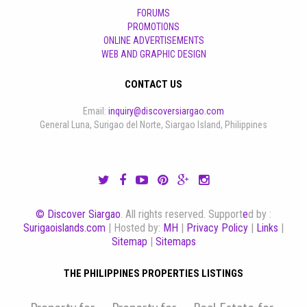
FORUMS
PROMOTIONS
ONLINE ADVERTISEMENTS
WEB AND GRAPHIC DESIGN
CONTACT US
Email:
inquiry@discoversiargao.com
General Luna, Surigao del Norte, Siargao Island, Philippines
© Discover Siargao
. All rights reserved. Support
e
d by :
Surigaoislands.com
| Hosted by:
MH
|
Privacy Policy
|
Links
|
Sitemap
|
Sitemaps
THE PHILIPPINES PROPERTIES LISTINGS