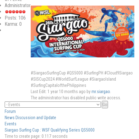
Administrator
Posts: 106
Karma: 0
#SiargaoSurfingCup #QS5000 #SurfingPH #Cloud9Siargao
#SISCup2024 #WorldSurfLeague #SiargaoIsland
#SurfingCapitalofthePhilippines
Last Edit: 1 year 10 months ago by
mr.siargao
.
The administrator has disabled public write access.
Forum
News Discussion and Update
Events
Siargao Surfing Cup : WSF Qualifying Series QS5000
Time to create page: 0.117 seconds