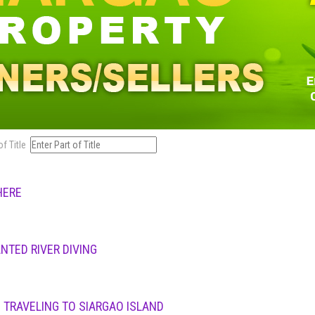
of Title
HERE
NTED RIVER DIVING
 TRAVELING TO SIARGAO ISLAND