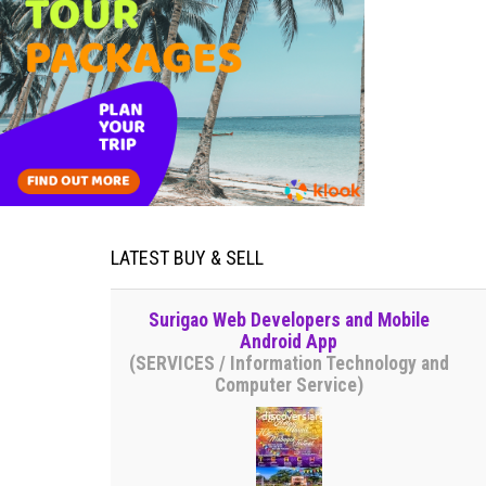
LATEST BUY & SELL
Surigao Web Developers and Mobile
Android App
(SERVICES / Information Technology and
Computer Service)