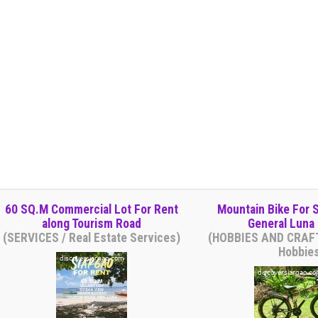
60 SQ.M Commercial Lot For Rent
Mountain Bike For S
along Tourism Road
General Luna 
(SERVICES / Real Estate Services)
(HOBBIES AND CRAFT
Hobbie