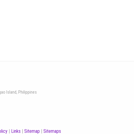
gao Island, Philippines
licy
|
Links
|
Sitemap
|
Sitemaps