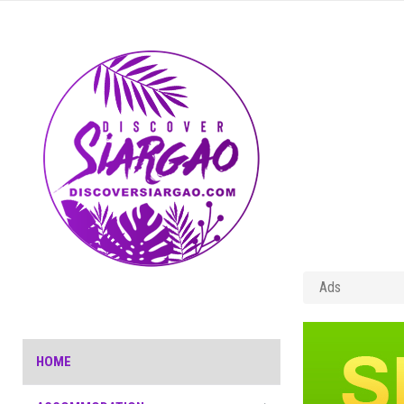
Ads
HOME