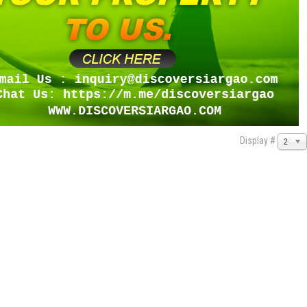
Display #
20