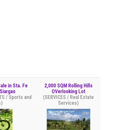
ale in Sta. Fe
2,000 SQM Rolling Hills
Siargao
OVerlooking Lot
S / Sports and
(SERVICES / Real Estate
s)
Services)