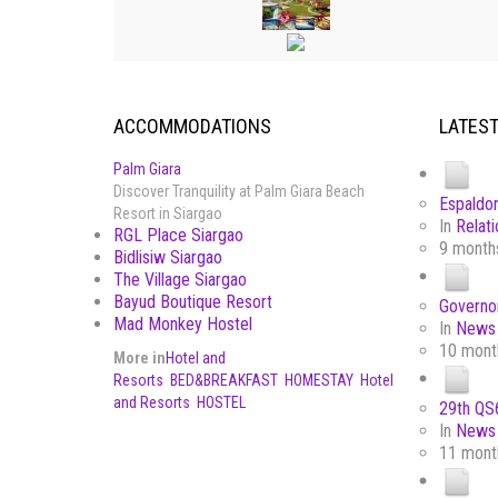
ACCOMMODATIONS
LATES
Palm Giara
Discover Tranquility at Palm Giara Beach
Espaldon
Resort in Siargao
In
Relati
RGL Place Siargao
9 month
Bidlisiw Siargao
The Village Siargao
Bayud Boutique Resort
Governor
Mad Monkey Hostel
In
News 
10 mont
More in
Hotel and
Resorts
BED&BREAKFAST
HOMESTAY
Hotel
and Resorts
HOSTEL
29th QS6
In
News 
11 mont