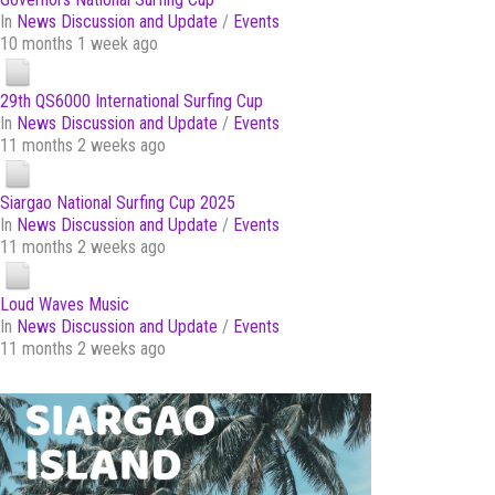
In
News Discussion and Update
/
Events
10 months 1 week ago
29th QS6000 International Surfing Cup
In
News Discussion and Update
/
Events
11 months 2 weeks ago
Siargao National Surfing Cup 2025
In
News Discussion and Update
/
Events
11 months 2 weeks ago
Loud Waves Music
In
News Discussion and Update
/
Events
11 months 2 weeks ago