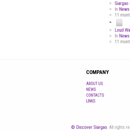
Siargao 
In
News 
11 mont
Loud Wa
In
News 
11 mont
COMPANY
ABOUT US
NEWS
CONTACTS
LINKS
© Discover Siargao
. All rights 