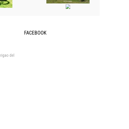
FACEBOOK
rigao del