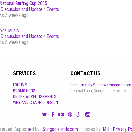
National Surfing Cup 2025
Discussion and Update
/
Events
hs 2 weeks ago
ves Music
Discussion and Update
/
Events
hs 2 weeks ago
SERVICES
CONTACT US
FORUMS
Email:
inquiry@discoversiargao.com
PROMOTIONS
General Luna, Surigao del Norte, Siar
ONLINE ADVERTISEMENTS
WEB AND GRAPHIC DESIGN
reserved. Support
e
d by :
Surigaoislands.com
| Hosted by:
MH
|
Privacy Po