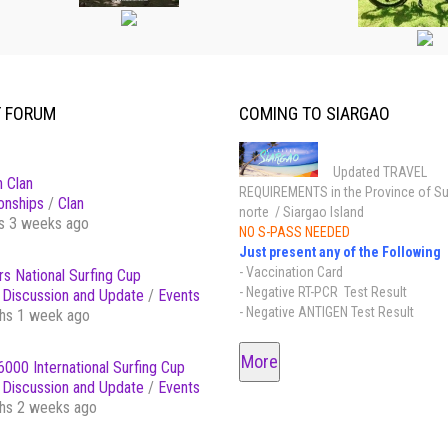
T FORUM
COMING TO SIARGAO
Updated TRAVEL
 Clan
REQUIREMENTS in the Province of Su
onships
/
Clan
norte / Siargao Island
s 3 weeks ago
NO S-PASS NEEDED
Just present any of the Following
- Vaccination Card
s National Surfing Cup
- Negative RT-PCR Test Result
Discussion and Update
/
Events
- Negative ANTIGEN Test Result
hs 1 week ago
More
000 International Surfing Cup
Discussion and Update
/
Events
hs 2 weeks ago