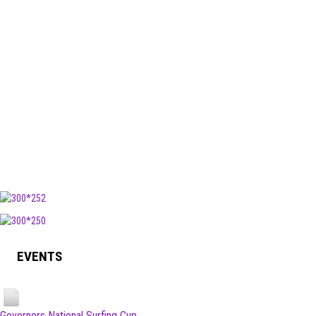
EVENTS
Governors National Surfing Cup