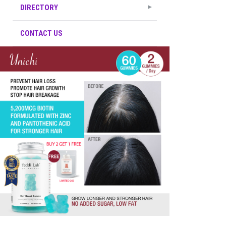
DIRECTORY
CONTACT US