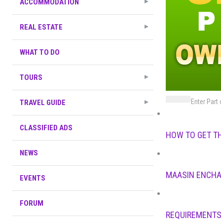
ACCOMMODATION
REAL ESTATE
WHAT TO DO
TOURS
Enter Part 
TRAVEL GUIDE
CLASSIFIED ADS
HOW TO GET T
NEWS
MAASIN ENCHA
EVENTS
FORUM
REQUIREMENTS