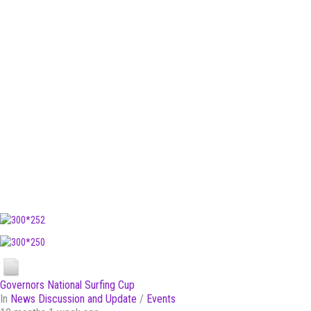
Governors National Surfing Cup
In
News Discussion and Update
/
Events