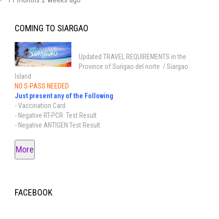
COMING TO SIARGAO
Updated TRAVEL REQUIREMENTS in the
Province of Surigao del norte / Siargao
Island
NO S-PASS NEEDED
Just present any of the Following
- Vaccination Card
- Negative RT-PCR Test Result
- Negative ANTIGEN Test Result
More
FACEBOOK