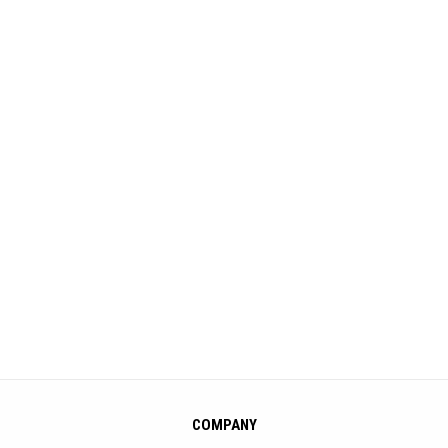
COMPANY