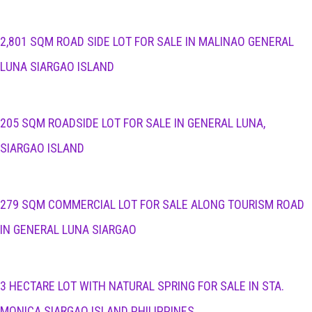
2,801 SQM ROAD SIDE LOT FOR SALE IN MALINAO GENERAL
LUNA SIARGAO ISLAND
205 SQM ROADSIDE LOT FOR SALE IN GENERAL LUNA,
SIARGAO ISLAND
279 SQM COMMERCIAL LOT FOR SALE ALONG TOURISM ROAD
IN GENERAL LUNA SIARGAO
3 HECTARE LOT WITH NATURAL SPRING FOR SALE IN STA.
MONICA SIARGAO ISLAND PHILIPPINES