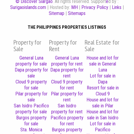
© Discover Siargao
. All rights reserved. Support
e
d by :
Surigaoislands.com
| Hosted by:
MH
|
Privacy Policy
|
Links
|
Sitemap
|
Sitemaps
THE PHILIPPINES PROPERTIES LISTINGS
Property for
Property for
Real Estate for
Sale
Rent
Sale
General Luna
General Luna
House and lot for
property for sale
property for rent
sale in General
Dapa property for
Dapa property for
Luna
sale
rent
Lot for sale in
Cloud 9 property
Cloud 9 property
Dapa
for sale
for rent
Resort for sale in
Pilar property for
Pilar property for
Cloud 9
sale
rent
House and lot for
San Isidro Pacifico
San Isidro
sale in Pilar
property for sale
property for rent
House and lot for
Burgos property
Pacifico property
sale in San Isidro
for sale
for rent
Lot for sale in
Sta. Monica
Burgos property
Pacifico