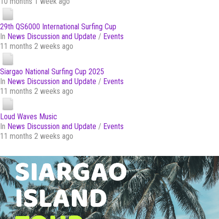
10 months 1 week ago
29th QS6000 International Surfing Cup
In
News Discussion and Update
/
Events
11 months 2 weeks ago
Siargao National Surfing Cup 2025
In
News Discussion and Update
/
Events
11 months 2 weeks ago
Loud Waves Music
In
News Discussion and Update
/
Events
11 months 2 weeks ago