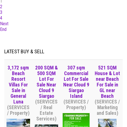
1
2
3
4
Next
End
LATEST BUY & SELL
3,172 sqm
200 SQM &
307 sqm
521 SQM
Beach
500 SQM
Commercial
House & Lot
Resort
Lot For
Lot For Sale
near Beach
Villas For
Sale Near
Near Cloud 9
For Sale in
Sale in
Cloud 9
Siargao
GL near
General
Siargao
Island
Beach
Luna
(SERVICES
(SERVICES /
(SERVICES /
(SERVICES
/ Real
Property)
Marketing
/ Property)
Estate
and Sales)
Services)