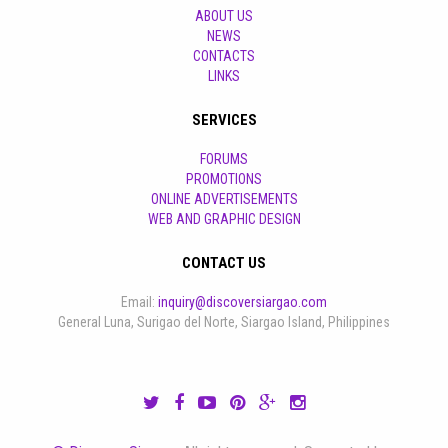
ABOUT US
NEWS
CONTACTS
LINKS
SERVICES
FORUMS
PROMOTIONS
ONLINE ADVERTISEMENTS
WEB AND GRAPHIC DESIGN
CONTACT US
Email:
inquiry@discoversiargao.com
General Luna, Surigao del Norte, Siargao Island, Philippines