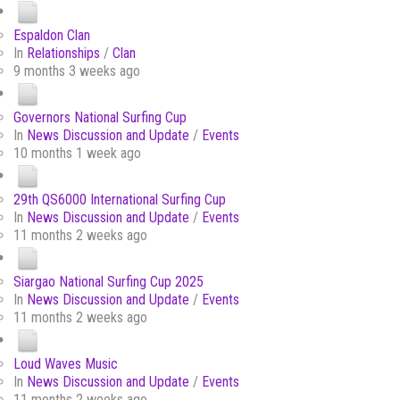
Espaldon Clan
In
Relationships
/
Clan
9 months 3 weeks ago
Governors National Surfing Cup
In
News Discussion and Update
/
Events
10 months 1 week ago
29th QS6000 International Surfing Cup
In
News Discussion and Update
/
Events
11 months 2 weeks ago
Siargao National Surfing Cup 2025
In
News Discussion and Update
/
Events
11 months 2 weeks ago
Loud Waves Music
In
News Discussion and Update
/
Events
11 months 2 weeks ago