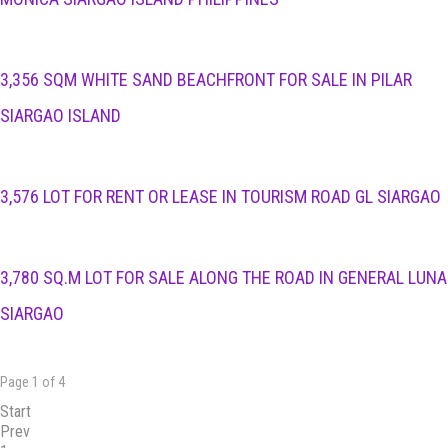
3,356 SQM WHITE SAND BEACHFRONT FOR SALE IN PILAR
SIARGAO ISLAND
3,576 LOT FOR RENT OR LEASE IN TOURISM ROAD GL SIARGAO
3,780 SQ.M LOT FOR SALE ALONG THE ROAD IN GENERAL LUNA
SIARGAO
Page 1 of 4
Start
Prev