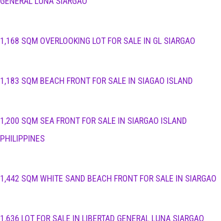
GENERAL LUNA SIARGAO
1,168 SQM OVERLOOKING LOT FOR SALE IN GL SIARGAO
1,183 SQM BEACH FRONT FOR SALE IN SIAGAO ISLAND
1,200 SQM SEA FRONT FOR SALE IN SIARGAO ISLAND
PHILIPPINES
1,442 SQM WHITE SAND BEACH FRONT FOR SALE IN SIARGAO
1,636 LOT FOR SALE IN LIBERTAD GENERAL LUNA SIARGAO