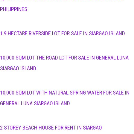
PHILIPPINES
1.9 HECTARE RIVERSIDE LOT FOR SALE IN SIARGAO ISLAND
10,000 SQM LOT THE ROAD LOT FOR SALE IN GENERAL LUNA
SIARGAO ISLAND
10,000 SQM LOT WITH NATURAL SPRING WATER FOR SALE IN
GENERAL LUNA SIARGAO ISLAND
2 STOREY BEACH HOUSE FOR RENT IN SIARGAO