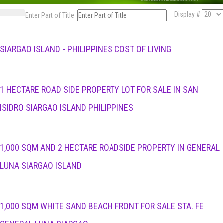
Display #
Enter Part of Title
SIARGAO ISLAND - PHILIPPINES COST OF LIVING
1 HECTARE ROAD SIDE PROPERTY LOT FOR SALE IN SAN
ISIDRO SIARGAO ISLAND PHILIPPINES
1,000 SQM AND 2 HECTARE ROADSIDE PROPERTY IN GENERAL
LUNA SIARGAO ISLAND
1,000 SQM WHITE SAND BEACH FRONT FOR SALE STA. FE