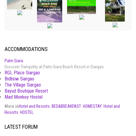
ACCOMMODATIONS
Palm Giara
Discover Tranquility at Palm Giara Beach Resort in Siargao
RGL Place Siargao
Bidlisiw Siargao
The Village Siargao
Bayud Boutique Resort
Mad Monkey Hostel
More in
Hotel and Resorts
BED&BREAKFAST
HOMESTAY
Hotel and
Resorts
HOSTEL
LATEST FORUM