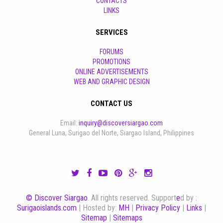
CONTACTS
LINKS
SERVICES
FORUMS
PROMOTIONS
ONLINE ADVERTISEMENTS
WEB AND GRAPHIC DESIGN
CONTACT US
Email:
inquiry@discoversiargao.com
General Luna, Surigao del Norte, Siargao Island, Philippines
© Discover Siargao
. All rights reserved. Support
e
d by :
Surigaoislands.com
| Hosted by:
MH
|
Privacy Policy
|
Links
|
Sitemap
|
Sitemaps