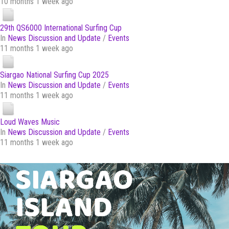
10 months 1 week ago
29th QS6000 International Surfing Cup
In
News Discussion and Update
/
Events
11 months 1 week ago
Siargao National Surfing Cup 2025
In
News Discussion and Update
/
Events
11 months 1 week ago
Loud Waves Music
In
News Discussion and Update
/
Events
11 months 1 week ago