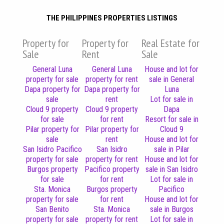
THE PHILIPPINES PROPERTIES LISTINGS
Property for
Property for
Real Estate for
Sale
Rent
Sale
General Luna
General Luna
House and lot for
property for sale
property for rent
sale in General
Dapa property for
Dapa property for
Luna
sale
rent
Lot for sale in
Cloud 9 property
Cloud 9 property
Dapa
for sale
for rent
Resort for sale in
Pilar property for
Pilar property for
Cloud 9
sale
rent
House and lot for
San Isidro Pacifico
San Isidro
sale in Pilar
property for sale
property for rent
House and lot for
Burgos property
Pacifico property
sale in San Isidro
for sale
for rent
Lot for sale in
Sta. Monica
Burgos property
Pacifico
property for sale
for rent
House and lot for
San Benito
Sta. Monica
sale in Burgos
property for sale
property for rent
Lot for sale in