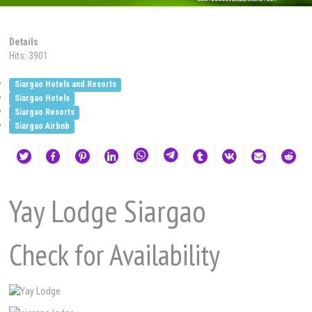
Details
Hits: 3901
Siargao Hotels and Resorts
Siargao Hotels
Siargao Resorts
Siargao Airbnb
Yay Lodge Siargao
Check for Availability