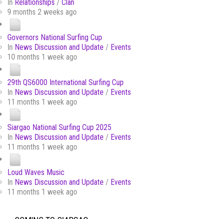
In
Relationships
/
Clan
9 months 2 weeks ago
Governors National Surfing Cup
In
News Discussion and Update
/
Events
10 months 1 week ago
29th QS6000 International Surfing Cup
In
News Discussion and Update
/
Events
11 months 1 week ago
Siargao National Surfing Cup 2025
In
News Discussion and Update
/
Events
11 months 1 week ago
Loud Waves Music
In
News Discussion and Update
/
Events
11 months 1 week ago