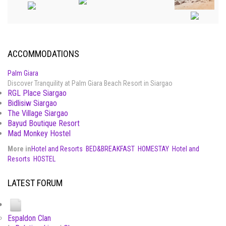
ACCOMMODATIONS
Palm Giara
Discover Tranquility at Palm Giara Beach Resort in Siargao
RGL Place Siargao
Bidlisiw Siargao
The Village Siargao
Bayud Boutique Resort
Mad Monkey Hostel
More in
Hotel and Resorts
BED&BREAKFAST
HOMESTAY
Hotel and
Resorts
HOSTEL
LATEST FORUM
Espaldon Clan