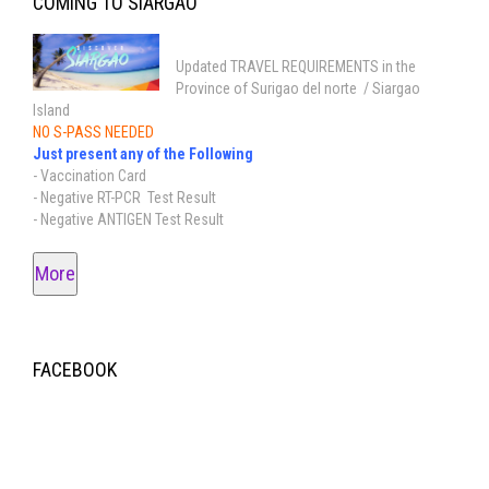
COMING TO SIARGAO
Updated TRAVEL REQUIREMENTS in the
Province of Surigao del norte / Siargao
Island
NO S-PASS NEEDED
Just present any of the Following
- Vaccination Card
- Negative RT-PCR Test Result
- Negative ANTIGEN Test Result
More
FACEBOOK