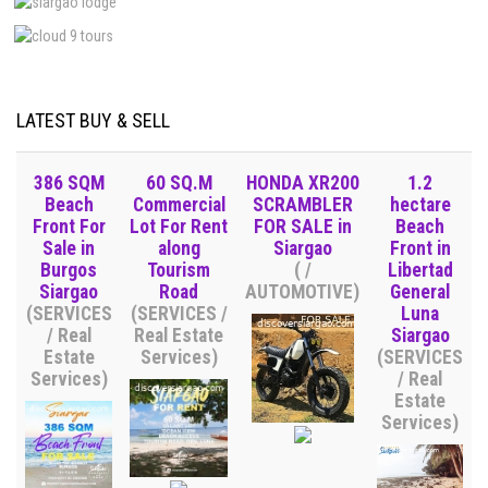
LATEST BUY & SELL
386 SQM
60 SQ.M
HONDA XR200
1.2
Beach
Commercial
SCRAMBLER
hectare
Front For
Lot For Rent
FOR SALE in
Beach
Sale in
along
Siargao
Front in
Burgos
Tourism
( /
Libertad
Siargao
Road
AUTOMOTIVE)
General
(SERVICES
(SERVICES /
Luna
/ Real
Real Estate
Siargao
Estate
Services)
(SERVICES
Services)
/ Real
Estate
Services)