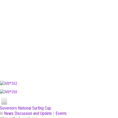
Governors National Surfing Cup
In
News Discussion and Update
/
Events