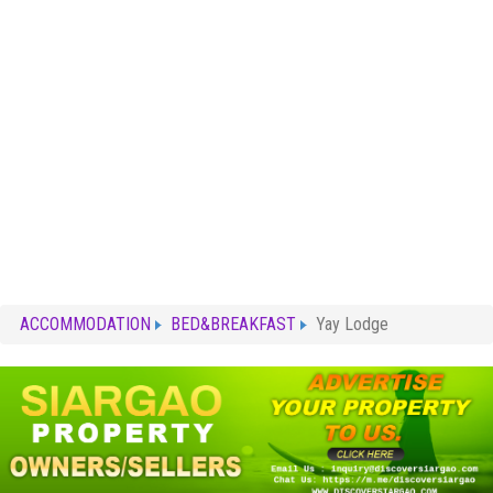
ACCOMMODATION
BED&BREAKFAST
Yay Lodge