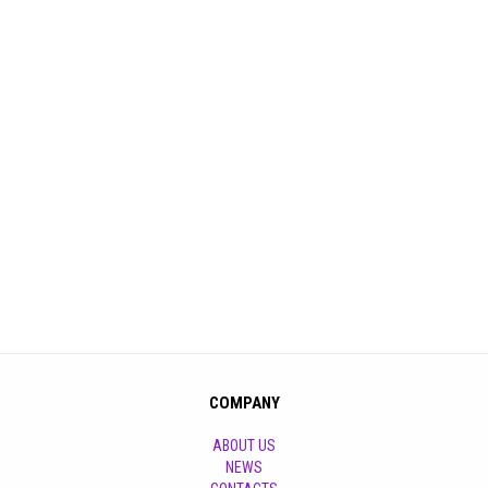
COMPANY
ABOUT US
NEWS