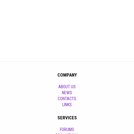
COMPANY
ABOUT US
NEWS
CONTACTS
LINKS
SERVICES
FORUMS