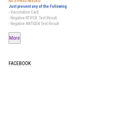
NO S-PASS NEEDED
Just present any of the Following
- Vaccination Card
- Negative RT-PCR Test Result
- Negative ANTIGEN Test Result
More
FACEBOOK