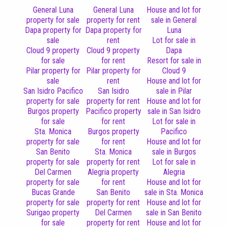
General Luna
General Luna
House and lot for
property for sale
property for rent
sale in General
Dapa property for
Dapa property for
Luna
sale
rent
Lot for sale in
Cloud 9 property
Cloud 9 property
Dapa
for sale
for rent
Resort for sale in
Pilar property for
Pilar property for
Cloud 9
sale
rent
House and lot for
San Isidro Pacifico
San Isidro
sale in Pilar
property for sale
property for rent
House and lot for
Burgos property
Pacifico property
sale in San Isidro
for sale
for rent
Lot for sale in
Sta. Monica
Burgos property
Pacifico
property for sale
for rent
House and lot for
San Benito
Sta. Monica
sale in Burgos
property for sale
property for rent
Lot for sale in
Del Carmen
Alegria property
Alegria
property for sale
for rent
House and lot for
Bucas Grande
San Benito
sale in Sta. Monica
property for sale
property for rent
House and lot for
Surigao property
Del Carmen
sale in San Benito
for sale
property for rent
House and lot for