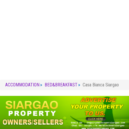
ACCOMMODATION
BED&BREAKFAST
Casa Bianca Siargao