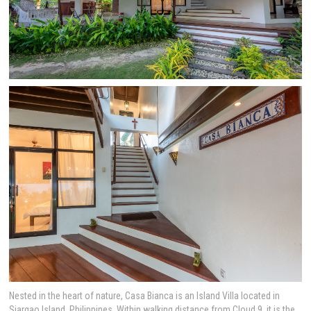
Nested in the heart of nature, Casa Bianca is an Island Villa located in
Siargao Island, Philippines. Within walking distance from Cloud 9, it is the