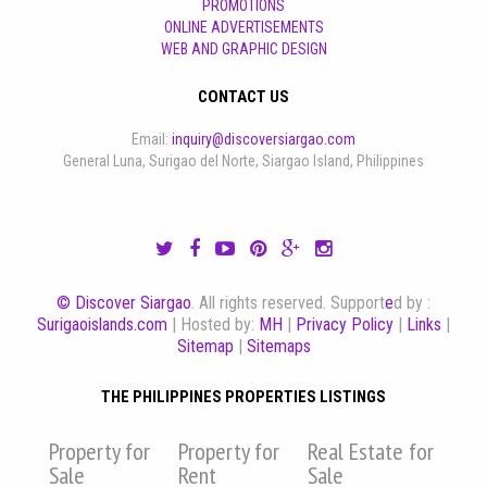
PROMOTIONS
ONLINE ADVERTISEMENTS
WEB AND GRAPHIC DESIGN
CONTACT US
Email:
inquiry@discoversiargao.com
General Luna, Surigao del Norte, Siargao Island, Philippines
© Discover Siargao
. All rights reserved. Support
e
d by :
Surigaoislands.com
| Hosted by:
MH
|
Privacy Policy
|
Links
|
Sitemap
|
Sitemaps
THE PHILIPPINES PROPERTIES LISTINGS
Property for
Property for
Real Estate for
Sale
Rent
Sale