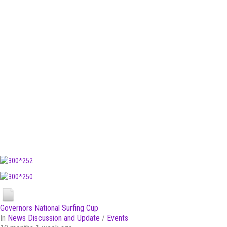
Governors National Surfing Cup
In
News Discussion and Update
/
Events