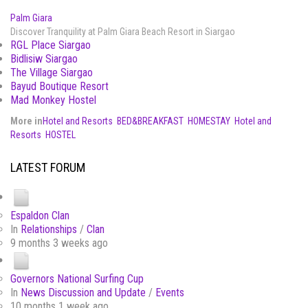
Palm Giara
Discover Tranquility at Palm Giara Beach Resort in Siargao
RGL Place Siargao
Bidlisiw Siargao
The Village Siargao
Bayud Boutique Resort
Mad Monkey Hostel
More in
Hotel and Resorts
BED&BREAKFAST
HOMESTAY
Hotel and
Resorts
HOSTEL
LATEST FORUM
Espaldon Clan
In
Relationships
/
Clan
9 months 3 weeks ago
Governors National Surfing Cup
In
News Discussion and Update
/
Events
10 months 1 week ago