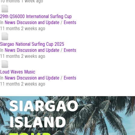
10 months 1 week ago
29th QS6000 International Surfing Cup
In
News Discussion and Update
/
Events
11 months 2 weeks ago
Siargao National Surfing Cup 2025
In
News Discussion and Update
/
Events
11 months 2 weeks ago
Loud Waves Music
In
News Discussion and Update
/
Events
11 months 2 weeks ago