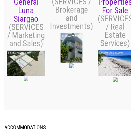
(SERVICES /
General
Propertie
Brokerage
Luna
For Sale
and
(SERVICE
Siargao
Investments)
/ Real
(SERVICES
Estate
/ Marketing
Services)
and Sales)
ACCOMMODATIONS