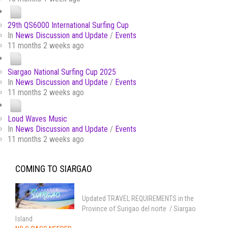
29th QS6000 International Surfing Cup
In
News Discussion and Update
/
Events
11 months 2 weeks ago
Siargao National Surfing Cup 2025
In
News Discussion and Update
/
Events
11 months 2 weeks ago
Loud Waves Music
In
News Discussion and Update
/
Events
11 months 2 weeks ago
COMING TO SIARGAO
Updated TRAVEL REQUIREMENTS in the
Province of Surigao del norte / Siargao
Island