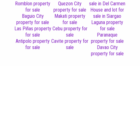
Romblon property
Quezon City
sale in Del Carmen
for sale
property for sale
House and lot for
Baguio City
Makati property
sale in Siargao
property for sale
for sale
Laguna property
Las Piñas property
Cebu property for
for sale
for sale
sale
Paranaque
Antipolo property
Cavite property for
property for sale
for sale
sale
Davao City
property for sale