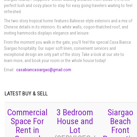
perfect lush and cozy place to stay for easy going travelers waiting to feel
refreshed.
The two-story tropical home features Balinese-style exteriors and a mix of
Chinese details in its interiors. Its white walls, cogon-thatched roof, and
inviting hammocks displays elegance and leisure. ​
From the moment you walk in the gate, you’ll feel the special Casa Bianca
Siargao hospitality. Our super soft linen, convenient services and
exceptional design are only part of the story. Take a look at our site to
learn more, and book your room or the whole house today!
Email :
casabiancasiargao@gmail.com
LATEST BUY & SELL
Commercial
3 Bedroom
Siargao
Space For
House and
Beach
Rent in
Lot
Front