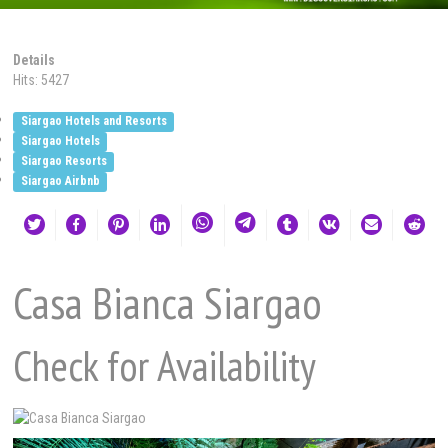
Details
Hits: 5427
Siargao Hotels and Resorts
Siargao Hotels
Siargao Resorts
Siargao Airbnb
Casa Bianca Siargao
Check for Availability