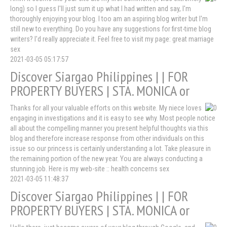
long) so I guess I'll just sum it up what I had written and say, I'm
thoroughly enjoying your blog. I too am an aspiring blog writer but I'm
still new to everything. Do you have any suggestions for first-time blog
writers? I'd really appreciate it. Feel free to visit my page: great marriage
sex
2021-03-05 05:17:57
Discover Siargao Philippines | | FOR
PROPERTY BUYERS | STA. MONICA or
Thanks for all your valuable efforts on this website. My niece loves
engaging in investigations and it is easy to see why. Most people notice
all about the compelling manner you present helpful thoughts via this
blog and therefore increase response from other individuals on this
issue so our princess is certainly understanding a lot. Take pleasure in
the remaining portion of the new year. You are always conducting a
stunning job. Here is my web-site :: health concerns sex
2021-03-05 11:48:37
Discover Siargao Philippines | | FOR
PROPERTY BUYERS | STA. MONICA or