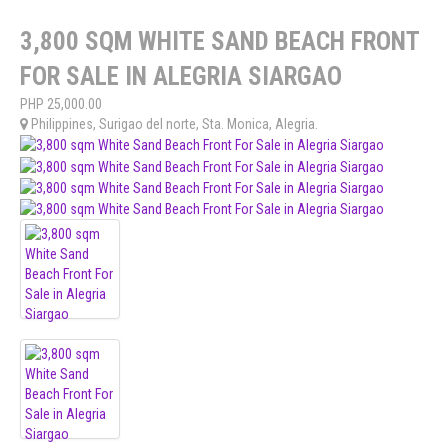
3,800 SQM WHITE SAND BEACH FRONT
FOR SALE IN ALEGRIA SIARGAO
PHP
25,000.00
Philippines
,
Surigao del norte
,
Sta. Monica
,
Alegria
.