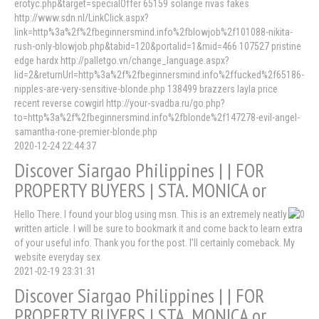
erotyc.php&target=specialOffer 65159 solange rivas fakes
http://www.sdn.nl/LinkClick.aspx?
link=http%3a%2f%2fbeginnersmind.info%2fblowjob%2f101088-nikita-
rush-only-blowjob.php&tabid=120&portalid=1&mid=466 107527 pristine
edge hardx http://palletgo.vn/change_language.aspx?
lid=2&returnUrl=http%3a%2f%2fbeginnersmind.info%2ffucked%2f65186-
nipples-are-very-sensitive-blonde.php 138499 brazzers layla price
recent reverse cowgirl http://your-svadba.ru/go.php?
to=http%3a%2f%2fbeginnersmind.info%2fblonde%2f147278-evil-angel-
samantha-rone-premier-blonde.php
2020-12-24 22:44:37
Discover Siargao Philippines | | FOR
PROPERTY BUYERS | STA. MONICA or
Hello There. I found your blog using msn. This is an extremely neatly
written article. I will be sure to bookmark it and come back to learn extra
of your useful info. Thank you for the post. I'll certainly comeback. My
website everyday sex
2021-02-19 23:31:31
Discover Siargao Philippines | | FOR
PROPERTY BUYERS | STA. MONICA or