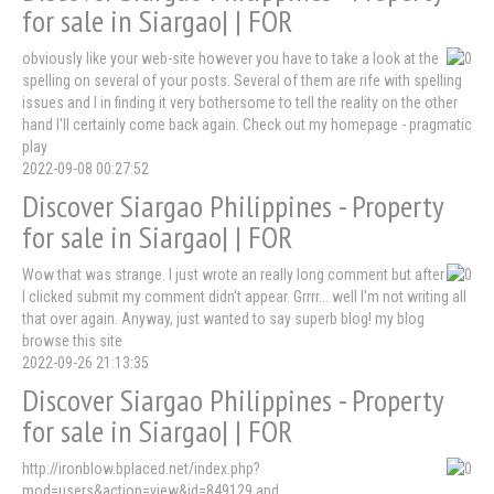
for sale in Siargao| | FOR
obviously like your web-site however you have to take a look at the
spelling on several of your posts. Several of them are rife with spelling
issues and I in finding it very bothersome to tell the reality on the other
hand I'll certainly come back again. Check out my homepage - pragmatic
play
2022-09-08 00:27:52
Discover Siargao Philippines - Property
for sale in Siargao| | FOR
Wow that was strange. I just wrote an really long comment but after
I clicked submit my comment didn't appear. Grrrr... well I'm not writing all
that over again. Anyway, just wanted to say superb blog! my blog
browse this site
2022-09-26 21:13:35
Discover Siargao Philippines - Property
for sale in Siargao| | FOR
http://ironblow.bplaced.net/index.php?
mod=users&action=view&id=849129 and