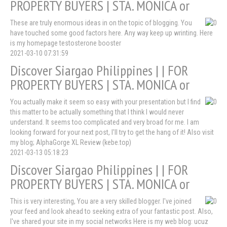
PROPERTY BUYERS | STA. MONICA or
These are truly enormous ideas in on the topic of blogging. You
have touched some good factors here. Any way keep up wrinting. Here
is my homepage testosterone booster
2021-03-10 07:31:59
Discover Siargao Philippines | | FOR
PROPERTY BUYERS | STA. MONICA or
You actually make it seem so easy with your presentation but I find
this matter to be actually something that I think I would never
understand. It seems too complicated and very broad for me. I am
looking forward for your next post, I'll try to get the hang of it! Also visit
my blog; AlphaGorge XL Review (kebe.top)
2021-03-13 05:18:23
Discover Siargao Philippines | | FOR
PROPERTY BUYERS | STA. MONICA or
This is very interesting, You are a very skilled blogger. I've joined
your feed and look ahead to seeking extra of your fantastic post. Also,
I've shared your site in my social networks Here is my web blog: ucuz