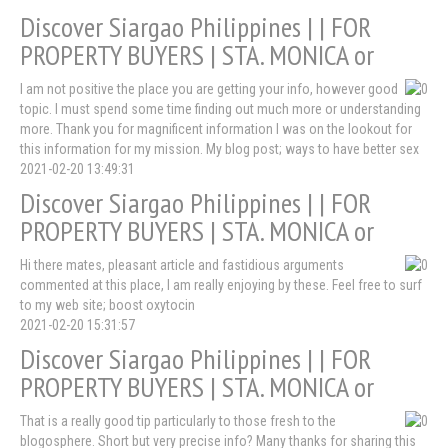
Discover Siargao Philippines | | FOR
PROPERTY BUYERS | STA. MONICA or
I am not positive the place you are getting your info, however good
topic. I must spend some time finding out much more or understanding
more. Thank you for magnificent information I was on the lookout for
this information for my mission. My blog post; ways to have better sex
2021-02-20 13:49:31
Discover Siargao Philippines | | FOR
PROPERTY BUYERS | STA. MONICA or
Hi there mates, pleasant article and fastidious arguments
commented at this place, I am really enjoying by these. Feel free to surf
to my web site; boost oxytocin
2021-02-20 15:31:57
Discover Siargao Philippines | | FOR
PROPERTY BUYERS | STA. MONICA or
That is a really good tip particularly to those fresh to the
blogosphere. Short but very precise info? Many thanks for sharing this