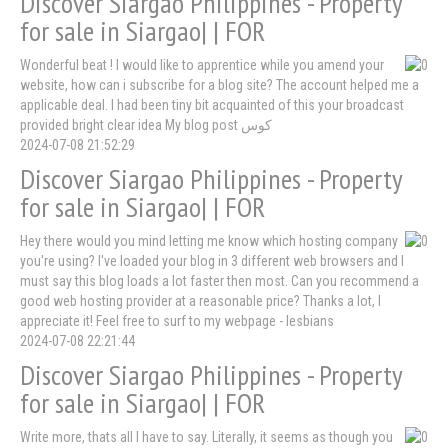
Discover Siargao Philippines - Property
for sale in Siargao| | FOR
Wonderful beat ! I would like to apprentice while you amend your
website, how can i subscribe for a blog site? The account helped me a
applicable deal. I had been tiny bit acquainted of this your broadcast
provided bright clear idea My blog post کوس
2024-07-08 21:52:29
Discover Siargao Philippines - Property
for sale in Siargao| | FOR
Hey there would you mind letting me know which hosting company
you're using? I've loaded your blog in 3 different web browsers and I
must say this blog loads a lot faster then most. Can you recommend a
good web hosting provider at a reasonable price? Thanks a lot, I
appreciate it! Feel free to surf to my webpage - lesbians
2024-07-08 22:21:44
Discover Siargao Philippines - Property
for sale in Siargao| | FOR
Write more, thats all I have to say. Literally, it seems as though you