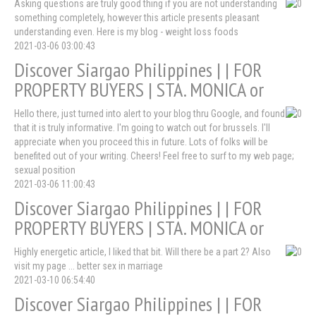
Asking questions are truly good thing if you are not understanding
something completely, however this article presents pleasant
understanding even. Here is my blog - weight loss foods
2021-03-06 03:00:43
Discover Siargao Philippines | | FOR
PROPERTY BUYERS | STA. MONICA or
Hello there, just turned into alert to your blog thru Google, and found
that it is truly informative. I'm going to watch out for brussels. I'll
appreciate when you proceed this in future. Lots of folks will be
benefited out of your writing. Cheers! Feel free to surf to my web page;
sexual position
2021-03-06 11:00:43
Discover Siargao Philippines | | FOR
PROPERTY BUYERS | STA. MONICA or
Highly energetic article, I liked that bit. Will there be a part 2? Also
visit my page ... better sex in marriage
2021-03-10 06:54:40
Discover Siargao Philippines | | FOR