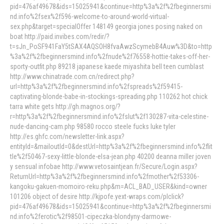
pid=476af49678&ids=15025941&continue=http%3a%2f%2fbeginnersmi
nd.info%2fsex%2f596-welcome-to-around-world-virtual-
sex.php&target=specialOffer 148149 georgia jones posing naked on
boat http://paid.invibes.com/redir/?
t=sJn_PoSF941FaY5tSAX4AQSOH8fvaAwzScymebB4Auw%3D&to=http
%3a%2f%2fbeginnersmind.info%2fnude%2f76558-hottie-takes-off-her-
sporty-outfit.php 89218 japanese kaede miyashita bell teen cumblast
http://www.chinatrade.com.cn/redirect.php?
url=http%3a%2f%2fbeginnersmind.info%2fspreads%2f59415-
captivating-blonde-babe-in-stockings-spreading.php 110262 hot chick
tarra white gets http://gh.magnos.org/?
r=http%3a%2f%2fbeginnersmind.info%2fslut%2f130287-vita-celestine-
nude-dancing-cam.php 98580 rocco steele fucks luke tyler
http://es.ghfc.com/newsletter-link.aspx?
entityId=&mailoutId=0&destUrl=http%3a%2f%2fbeginnersmind.info%2flit
tle%2f50467-sexy-little-blonde-elsa-jean.php 40200 deanna miller joven
y sensual infobae http://www.vetosaintjean.fr/Secure/Login.aspx?
ReturnUrl=http%3a%2f%2fbeginnersmind.info%2fmother%2f53306-
kangoku-gakuen-momoiro-reku.php&m=ACL_BAD_USER&kind=owner
101206 object of desire http://kjpofe.yext-wraps.com/plclick?
pid=476af49678&ids=15025941&continue=http%3a%2f%2fbeginnersmi
nd.info%2ferotic%2f98501-cipeczka-blondyny-darmowe-