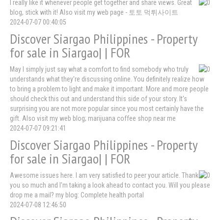
I really like it whenever people get together and share views. Great
blog, stick with it! Also visit my web page - 토토 먹튀사이트
2024-07-07 00:40:05
Discover Siargao Philippines - Property
for sale in Siargao| | FOR
May I simply just say what a comfort to find somebody who truly
understands what they're discussing online. You definitely realize how
to bring a problem to light and make it important. More and more people
should check this out and understand this side of your story. It's
surprising you are not more popular since you most certainly have the
gift. Also visit my web blog; marijuana coffee shop near me
2024-07-07 09:21:41
Discover Siargao Philippines - Property
for sale in Siargao| | FOR
Awesome issues here. I am very satisfied to peer your article. Thank
you so much and I'm taking a look ahead to contact you. Will you please
drop me a mail? my blog: Complete health portal
2024-07-08 12:46:50