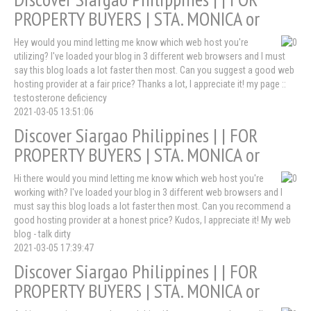
PROPERTY BUYERS | STA. MONICA or
Hey would you mind letting me know which web host you're
utilizing? I've loaded your blog in 3 different web browsers and I must
say this blog loads a lot faster then most. Can you suggest a good web
hosting provider at a fair price? Thanks a lot, I appreciate it! my page ::
testosterone deficiency
2021-03-05 13:51:06
Discover Siargao Philippines | | FOR
PROPERTY BUYERS | STA. MONICA or
Hi there would you mind letting me know which web host you're
working with? I've loaded your blog in 3 different web browsers and I
must say this blog loads a lot faster then most. Can you recommend a
good hosting provider at a honest price? Kudos, I appreciate it! My web
blog - talk dirty
2021-03-05 17:39:47
Discover Siargao Philippines | | FOR
PROPERTY BUYERS | STA. MONICA or