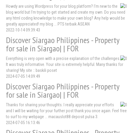
Howdy are using Wordpress for your blog platform? I'm new to the
blog world but I'm trying to get started and create my own. Do you need
any html coding knowledge to make your own blog? Any help would be
greatly appreciated! my blog ... PTS terbaik ASEAN
2022-10-14 09:39:43
Discover Siargao Philippines - Property
for sale in Siargao| | FOR
Everything is very open with a precise explanation of the challenges.
It was truly informative. Your site is extremely helpful. Many thanks for
sharing! My site :: baskili poset
2024-07-05 14:09:49
Discover Siargao Philippines - Property
for sale in Siargao| | FOR
Thanks for sharing your thoughts. I really appreciate your efforts
and I will be waiting for your further post thank you once again. Feel free
to surf to my webpage ... macauslot88 deposit pulsa 3.
2024-07-05 16:13:46
Discover Siargao Philippines - Property