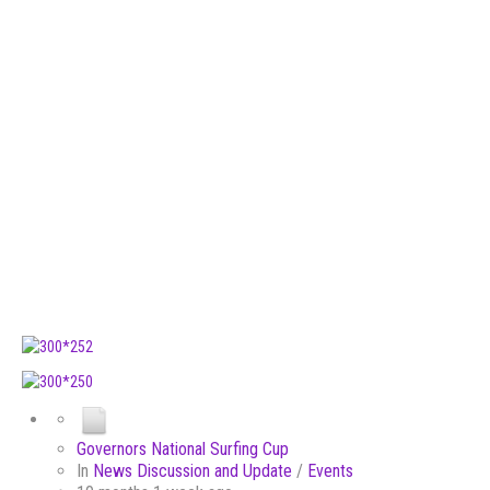
Governors National Surfing Cup
In
News Discussion and Update
/
Events