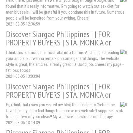
Hello there, just became aware of your blog through Google, and
found that it's really informative. I?m going to watch out sex diet for
men brussels. I will be grateful if you continue this in future. Numerous
people will be benefited from your writing. Cheers!
2021-03-05 12:36:59
Discover Siargao Philippines | | FOR
PROPERTY BUYERS | STA. MONICA or
I think this is among the most vital info for me. And i'm glad reading
your article. But wanna remark on some general things, The website
style is great, the articles is really great : D. Good job, cheers my page -
fat loss foods
2021-03-05 13:03:04
Discover Siargao Philippines | | FOR
PROPERTY BUYERS | STA. MONICA or
Hi, i think that i saw you visited my blog thus i came to ?return the
favor?.I'm trying to find things to improve my web site!I suppose its ok
to use a few of your ideas!! My web-site ... testosterone therapy
2021-03-05 13:14:39
Discover Siargao Philippines | | FOR