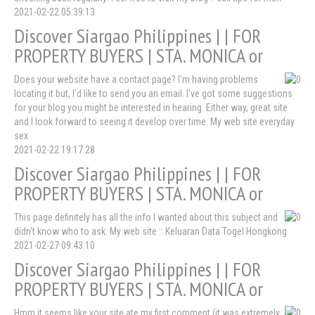
2021-02-22 05:39:13
Discover Siargao Philippines | | FOR
PROPERTY BUYERS | STA. MONICA or
Does your website have a contact page? I'm having problems
locating it but, I'd like to send you an email. I've got some suggestions
for your blog you might be interested in hearing. Either way, great site
and I look forward to seeing it develop over time. My web site everyday
sex
2021-02-22 19:17:28
Discover Siargao Philippines | | FOR
PROPERTY BUYERS | STA. MONICA or
This page definitely has all the info I wanted about this subject and
didn't know who to ask. My web site :: Keluaran Data Togel Hongkong
2021-02-27 09:43:10
Discover Siargao Philippines | | FOR
PROPERTY BUYERS | STA. MONICA or
Hmm it seems like your site ate my first comment (it was extremely