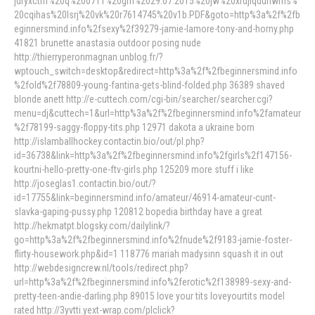
jdryxcthf%20q%200711%20gm%2029.07.2015%20jw%20xrdjlqdunwms%
20cqihas%20lsrj%20vk%20r7614745%20v1b.PDF&goto=http%3a%2f%2fb
eginnersmind.info%2fsexy%2f39279-jamie-lamore-tony-and-horny.php
41821 brunette anastasia outdoor posing nude
http://thierryperonmagnan.unblog.fr/?
wptouch_switch=desktop&redirect=http%3a%2f%2fbeginnersmind.info
%2fold%2f78809-young-fantina-gets-blind-folded.php 36389 shaved
blonde anett http://e-cuttech.com/cgi-bin/searcher/searcher.cgi?
menu=dj&cuttech=1&url=http%3a%2f%2fbeginnersmind.info%2famateur
%2f78199-saggy-floppy-tits.php 12971 dakota a ukraine born
http://islamballhockey.contactin.bio/out/pl.php?
id=36738&link=http%3a%2f%2fbeginnersmind.info%2fgirls%2f147156-
kourtni-hello-pretty-one-ftv-girls.php 125209 more stuff i like
http://joseglas1.contactin.bio/out/?
id=17755&link=beginnersmind.info/amateur/46914-amateur-cunt-
slavka-gaping-pussy.php 120812 bopedia birthday have a great
http://hekmatpt.blogsky.com/dailylink/?
go=http%3a%2f%2fbeginnersmind.info%2fnude%2f9183-jamie-foster-
flirty-housework.php&id=1 118776 mariah madysinn squash it in out
http://webdesigncrew.nl/tools/redirect.php?
url=http%3a%2f%2fbeginnersmind.info%2ferotic%2f138989-sexy-and-
pretty-teen-andie-darling.php 89015 love your tits loveyourtits model
rated http://3yvtti.yext-wrap.com/plclick?