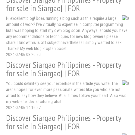
for sale in Siargao| | FOR
Hi excellent blog! Does running a blog such as this require a large
amount of work? I've virtually no expertise in computer programming
but I was hoping to start my own blog soon. Anyways, should you have
any recommendations or techniques for new blog owners please
share. I know this is off subject nevertheless I simply wanted to ask.
Thanks! My web blog - toptan poset
2024-07-06 08:20:20
Discover Siargao Philippines - Property
for sale in Siargao| | FOR
You could definitely see your expertise in the article you write. The
arena hopes for even more passionate writers like you who are not
afraid to say how they believe. At all times follow your heart. Also visit
my web-site: devis toiture gratuit
2024-07-06 14:16:57
Discover Siargao Philippines - Property
for sale in Siargao| | FOR