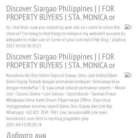
Discover Siargao Philippines | | FOR
PROPERTY BUYERS | STA. MONICA or
Hi, i feel that i saw you visited my web site so i came to return the
choose?.I'm trying to find things to enhance my website!I assume its
adequate to make use of some of your concepts!! My blog :: playboy
2021-04-05 08:35:01
Discover Siargao Philippines | | FOR
PROPERTY BUYERS | STA. MONICA or
Kerasbola Idn Slot Online Deposit Gopay. Situs Judi Online24jam
Setor Gopay Terbaik dengan permainan terdepan. Semuanya bisa
dengan mendaftar 1 ID saja untuk seluruh permainan seperti: • Mesin
slot • Casino Online • Live Games • Sportsbook • Taruhan Poker
Melakukan Setor bank Umum 24jam tanpa Offline. Depo bisa
menggunakan emoney seperti Dana, Ovo, Gopay dan Link Aja.
Whatsapp: +62 821 7041 7961 Line: kerasbola88 Link main:
kerasbola1.com Here is my blog pragmatic play
2021-04-13 08:20:18
Доброго дня