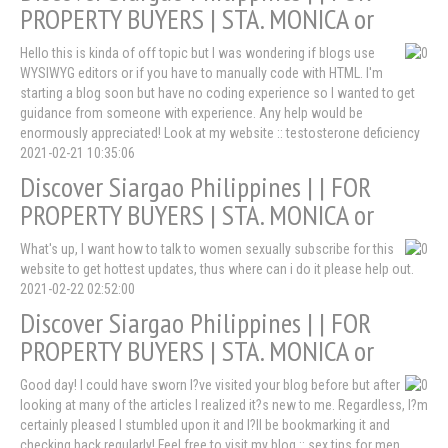
PROPERTY BUYERS | STA. MONICA or
Hello this is kinda of off topic but I was wondering if blogs use
WYSIWYG editors or if you have to manually code with HTML. I'm
starting a blog soon but have no coding experience so I wanted to get
guidance from someone with experience. Any help would be
enormously appreciated! Look at my website :: testosterone deficiency
2021-02-21 10:35:06
Discover Siargao Philippines | | FOR
PROPERTY BUYERS | STA. MONICA or
What's up, I want how to talk to women sexually subscribe for this
website to get hottest updates, thus where can i do it please help out.
2021-02-22 02:52:00
Discover Siargao Philippines | | FOR
PROPERTY BUYERS | STA. MONICA or
Good day! I could have sworn I?ve visited your blog before but after
looking at many of the articles I realized it?s new to me. Regardless, I?m
certainly pleased I stumbled upon it and I?ll be bookmarking it and
checking back regularly! Feel free to visit my blog :: sex tips for men