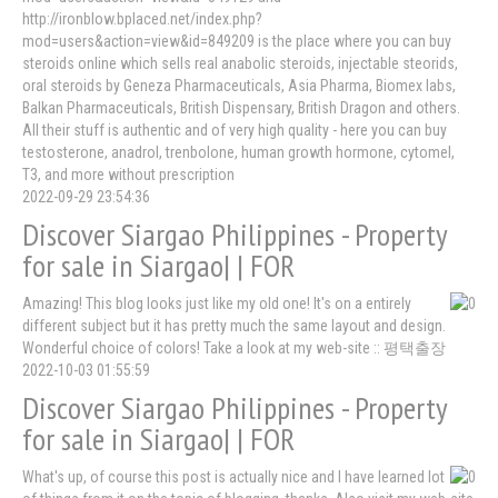
http://ironblow.bplaced.net/index.php?
mod=users&action=view&id=849209 is the place where you can buy
steroids online which sells real anabolic steroids, injectable steorids,
oral steroids by Geneza Pharmaceuticals, Asia Pharma, Biomex labs,
Balkan Pharmaceuticals, British Dispensary, British Dragon and others.
All their stuff is authentic and of very high quality - here you can buy
testosterone, anadrol, trenbolone, human growth hormone, cytomel,
T3, and more without prescription
2022-09-29 23:54:36
Discover Siargao Philippines - Property
for sale in Siargao| | FOR
Amazing! This blog looks just like my old one! It's on a entirely
different subject but it has pretty much the same layout and design.
Wonderful choice of colors! Take a look at my web-site :: 평택출장
2022-10-03 01:55:59
Discover Siargao Philippines - Property
for sale in Siargao| | FOR
What's up, of course this post is actually nice and I have learned lot