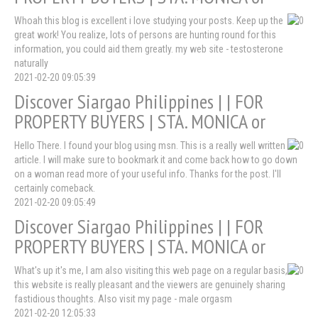
Whoah this blog is excellent i love studying your posts. Keep up the
great work! You realize, lots of persons are hunting round for this
information, you could aid them greatly. my web site - testosterone
naturally
2021-02-20 09:05:39
Discover Siargao Philippines | | FOR
PROPERTY BUYERS | STA. MONICA or
Hello There. I found your blog using msn. This is a really well written
article. I will make sure to bookmark it and come back how to go down
on a woman read more of your useful info. Thanks for the post. I'll
certainly comeback.
2021-02-20 09:05:49
Discover Siargao Philippines | | FOR
PROPERTY BUYERS | STA. MONICA or
What's up it's me, I am also visiting this web page on a regular basis,
this website is really pleasant and the viewers are genuinely sharing
fastidious thoughts. Also visit my page - male orgasm
2021-02-20 12:05:33