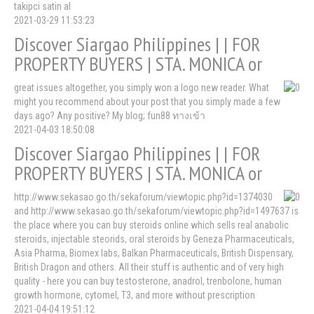
takipci satin al
2021-03-29 11:53:23
Discover Siargao Philippines | | FOR
PROPERTY BUYERS | STA. MONICA or
great issues altogether, you simply won a logo new reader. What
might you recommend about your post that you simply made a few
days ago? Any positive? My blog; fun88 ทางเข้า
2021-04-03 18:50:08
Discover Siargao Philippines | | FOR
PROPERTY BUYERS | STA. MONICA or
http://www.sekasao.go.th/sekaforum/viewtopic.php?id=1374030
and http://www.sekasao.go.th/sekaforum/viewtopic.php?id=1497637 is
the place where you can buy steroids online which sells real anabolic
steroids, injectable steorids, oral steroids by Geneza Pharmaceuticals,
Asia Pharma, Biomex labs, Balkan Pharmaceuticals, British Dispensary,
British Dragon and others. All their stuff is authentic and of very high
quality - here you can buy testosterone, anadrol, trenbolone, human
growth hormone, cytomel, T3, and more without prescription
2021-04-04 19:51:12