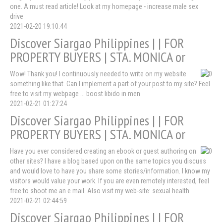
one. A must read article! Look at my homepage - increase male sex
drive
2021-02-20 19:10:44
Discover Siargao Philippines | | FOR
PROPERTY BUYERS | STA. MONICA or
Wow! Thank you! I continuously needed to write on my website
something like that. Can I implement a part of your post to my site? Feel
free to visit my webpage ... boost libido in men
2021-02-21 01:27:24
Discover Siargao Philippines | | FOR
PROPERTY BUYERS | STA. MONICA or
Have you ever considered creating an ebook or guest authoring on
other sites? I have a blog based upon on the same topics you discuss
and would love to have you share some stories/information. I know my
visitors would value your work. If you are even remotely interested, feel
free to shoot me an e mail. Also visit my web-site: sexual health
2021-02-21 02:44:59
Discover Siargao Philippines | | FOR