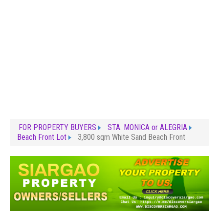
FOR PROPERTY BUYERS
STA. MONICA or ALEGRIA
Beach Front Lot
3,800 sqm White Sand Beach Front