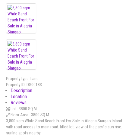
Property type:
Land
Property ID:
DS00183
Description
Location
Reviews
Lot :
3800 SQ.M
Floor Area :
3800 SQ.M
3,800 sqm White Sand Beach Front For Sale in Alegria Siargao Island.
with road access to main road. titled lot. view of the pacific sun rise.
surfing spots nearby.