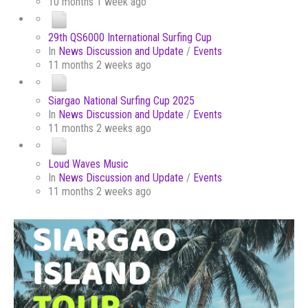
10 months 1 week ago
29th QS6000 International Surfing Cup
In
News Discussion and Update
/
Events
11 months 2 weeks ago
Siargao National Surfing Cup 2025
In
News Discussion and Update
/
Events
11 months 2 weeks ago
Loud Waves Music
In
News Discussion and Update
/
Events
11 months 2 weeks ago