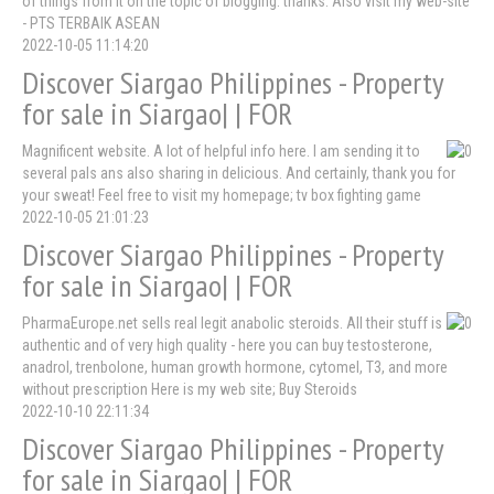
of things from it on the topic of blogging. thanks. Also visit my web-site
- PTS TERBAIK ASEAN
2022-10-05 11:14:20
Discover Siargao Philippines - Property
for sale in Siargao| | FOR
Magnificent website. A lot of helpful info here. I am sending it to
several pals ans also sharing in delicious. And certainly, thank you for
your sweat! Feel free to visit my homepage; tv box fighting game
2022-10-05 21:01:23
Discover Siargao Philippines - Property
for sale in Siargao| | FOR
PharmaEurope.net sells real legit anabolic steroids. All their stuff is
authentic and of very high quality - here you can buy testosterone,
anadrol, trenbolone, human growth hormone, cytomel, T3, and more
without prescription Here is my web site; Buy Steroids
2022-10-10 22:11:34
Discover Siargao Philippines - Property
for sale in Siargao| | FOR