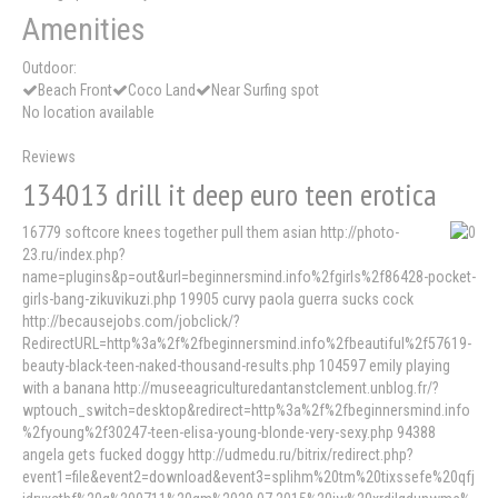
Amenities
Outdoor:
Beach Front
Coco Land
Near Surfing spot
No location available
Reviews
134013 drill it deep euro teen erotica
16779 softcore knees together pull them asian http://photo-
23.ru/index.php?
name=plugins&p=out&url=beginnersmind.info%2fgirls%2f86428-pocket-
girls-bang-zikuvikuzi.php 19905 curvy paola guerra sucks cock
http://becausejobs.com/jobclick/?
RedirectURL=http%3a%2f%2fbeginnersmind.info%2fbeautiful%2f57619-
beauty-black-teen-naked-thousand-results.php 104597 emily playing
with a banana http://museeagriculturedantanstclement.unblog.fr/?
wptouch_switch=desktop&redirect=http%3a%2f%2fbeginnersmind.info
%2fyoung%2f30247-teen-elisa-young-blonde-very-sexy.php 94388
angela gets fucked doggy http://udmedu.ru/bitrix/redirect.php?
event1=file&event2=download&event3=splihm%20tm%20tixssefe%20qfj